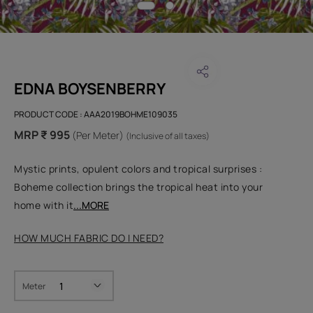
EDNA BOYSENBERRY
PRODUCT CODE :
AAA2019BOHME109035
MRP ₹ 995
(Per Meter)
(Inclusive of all taxes)
Mystic prints, opulent colors and tropical surprises :
Boheme collection brings the tropical heat into your
home with it
...MORE
HOW MUCH FABRIC DO I NEED?
Meter