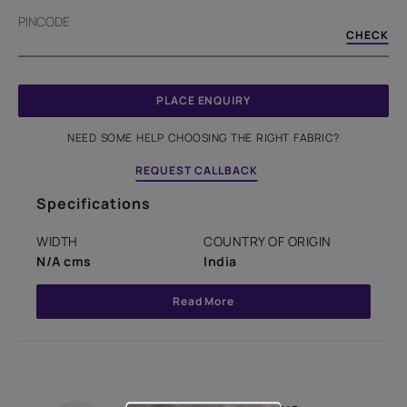
PINCODE
CHECK
PLACE ENQUIRY
NEED SOME HELP CHOOSING THE RIGHT FABRIC?
REQUEST CALLBACK
Specifications
WIDTH
COUNTRY OF ORIGIN
N/A cms
India
Read More