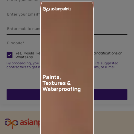
Yes, I would like to receive important updates and notifications on
WhatsApp
By proceeding, you are authorizing Asian Paints and its suggested
contractors to get in touch with you through calls, sms, or e-mail
Paints,
Textures &
Waterproofing
ENQUIRE NOW