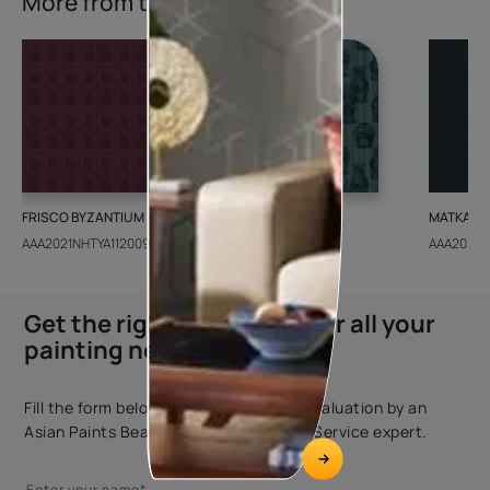
More from this collection
FRISCO BYZANTIUM
GEIDO CHAIRO
MATKA TE
AAA2021NHTYA112009
AAA2021IKGAI113415
AAA2017E
Get the right assistance for all your
painting needs
Fill the form below to book a free site evaluation by an
Asian Paints Beautiful Homes Painting Service expert.