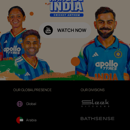
WATCH NOW
OUR GLOBAL PRESENCE
OUR DIVISIONS
Global
Arabia