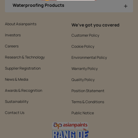
Waterproofing Products
About Asianpaints
We’ve got you covered
Investors
Customer Policy
Careers
Cookie Policy
Research & Technology
Environmental Policy
Supplier Registration
Warranty Policy
News & Media
Quality Policy
Awards & Recognition
Position Statement
Sustainability
Terms & Conditions
Contact Us
Public Notice