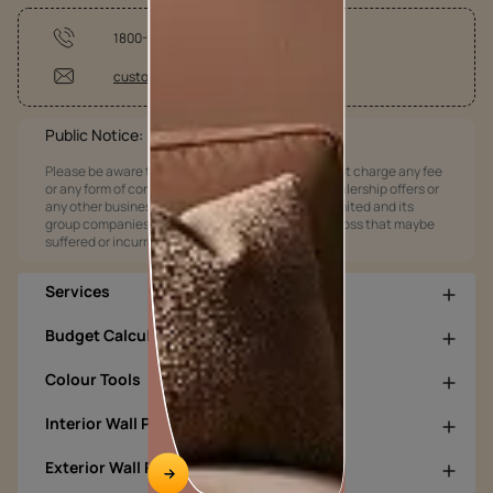
1800-209-5678
customercare@asianpaints.com
Public Notice:
Please be aware that Asian Paints Limited does not charge any fee
or any form of consideration for any job offers / dealership offers or
any other business opportunities. Asian Paints Limited and its
group companies shall not be responsible for any loss that maybe
suffered or incurred by anyone.
Services
Budget Calculators
Colour Tools
Interior Wall Products
Exterior Wall Products