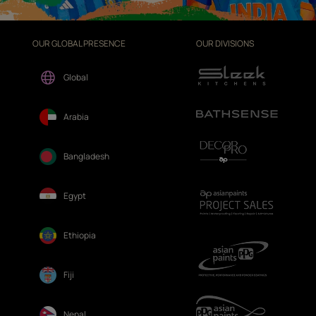
OUR GLOBAL PRESENCE
OUR DIVISIONS
Global
Arabia
Bangladesh
Egypt
Ethiopia
Fiji
Nepal