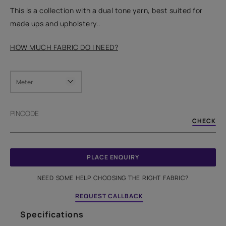
This is a collection with a dual tone yarn, best suited for
made ups and upholstery..
HOW MUCH FABRIC DO I NEED?
Meter
PINCODE
CHECK
PLACE ENQUIRY
NEED SOME HELP CHOOSING THE RIGHT FABRIC?
REQUEST CALLBACK
Specifications