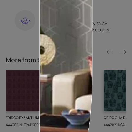
KNOW MORE
LOYALTY REWARDS
Become a part of Happy with AP
Club and get exclusive discounts.
KNOW MORE
More from this collection
FRISCO BYZANTIUM
GEIDO CHAIRO
AAA2021NHTYA112009
AAA2021IKGAI1134