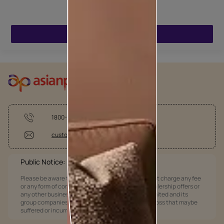
ENQUIRE NOW
1800-209-5678
customercare @asianpaints.com
Public Notice:
Please be aware that Asian Paints Limited does not charge any fee
or any form of consideration for any job offers / dealership offers or
any other business opportunities. Asian Paints Limited and its
group companies shall not be responsible for any loss that maybe
suffered or incurred by anyone.