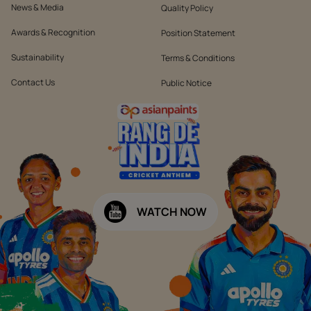
News & Media
Quality Policy
Awards & Recognition
Position Statement
Sustainability
Terms & Conditions
Contact Us
Public Notice
WATCH NOW