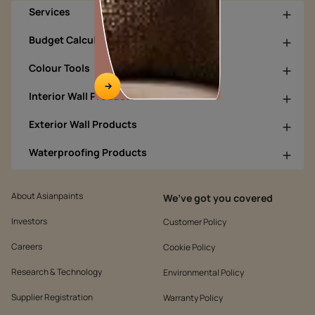
Services
Budget Calculators
Colour Tools
Interior Wall Products
Exterior Wall Products
Waterproofing Products
About Asianpaints
We’ve got you covered
Investors
Customer Policy
Careers
Cookie Policy
Research & Technology
Environmental Policy
Supplier Registration
Warranty Policy