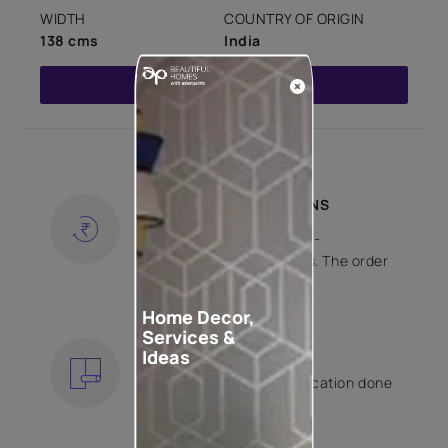
WIDTH
COUNTRY OF ORIGIN
138 cms
India
Read More
SHIPPING AND RETURNS
Free shipping and hassle-
free returns on all orders. The order
is shipped within 2 days.
KNOW MORE
Home Decor,
Services &
EXPERT APPLICATION
Ideas
Get your wallpaper application done
by Asian Paints certified
contractors.