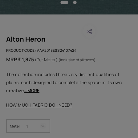
Alton Heron
PRODUCT CODE :
AAA2018ESS24107424
MRP ₹ 1,875
(Per Meter)
(Inclusive of all taxes)
The collection includes three very distinct qualities of
plains, each designed to complete the space in its own
creative
...MORE
HOW MUCH FABRIC DO I NEED?
Meter