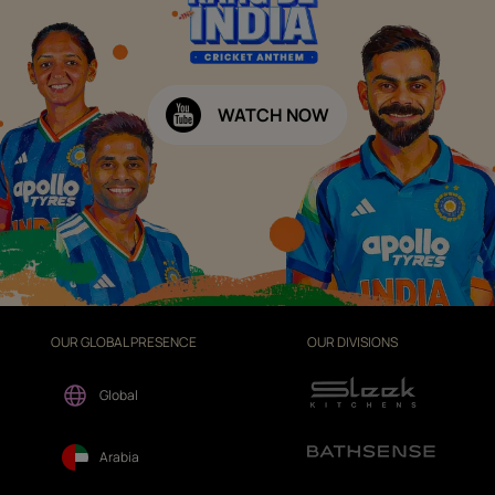
WATCH NOW
OUR GLOBAL PRESENCE
OUR DIVISIONS
Global
Arabia