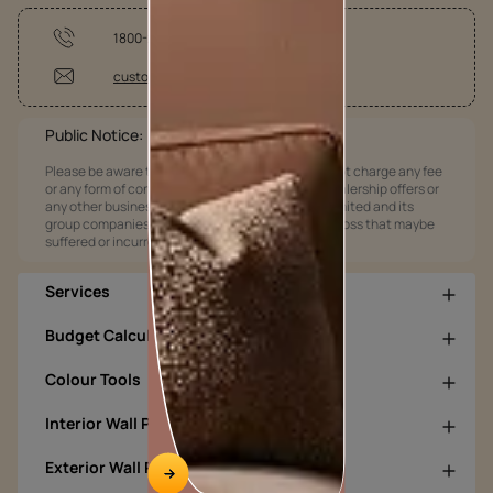
1800-209-5678
customercare@asianpaints.com
Public Notice:
Please be aware that Asian Paints Limited does not charge any fee
or any form of consideration for any job offers / dealership offers or
any other business opportunities. Asian Paints Limited and its
group companies shall not be responsible for any loss that maybe
suffered or incurred by anyone.
Services
Budget Calculators
Colour Tools
Interior Wall Products
Exterior Wall Products