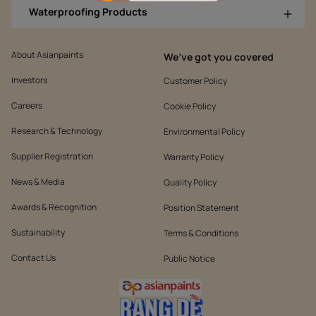
Waterproofing Products
About Asianpaints
We’ve got you covered
Investors
Customer Policy
Careers
Cookie Policy
Research & Technology
Environmental Policy
Supplier Registration
Warranty Policy
News & Media
Quality Policy
Awards & Recognition
Position Statement
Sustainability
Terms & Conditions
Contact Us
Public Notice