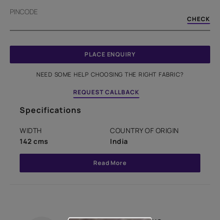
PINCODE
CHECK
PLACE ENQUIRY
NEED SOME HELP CHOOSING THE RIGHT FABRIC?
REQUEST CALLBACK
Specifications
WIDTH
COUNTRY OF ORIGIN
142 cms
India
Read More