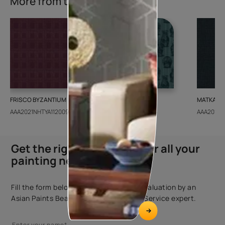
More from this collection
FRISCO BYZANTIUM
GEIDO CHAIRO
MATKA TE
AAA2021NHTYA112009
AAA2021IKGAI113415
AAA2017E
Get the right assistance for all your
painting needs
Fill the form below to book a free site evaluation by an
Asian Paints Beautiful Homes Painting Service expert.