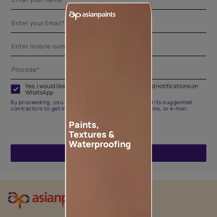
Yes, I would like to receive important updates and notifications on
WhatsApp
By proceeding, you are authorizing Asian Paints and its suggested
contractors to get in touch with you through calls, sms, or e-mail
Paints,
Textures &
Waterproofing
ENQUIRE NOW