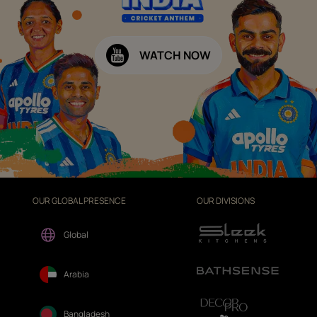
WATCH NOW
OUR GLOBAL PRESENCE
OUR DIVISIONS
Global
Arabia
Bangladesh