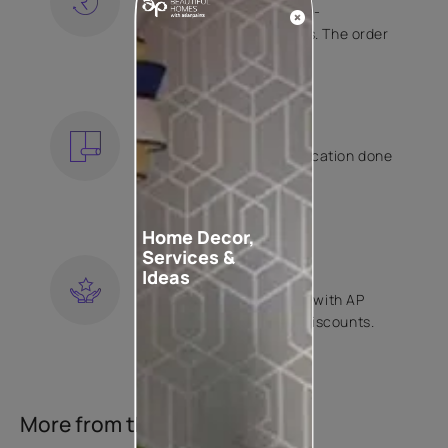
Free shipping and hassle-
free returns on all orders. The order
is shipped within 2 days.
KNOW MORE
EXPERT APPLICATION
Get your wallpaper application done
by Asian Paints certified
contractors.
KNOW MORE
Home Decor,
Services &
LOYALTY REWARDS
Ideas
Become a part of Happy with AP
Club and get exclusive discounts.
KNOW MORE
More from this collection