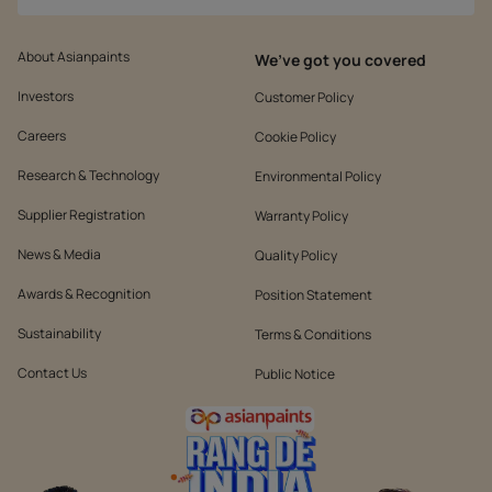
About Asianpaints
We’ve got you covered
Investors
Customer Policy
Careers
Cookie Policy
Research & Technology
Environmental Policy
Supplier Registration
Warranty Policy
News & Media
Quality Policy
Awards & Recognition
Position Statement
Sustainability
Terms & Conditions
Contact Us
Public Notice