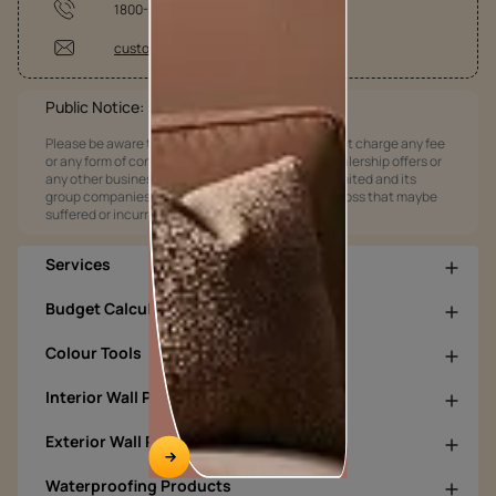
1800-209-5678
customercare@asianpaints.com
Public Notice:
Please be aware that Asian Paints Limited does not charge any fee
or any form of consideration for any job offers / dealership offers or
any other business opportunities. Asian Paints Limited and its
group companies shall not be responsible for any loss that maybe
suffered or incurred by anyone.
Services
Budget Calculators
Colour Tools
Interior Wall Products
Exterior Wall Products
Waterproofing Products