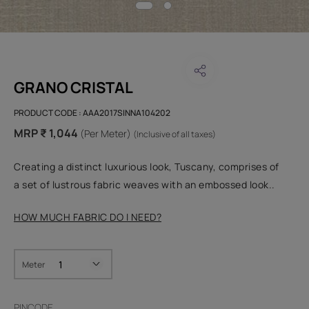
GRANO CRISTAL
PRODUCT CODE :
AAA2017SINNA104202
MRP ₹ 1,044
(Per Meter)
(Inclusive of all taxes)
Creating a distinct luxurious look, Tuscany, comprises of
a set of lustrous fabric weaves with an embossed look..
HOW MUCH FABRIC DO I NEED?
Meter
PINCODE