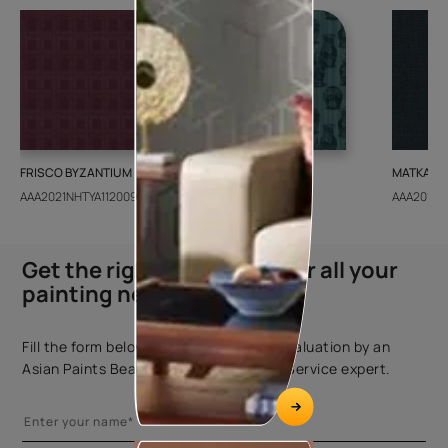
FRISCO BYZANTIUM
GEIDO CHAIRO
MATKA TE
AAA2021NHTYA112009
AAA2021IKGAI113415
AAA2017E
Get the right assistance for all your
painting needs
Fill the form below to book a free site evaluation by an
Asian Paints Beautiful Homes Painting Service expert.