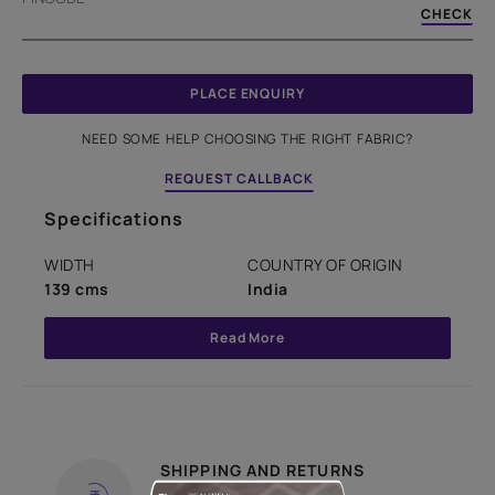
CHECK
PLACE ENQUIRY
NEED SOME HELP CHOOSING THE RIGHT FABRIC?
REQUEST CALLBACK
Specifications
WIDTH
COUNTRY OF ORIGIN
139 cms
India
Read More
SHIPPING AND RETURNS