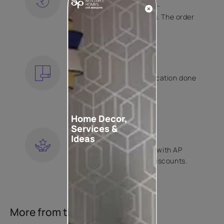
Free shipping and hassle-
free returns on all orders. The order
is shipped within 2 days.
KNOW MORE
EXPERT APPLICATION
Get your wallpaper application done
by Asian Paints certified
contractors.
KNOW MORE
Home Decor,
Services &
LOYALTY REWARDS
Ideas
Become a part of Happy with AP
Club and get exclusive discounts.
KNOW MORE
More from this collection