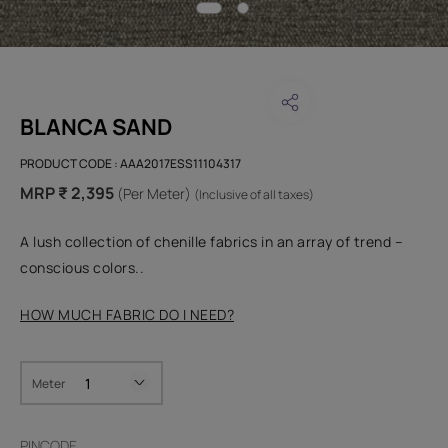
BLANCA SAND
PRODUCT CODE :
AAA2017ESS11104317
MRP ₹ 2,395
(Per Meter)
(Inclusive of all taxes)
A lush collection of chenille fabrics in an array of trend –
conscious colors..
HOW MUCH FABRIC DO I NEED?
Meter
PINCODE