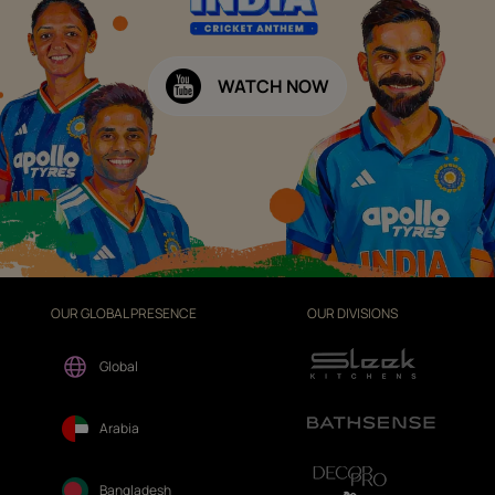
WATCH NOW
OUR GLOBAL PRESENCE
OUR DIVISIONS
Global
Arabia
Bangladesh