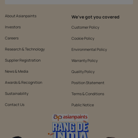
About Asianpaints
We’ve got you covered
Investors
Customer Policy
Careers
Cookie Policy
Research & Technology
Environmental Policy
Supplier Registration
Warranty Policy
News & Media
Quality Policy
Awards & Recognition
Position Statement
Sustainability
Terms & Conditions
Contact Us
Public Notice