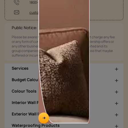
1800-209-5678
customercare@asianpaints.com
Public Notice:
Please be aware that Asian Paints Limited does not charge any fee
or any form of consideration for any job offers / dealership offers or
any other business opportunities. Asian Paints Limited and its
group companies shall not be responsible for any loss that maybe
suffered or incurred by anyone.
Services
Budget Calculators
Colour Tools
Interior Wall Products
Exterior Wall Products
Waterproofing Products