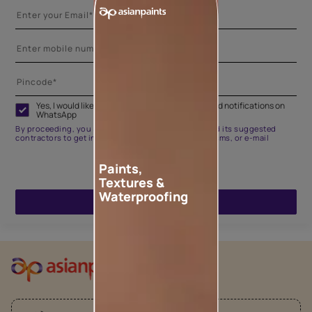
Yes, I would like to receive important updates and notifications on
WhatsApp
By proceeding, you are authorizing Asian Paints and its suggested
contractors to get in touch with you through calls, sms, or e-mail
Paints,
Textures &
Waterproofing
ENQUIRE NOW