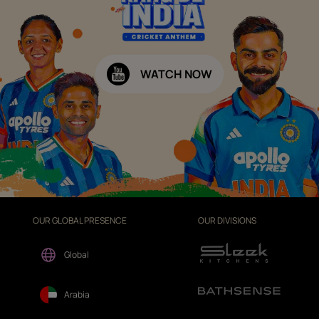
WATCH NOW
OUR GLOBAL PRESENCE
OUR DIVISIONS
Global
Arabia