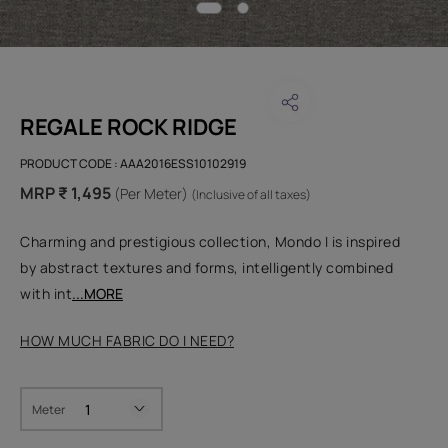
REGALE ROCK RIDGE
PRODUCT CODE :
AAA2016ESS10102919
MRP ₹ 1,495
(Per Meter)
(Inclusive of all taxes)
Charming and prestigious collection, Mondo I is inspired
by abstract textures and forms, intelligently combined
with int
...MORE
HOW MUCH FABRIC DO I NEED?
Meter