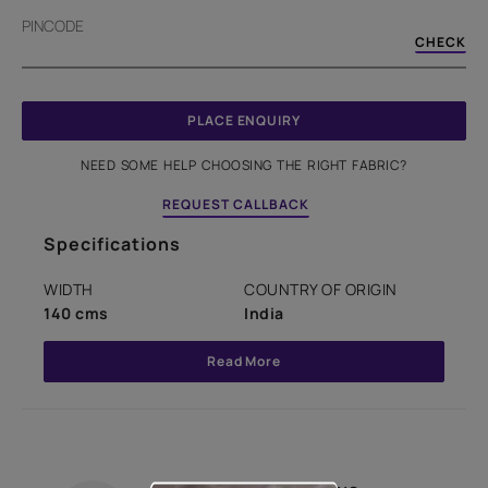
PINCODE
CHECK
PLACE ENQUIRY
NEED SOME HELP CHOOSING THE RIGHT FABRIC?
REQUEST CALLBACK
Specifications
WIDTH
COUNTRY OF ORIGIN
140 cms
India
Read More