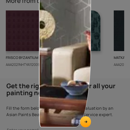
More from this collection
FRISCO BYZANTIUM
GEIDO CHAIRO
MATKA TE
AAA2021NHTYA112009
AAA2021IKGAI113415
AAA2017E
Get the right assistance for all your
painting needs
Fill the form below to book a free site evaluation by an
Asian Paints Beautiful Homes Painting Service expert.