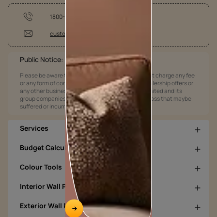
1800-209-5678
customercare@asianpaints.com
Public Notice:
Please be aware that Asian Paints Limited does not charge any fee
or any form of consideration for any job offers / dealership offers or
any other business opportunities. Asian Paints Limited and its
group companies shall not be responsible for any loss that maybe
suffered or incurred by anyone.
Services
Budget Calculators
Colour Tools
Interior Wall Products
Exterior Wall Products