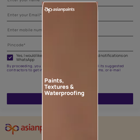
Yes, I would like to receive important updates and notifications on
WhatsApp
By proceeding, you are authorizing Asian Paints and its suggested
contractors to get in touch with you through calls, sms, or e-mail
Paints,
Textures &
Waterproofing
ENQUIRE NOW