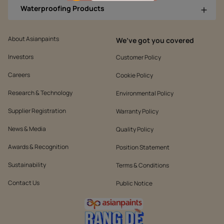
Waterproofing Products
About Asianpaints
We’ve got you covered
Investors
Customer Policy
Careers
Cookie Policy
Research & Technology
Environmental Policy
Supplier Registration
Warranty Policy
News & Media
Quality Policy
Awards & Recognition
Position Statement
Sustainability
Terms & Conditions
Contact Us
Public Notice