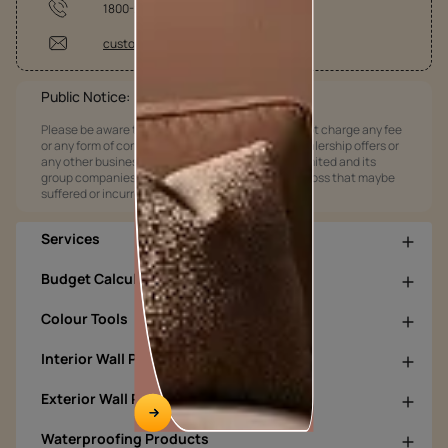
1800-209-5678
customercare@asianpaints.com
Public Notice:
Please be aware that Asian Paints Limited does not charge any fee
or any form of consideration for any job offers / dealership offers or
any other business opportunities. Asian Paints Limited and its
group companies shall not be responsible for any loss that maybe
suffered or incurred by anyone.
Services
Budget Calculators
Colour Tools
Interior Wall Products
Exterior Wall Products
Waterproofing Products