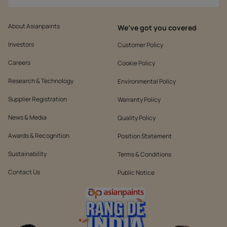
About Asianpaints
We’ve got you covered
Investors
Customer Policy
Careers
Cookie Policy
Research & Technology
Environmental Policy
Supplier Registration
Warranty Policy
News & Media
Quality Policy
Awards & Recognition
Position Statement
Sustainability
Terms & Conditions
Contact Us
Public Notice