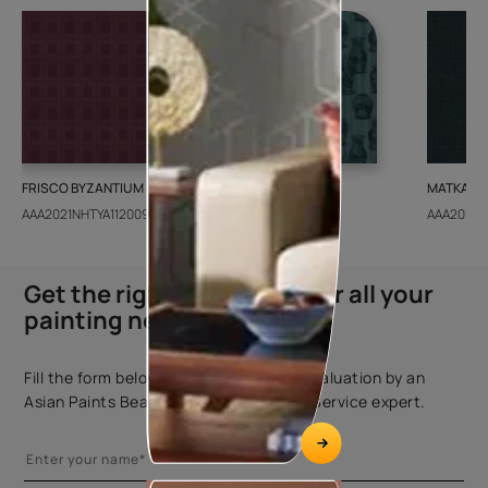
FRISCO BYZANTIUM
GEIDO CHAIRO
MATKA TE
AAA2021NHTYA112009
AAA2021IKGAI113415
AAA2017E
Get the right assistance for all your
painting needs
Fill the form below to book a free site evaluation by an
Asian Paints Beautiful Homes Painting Service expert.