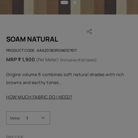
SOAM NATURAL
PRODUCT CODE :
AAA2018ORGN6107617
MRP ₹ 1,900
(Per Meter)
(Inclusive of all taxes)
Origins volume 6 combines soft natural shades with rich
browns and earthy tones..
HOW MUCH FABRIC DO I NEED?
Meter
PINCODE