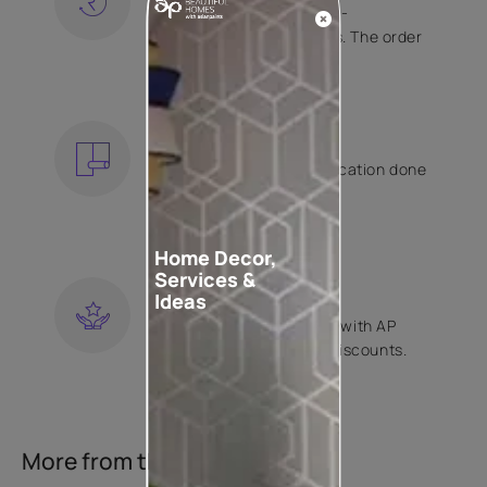
Free shipping and hassle-
free returns on all orders. The order
is shipped within 2 days.
KNOW MORE
EXPERT APPLICATION
Get your wallpaper application done
by Asian Paints certified
contractors.
KNOW MORE
Home Decor,
Services &
LOYALTY REWARDS
Ideas
Become a part of Happy with AP
Club and get exclusive discounts.
KNOW MORE
More from this collection