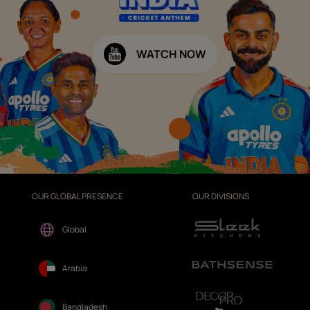
WATCH NOW
OUR GLOBAL PRESENCE
OUR DIVISIONS
Global
Arabia
Bangladesh