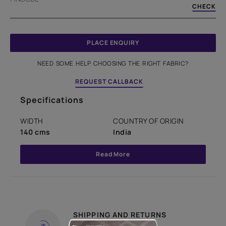
CHECK
PLACE ENQUIRY
NEED SOME HELP CHOOSING THE RIGHT FABRIC?
REQUEST CALLBACK
Specifications
WIDTH
COUNTRY OF ORIGIN
140 cms
India
Read More
SHIPPING AND RETURNS