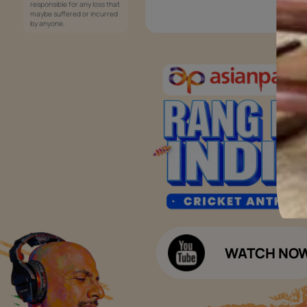
Services
Painting Services
Interior Solutions
1800-209-5678
Waterproofing Services
customercare
Sleek Kitchen
@asianpaints.com
Bathroom Design & Execution
Wood Solutions
Public Notice:
Please be aware that Asian
Budget Calculators
Paints Limited does not
charge any fee or any form
Paint Budget Calculator
of consideration for any job
offers / dealership offers or
Waterproofing Budget Calculat
any other business
opportunities. Asian Paints
Decor Budget Calculator
Limited and its group
companies shall not be
Kitchen Budget Calculator
responsible for any loss that
maybe suffered or incurred
by anyone.