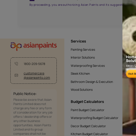
AAA2021NHTYA112009
Get the right assistanc
Fill the form below to book a free site evaluatio
Yes, I would like to receive important updates and noti
By proceeding, you are authorizing Asian Paints and its sug