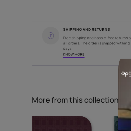
WIDTH
140 cms
Read More
SHIPPING AND RETURNS
Free shipping and hassle-fr
all orders. The order is ship
days.
KNOW MORE