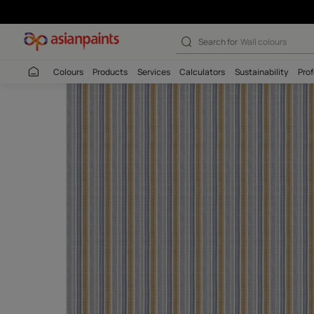
Search for
Interio
Colours
Products
Services
Calculators
Sustaina