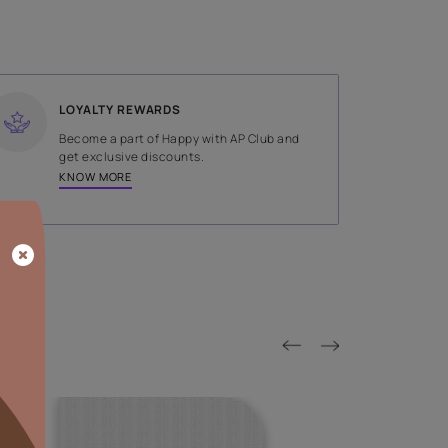
SHADE
Blue
LOYALTY REWARDS
on done by
Become a part of Happy with AP
tors.
get exclusive discounts.
KNOW MORE