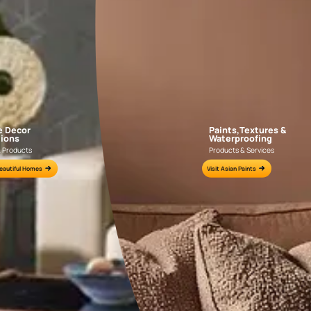
AAA2021IKGAI113415
AAA2017ESS1210
e for all your painting needs
n by an Asian Paints Beautiful Homes Painting Service expert.
fications on WhatsApp
gested contractors to get in touch with you through calls, sms, or e-mail