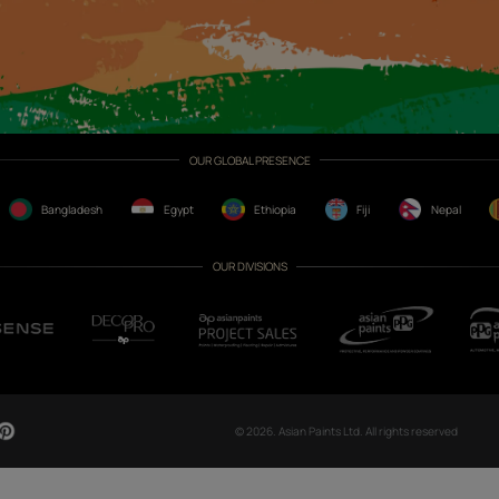
CH NOW