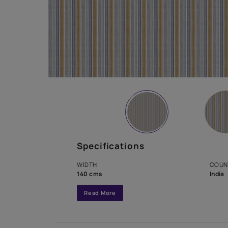
Specifications