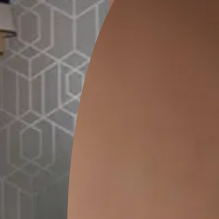
ion
GEIDO CHAIRO
MATKA TEAL