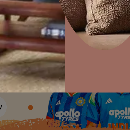
Colour Tools
Interior Wall P
Home Colour Guide
Interior Paints
Home Decor
P
Mera Wala Shade
Solutions
W
Interior Textures
Ideas & Products
Pr
Get Inspiration
Wallpapers
Wall Paint Finder
Visit Beautiful Homes
Vis
Wood Paint Finder
Shade Tool
Exterior Wall P
Vastu Colours
Colour with Asianpaints App
Exterior Paints
Exterior Textures
or