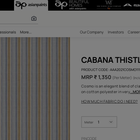
r paints
bility
Professionals
More...
Our Comp
CAB
PRODUCT 
MRP ₹ 
Cosmo is 
on cotton
HOW MUC