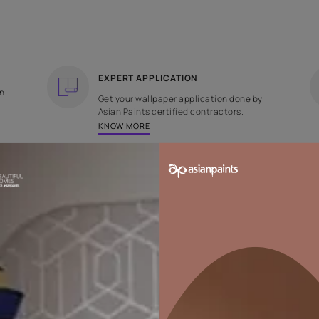
COUNTRY OF ORIGIN
DESIGN
India
Stripe
EXPERT APPLICATION
ee returns on
Get your wallpaper applicati
ped within 2
Asian Paints certified contrac
KNOW MORE