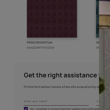
More from this collect
FRISCO BYZANTIUM