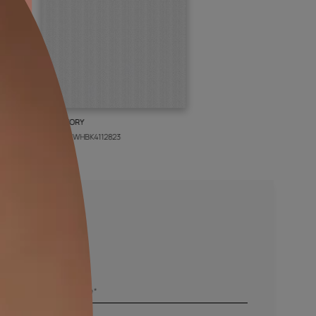
BOLT IVORY