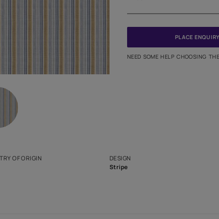
Meter
PINCODE
NEED SO