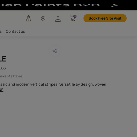
any
Investors
Careers
Contact us
ANA THISTLE
CODE :
AAA2021COSMO111336
1,350
(Per Meter)
(Inclusive of all taxes)
an elegant blend of classic and modern vertical stripes. Versatil
 polyester in very
...MORE
H FABRIC DO I NEED?