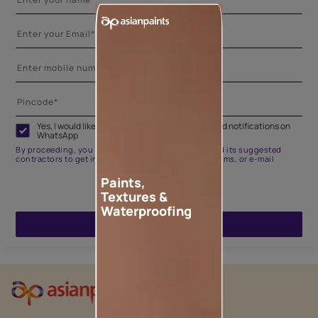
Yes, I would like to receive important updates and notifications on
WhatsApp
By proceeding, you are authorizing Asian Paints and its suggested
contractors to get in touch with you through calls, sms, or e-mail
Paints,
Textures &
Waterproofing
ENQUIRE NOW