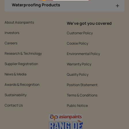
Waterproofing Products
About Asianpaints
We’ve got you covered
Investors
Customer Policy
Careers
Cookie Policy
Research & Technology
Environmental Policy
Supplier Registration
Warranty Policy
News & Media
Quality Policy
Awards & Recognition
Position Statement
Sustainability
Terms & Conditions
Contact Us
Public Notice