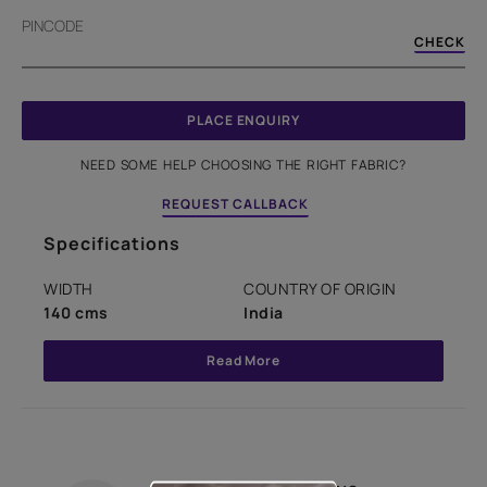
PINCODE
CHECK
PLACE ENQUIRY
NEED SOME HELP CHOOSING THE RIGHT FABRIC?
REQUEST CALLBACK
Specifications
WIDTH
COUNTRY OF ORIGIN
140 cms
India
Read More