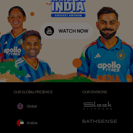
WATCH NOW
OUR GLOBAL PRESENCE
OUR DIVISIONS
Global
Arabia