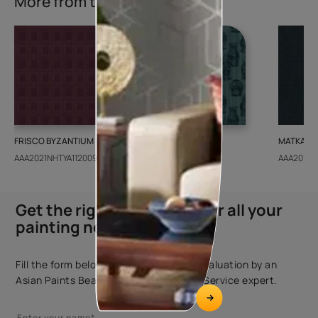
More from this collection
FRISCO BYZANTIUM
GEIDO CHAIRO
MATKA TE
AAA2021NHTYA112009
AAA2021IKGAI113415
AAA2017E
Get the right assistance for all your
painting needs
Fill the form below to book a free site evaluation by an
Asian Paints Beautiful Homes Painting Service expert.