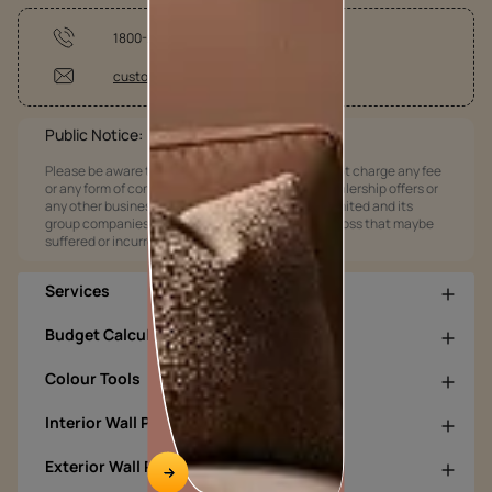
1800-209-5678
customercare@asianpaints.com
Public Notice:
Please be aware that Asian Paints Limited does not charge any fee
or any form of consideration for any job offers / dealership offers or
any other business opportunities. Asian Paints Limited and its
group companies shall not be responsible for any loss that maybe
suffered or incurred by anyone.
Services
Budget Calculators
Colour Tools
Interior Wall Products
Exterior Wall Products