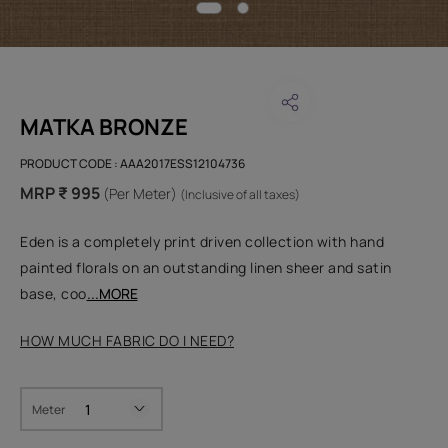
MATKA BRONZE
PRODUCT CODE :
AAA2017ESS12104736
MRP ₹ 995
(Per Meter)
(Inclusive of all taxes)
Eden is a completely print driven collection with hand
painted florals on an outstanding linen sheer and satin
base, coo
...MORE
HOW MUCH FABRIC DO I NEED?
Meter