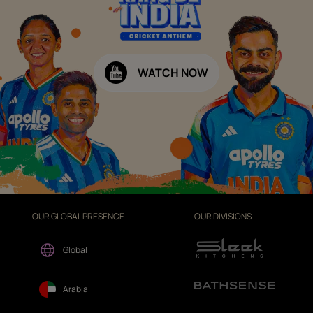
WATCH NOW
OUR GLOBAL PRESENCE
OUR DIVISIONS
Global
Arabia