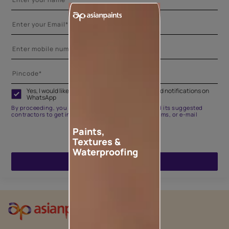
Yes, I would like to receive important updates and notifications on
WhatsApp
By proceeding, you are authorizing Asian Paints and its suggested
contractors to get in touch with you through calls, sms, or e-mail
Paints,
Textures &
Waterproofing
ENQUIRE NOW