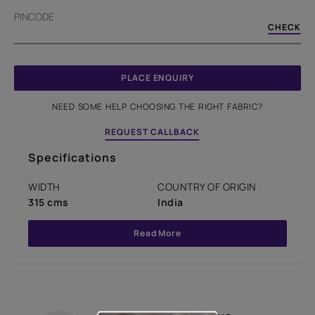
PINCODE
CHECK
PLACE ENQUIRY
NEED SOME HELP CHOOSING THE RIGHT FABRIC?
REQUEST CALLBACK
Specifications
WIDTH
COUNTRY OF ORIGIN
315 cms
India
Read More