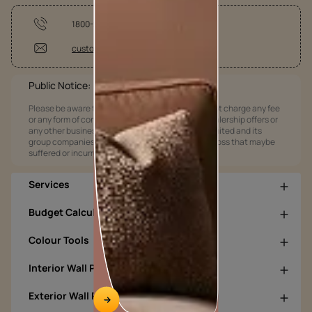
1800-209-5678
customercare@asianpaints.com
Public Notice:
Please be aware that Asian Paints Limited does not charge any fee
or any form of consideration for any job offers / dealership offers or
any other business opportunities. Asian Paints Limited and its
group companies shall not be responsible for any loss that maybe
suffered or incurred by anyone.
Services
Budget Calculators
Colour Tools
Interior Wall Products
Exterior Wall Products