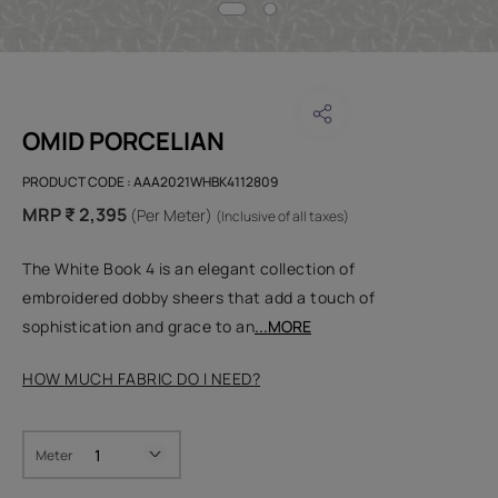
OMID PORCELIAN
PRODUCT CODE :
AAA2021WHBK4112809
MRP ₹ 2,395
(Per Meter)
(Inclusive of all taxes)
The White Book 4 is an elegant collection of
embroidered dobby sheers that add a touch of
sophistication and grace to an
...MORE
HOW MUCH FABRIC DO I NEED?
Meter