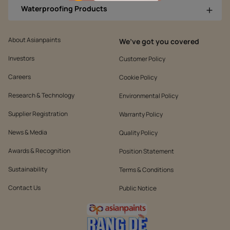
Waterproofing Products
About Asianpaints
We’ve got you covered
Investors
Customer Policy
Careers
Cookie Policy
Research & Technology
Environmental Policy
Supplier Registration
Warranty Policy
News & Media
Quality Policy
Awards & Recognition
Position Statement
Sustainability
Terms & Conditions
Contact Us
Public Notice