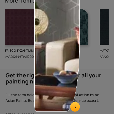
More from this collection
FRISCO BYZANTIUM
GEIDO CHAIRO
MATKA TE
AAA2021NHTYA112009
AAA2021IKGAI113415
AAA2017E
Get the right assistance for all your
painting needs
Fill the form below to book a free site evaluation by an
Asian Paints Beautiful Homes Painting Service expert.