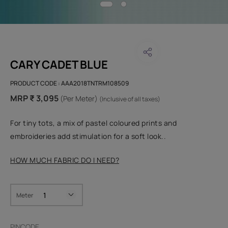
CARY CADET BLUE
PRODUCT CODE :
AAA2018TNTRM108509
MRP ₹ 3,095
(Per Meter)
(Inclusive of all taxes)
For tiny tots, a mix of pastel coloured prints and
embroideries add stimulation for a soft look..
HOW MUCH FABRIC DO I NEED?
Meter
PINCODE