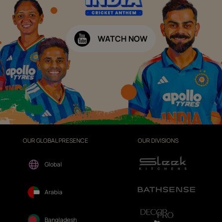
WATCH NOW
OUR GLOBAL PRESENCE
OUR DIVISIONS
Global
Arabia
Bangladesh