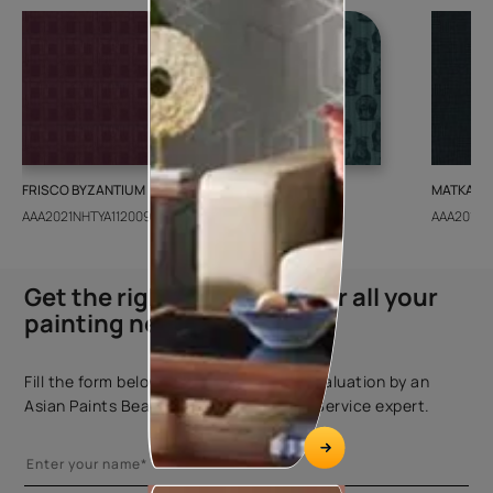
FRISCO BYZANTIUM
GEIDO CHAIRO
MATKA TE
AAA2021NHTYA112009
AAA2021IKGAI113415
AAA2017E
Get the right assistance for all your
painting needs
Fill the form below to book a free site evaluation by an
Asian Paints Beautiful Homes Painting Service expert.