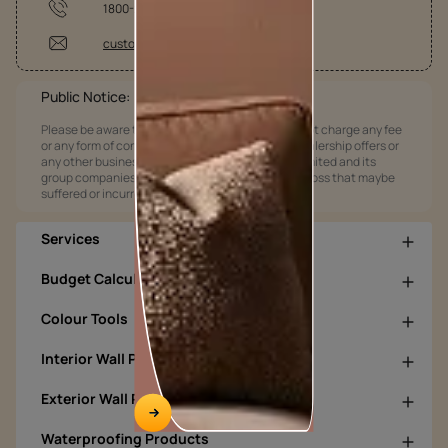
1800-209-5678
customercare@asianpaints.com
Public Notice:
Please be aware that Asian Paints Limited does not charge any fee
or any form of consideration for any job offers / dealership offers or
any other business opportunities. Asian Paints Limited and its
group companies shall not be responsible for any loss that maybe
suffered or incurred by anyone.
Services
Budget Calculators
Colour Tools
Interior Wall Products
Exterior Wall Products
Waterproofing Products