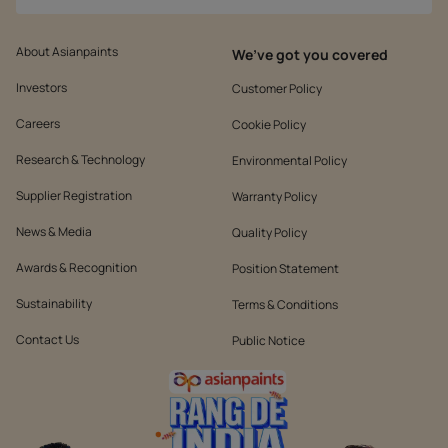
About Asianpaints
We’ve got you covered
Investors
Customer Policy
Careers
Cookie Policy
Research & Technology
Environmental Policy
Supplier Registration
Warranty Policy
News & Media
Quality Policy
Awards & Recognition
Position Statement
Sustainability
Terms & Conditions
Contact Us
Public Notice