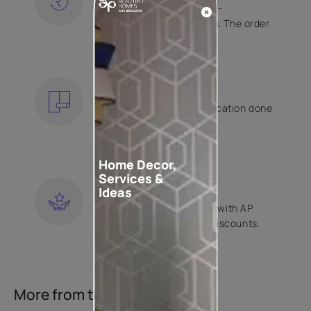
Free shipping and hassle-
free returns on all orders. The order
is shipped within 2 days.
KNOW MORE
EXPERT APPLICATION
Get your wallpaper application done
by Asian Paints certified
contractors.
KNOW MORE
Home Decor,
Services &
LOYALTY REWARDS
Ideas
Become a part of Happy with AP
Club and get exclusive discounts.
KNOW MORE
More from this collection