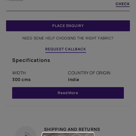
CHECK
PLACE ENQUIRY
NEED SOME HELP CHOOSING THE RIGHT FABRIC?
REQUEST CALLBACK
Specifications
WIDTH
COUNTRY OF ORIGIN
300 cms
India
Read More
SHIPPING AND RETURNS