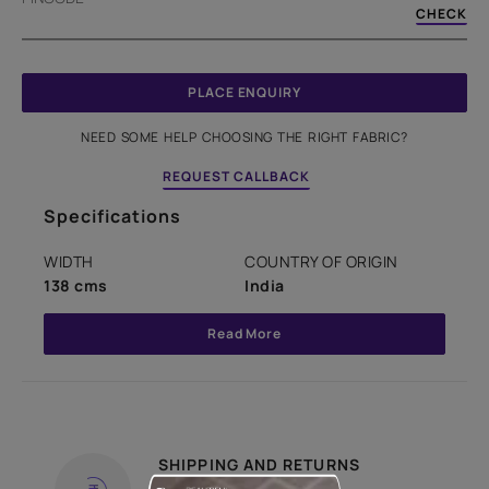
CHECK
PLACE ENQUIRY
NEED SOME HELP CHOOSING THE RIGHT FABRIC?
REQUEST CALLBACK
Specifications
WIDTH
COUNTRY OF ORIGIN
138 cms
India
Read More
SHIPPING AND RETURNS