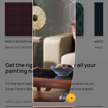
FRISCO BYZANTIUM
GEIDO CHAIRO
MATKA TE
AAA2021NHTYA112009
AAA2021IKGAI113415
AAA2017E
Get the right assistance for all your
painting needs
Fill the form below to book a free site evaluation by an
Asian Paints Beautiful Homes Painting Service expert.