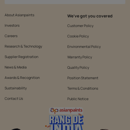
About Asianpaints
We’ve got you covered
Investors
Customer Policy
Careers
Cookie Policy
Research & Technology
Environmental Policy
Supplier Registration
Warranty Policy
News & Media
Quality Policy
Awards & Recognition
Position Statement
Sustainability
Terms & Conditions
Contact Us
Public Notice