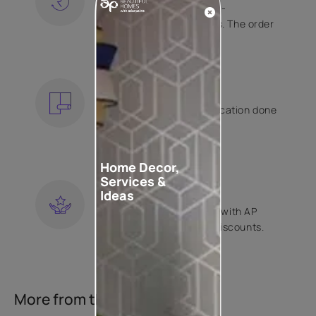
Free shipping and hassle-
free returns on all orders. The order
is shipped within 2 days.
KNOW MORE
EXPERT APPLICATION
Get your wallpaper application done
by Asian Paints certified
contractors.
KNOW MORE
Home Decor,
Services &
LOYALTY REWARDS
Ideas
Become a part of Happy with AP
Club and get exclusive discounts.
KNOW MORE
More from this collection