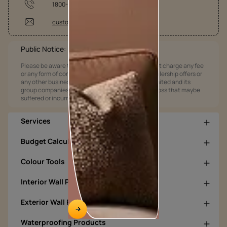
1800-209-5678
customercare@asianpaints.com
Public Notice:
Please be aware that Asian Paints Limited does not charge any fee
or any form of consideration for any job offers / dealership offers or
any other business opportunities. Asian Paints Limited and its
group companies shall not be responsible for any loss that maybe
suffered or incurred by anyone.
Services
Budget Calculators
Colour Tools
Interior Wall Products
Exterior Wall Products
Waterproofing Products