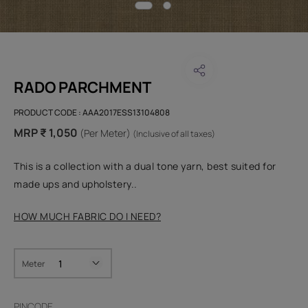
RADO PARCHMENT
PRODUCT CODE :
AAA2017ESS13104808
MRP ₹ 1,050
(Per Meter)
(Inclusive of all taxes)
This is a collection with a dual tone yarn, best suited for
made ups and upholstery..
HOW MUCH FABRIC DO I NEED?
Meter
PINCODE