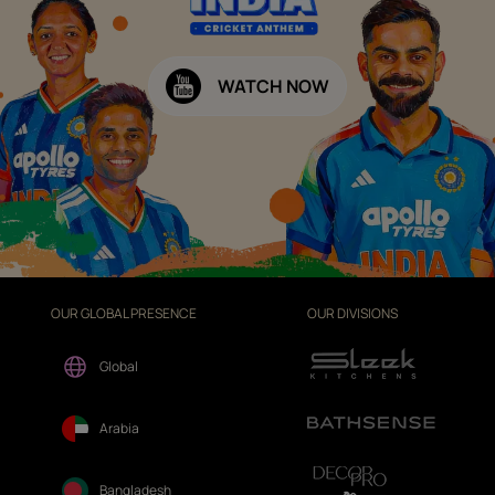
WATCH NOW
OUR GLOBAL PRESENCE
OUR DIVISIONS
Global
Arabia
Bangladesh