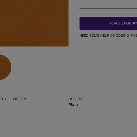
Meter
PINCODE
NEED SO