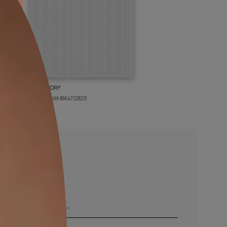
BOLT IVORY