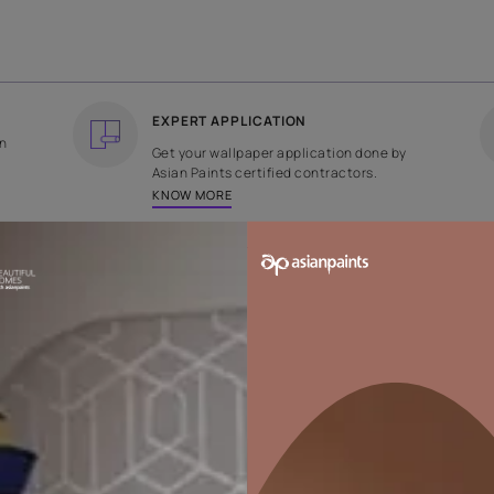
COUNTRY OF ORIGIN
DESIGN
India
Plain
EXPERT APPLICATION
ee returns on
Get your wallpaper applicati
ped within 2
Asian Paints certified contrac
KNOW MORE