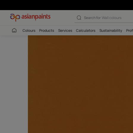
Search for
Interio
Colours
Products
Services
Calculators
Sustaina