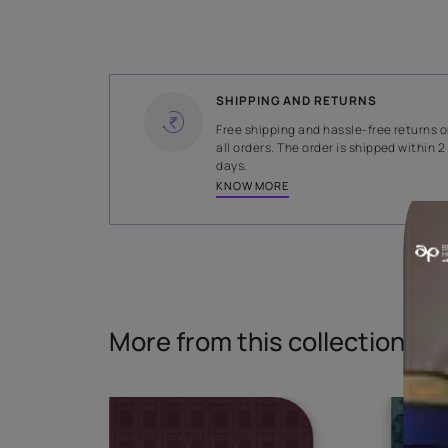
WIDTH
140 cms
Read More
SHIPPING AND RETURNS
Free shipping and hassle-fr
all orders. The order is ship
days.
KNOW MORE