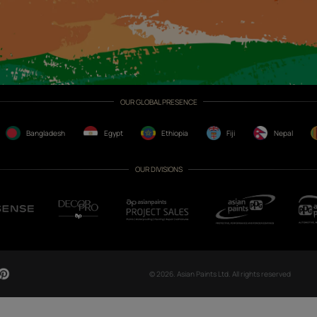
CH NOW