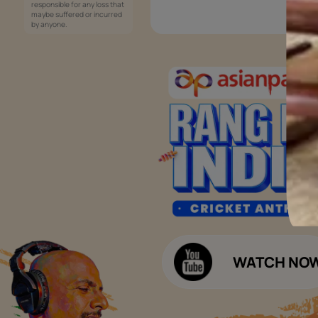
Services
Painting Services
Interior Solutions
1800-209-5678
Waterproofing Services
customercare
Sleek Kitchen
@asianpaints.com
Bathroom Design & Execution
Wood Solutions
Public Notice:
Please be aware that Asian
Budget Calculators
Paints Limited does not
charge any fee or any form
Paint Budget Calculator
of consideration for any job
offers / dealership offers or
Waterproofing Budget Calculat
any other business
opportunities. Asian Paints
Decor Budget Calculator
Limited and its group
companies shall not be
Kitchen Budget Calculator
responsible for any loss that
maybe suffered or incurred
by anyone.