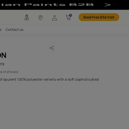
any
Investors
Careers
Contact us
SHI SAFFRON
CODE :
AAA2021ESS40112279
 991
(Per Meter)
(Inclusive of all taxes)
s forty is a refined line of opulent 100% polyester velvets with a 
touch..
H FABRIC DO I NEED?