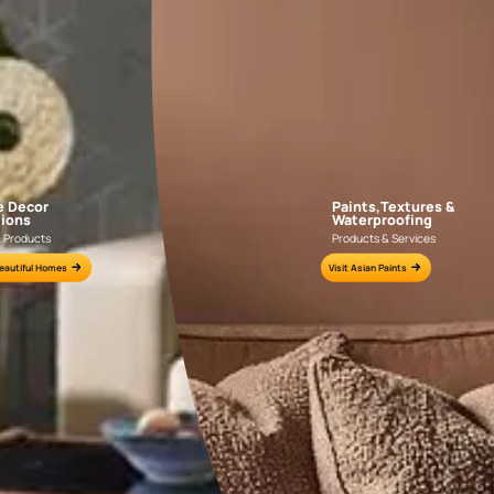
AAA2021IKGAI113415
AAA2017ESS1210
e for all your painting needs
n by an Asian Paints Beautiful Homes Painting Service expert.
fications on WhatsApp
gested contractors to get in touch with you through calls, sms, or e-mail