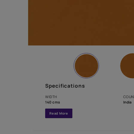
Specifications