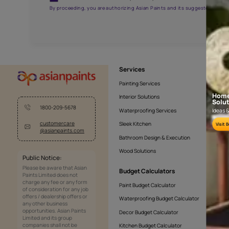
AAA2021NHTYA112009
Get the right assistanc
Fill the form below to book a free site evaluatio
Yes, I would like to receive important updates and noti
By proceeding, you are authorizing Asian Paints and its sug