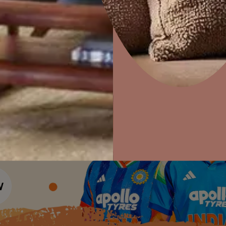
Colour Tools
Interior Wall P
Home Colour Guide
Interior Paints
Home Decor
P
Mera Wala Shade
Solutions
W
Interior Textures
Ideas & Products
Pr
Get Inspiration
Wallpapers
Wall Paint Finder
Visit Beautiful Homes
Vis
Wood Paint Finder
Shade Tool
Exterior Wall P
Vastu Colours
Colour with Asianpaints App
Exterior Paints
Exterior Textures
or