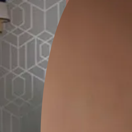
ion
GEIDO CHAIRO
MATKA TEAL