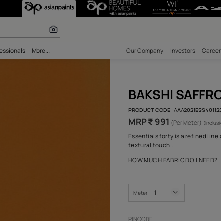
r paints
bility
Professionals
More...
Our Comp
BAK
PRODUCT 
MRP ₹
Essential
textural 
HOW MUC