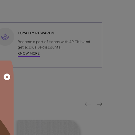
SHADE
Gold
LOYALTY REWARDS
on done by
Become a part of Happy with AP
tors.
get exclusive discounts.
KNOW MORE