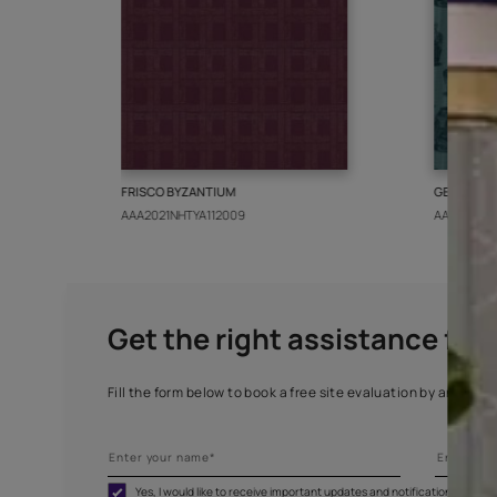
More from this collect
FRISCO BYZANTIUM