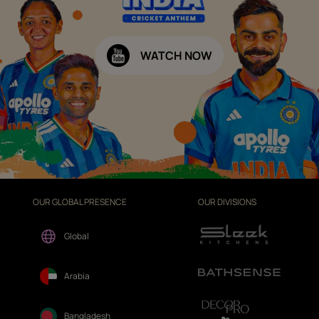
WATCH NOW
OUR GLOBAL PRESENCE
OUR DIVISIONS
Global
Arabia
Bangladesh