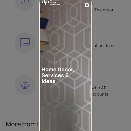
Free shipping and hassle-
free returns on all orders. The order
is shipped within 2 days.
KNOW MORE
EXPERT APPLICATION
Get your wallpaper application done
by Asian Paints certified
contractors.
KNOW MORE
Home Decor,
Services &
LOYALTY REWARDS
Ideas
Become a part of Happy with AP
Club and get exclusive discounts.
KNOW MORE
More from this collection