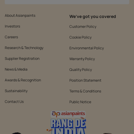
About Asianpaints
We’ve got you covered
Investors
Customer Policy
Careers
Cookie Policy
Research & Technology
Environmental Policy
Supplier Registration
Warranty Policy
News & Media
Quality Policy
Awards & Recognition
Position Statement
Sustainability
Terms & Conditions
Contact Us
Public Notice