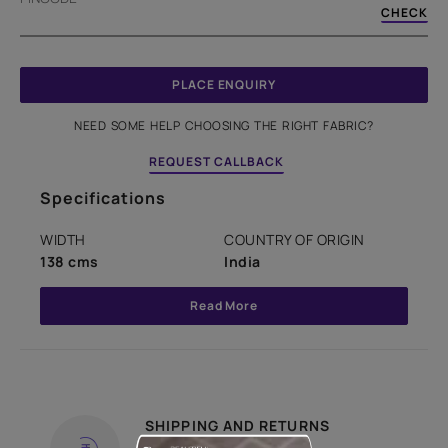
CHECK
PLACE ENQUIRY
NEED SOME HELP CHOOSING THE RIGHT FABRIC?
REQUEST CALLBACK
Specifications
WIDTH
COUNTRY OF ORIGIN
138 cms
India
Read More
SHIPPING AND RETURNS