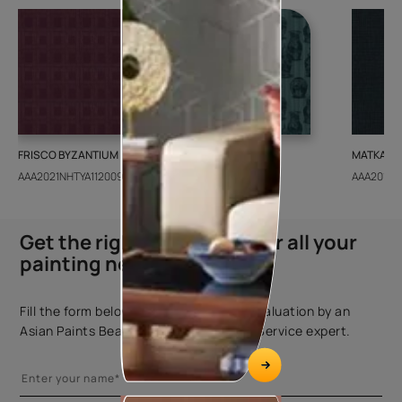
FRISCO BYZANTIUM
GEIDO CHAIRO
MATKA TE
AAA2021NHTYA112009
AAA2021IKGAI113415
AAA2017E
Get the right assistance for all your
painting needs
Fill the form below to book a free site evaluation by an
Asian Paints Beautiful Homes Painting Service expert.