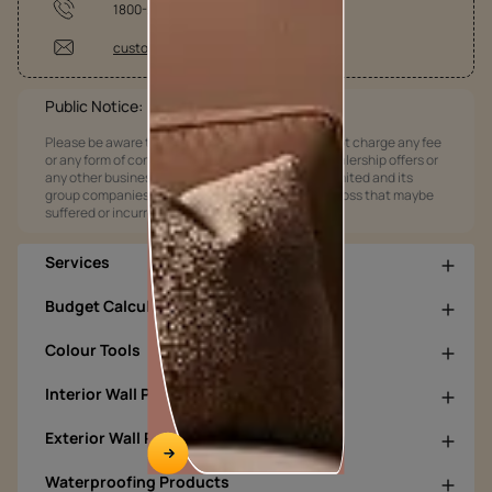
1800-209-5678
customercare@asianpaints.com
Public Notice:
Please be aware that Asian Paints Limited does not charge any fee
or any form of consideration for any job offers / dealership offers or
any other business opportunities. Asian Paints Limited and its
group companies shall not be responsible for any loss that maybe
suffered or incurred by anyone.
Services
Budget Calculators
Colour Tools
Interior Wall Products
Exterior Wall Products
Waterproofing Products