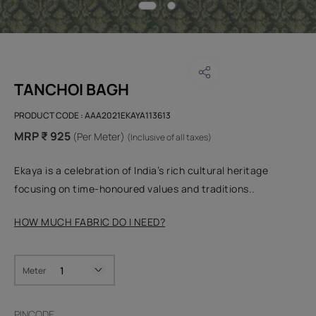
TANCHOI BAGH
PRODUCT CODE :
AAA2021EKAYA113613
MRP ₹ 925
(Per Meter)
(Inclusive of all taxes)
Ekaya is a celebration of India’s rich cultural heritage
focusing on time-honoured values and traditions..
HOW MUCH FABRIC DO I NEED?
Meter
PINCODE