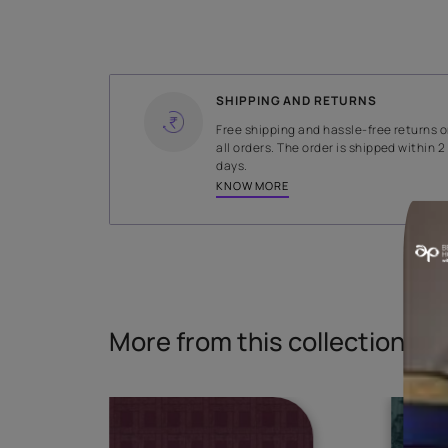
WIDTH
145 cms
Read More
SHIPPING AND RETURNS
Free shipping and hassle-fr
all orders. The order is ship
days.
KNOW MORE