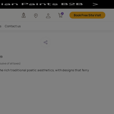
any
Investors
Careers
Contact us
E KUROCHA
CODE :
AAA2021IKGAI113429
 4,595
(Per Meter)
(Inclusive of all taxes)
llection inspired from the rich traditional poetic aesthetics, with
ld practices of
...MORE
H FABRIC DO I NEED?