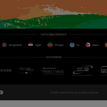
CH NOW