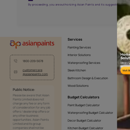
AAA2021NHTYA112009
Get the right assistanc
Fill the form below to book a free site evaluatio
Yes, I would like to receive important updates and noti
By proceeding, you are authorizing Asian Paints and its sug