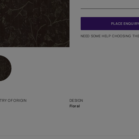
Meter
PINCODE
NEED SO