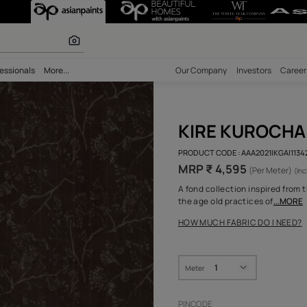
r paints
bility
Professionals
More...
Our Comp
KIR
PRODUCT 
MRP ₹
A fond co
the age o
HOW MUC