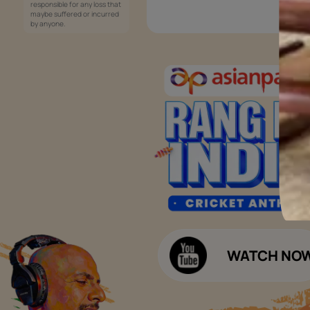
Services
Painting Services
Interior Solutions
1800-209-5678
Waterproofing Services
customercare
Sleek Kitchen
@asianpaints.com
Bathroom Design & Execution
Wood Solutions
Public Notice:
Please be aware that Asian
Budget Calculators
Paints Limited does not
charge any fee or any form
Paint Budget Calculator
of consideration for any job
offers / dealership offers or
Waterproofing Budget Calculat
any other business
opportunities. Asian Paints
Decor Budget Calculator
Limited and its group
companies shall not be
Kitchen Budget Calculator
responsible for any loss that
maybe suffered or incurred
by anyone.