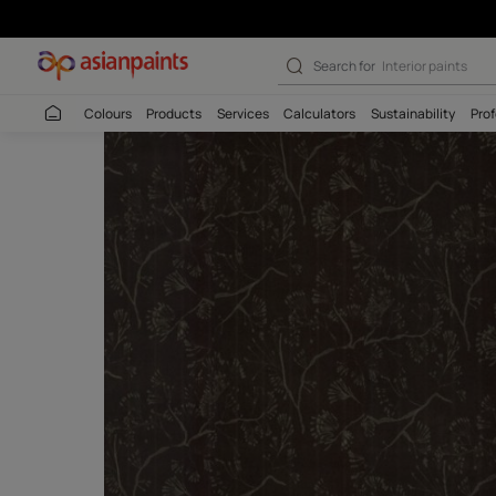
Search for
Interio
Colours
Products
Services
Calculators
Sustaina