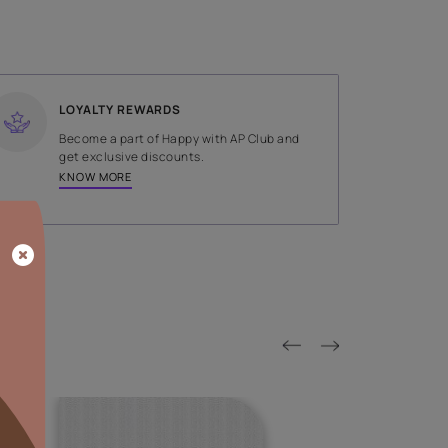
SHADE
Brown
LOYALTY REWARDS
on done by
Become a part of Happy with AP
tors.
get exclusive discounts.
KNOW MORE