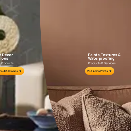
AAA2021IKGAI113415
AAA2017ESS1210
e for all your painting needs
n by an Asian Paints Beautiful Homes Painting Service expert.
fications on WhatsApp
gested contractors to get in touch with you through calls, sms, or e-mail