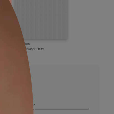
BOLT IVORY