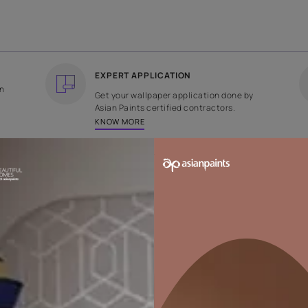
COUNTRY OF ORIGIN
DESIGN
India
Floral
EXPERT APPLICATION
ee returns on
Get your wallpaper applicati
ped within 2
Asian Paints certified contrac
KNOW MORE