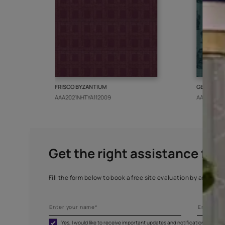
More from this collect
FRISCO BYZANTIUM