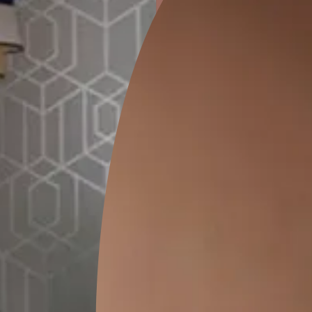
ion
GEIDO CHAIRO
MATKA TEAL