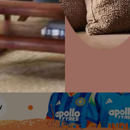
Colour Tools
Interior Wall P
Home Colour Guide
Interior Paints
Home Decor
P
Mera Wala Shade
Solutions
W
Interior Textures
Ideas & Products
Pr
Get Inspiration
Wallpapers
Wall Paint Finder
Visit Beautiful Homes
Vis
Wood Paint Finder
Shade Tool
Exterior Wall P
Vastu Colours
Colour with Asianpaints App
Exterior Paints
Exterior Textures
or