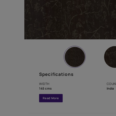
Specifications