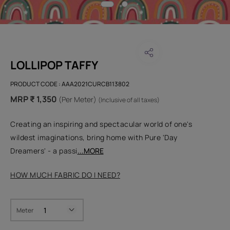
LOLLIPOP TAFFY
PRODUCT CODE :
AAA2021CURCB113802
MRP ₹ 1,350
(Per Meter)
(Inclusive of all taxes)
Creating an inspiring and spectacular world of one's
wildest imaginations, bring home with Pure 'Day
Dreamers' - a passi
...MORE
HOW MUCH FABRIC DO I NEED?
Meter