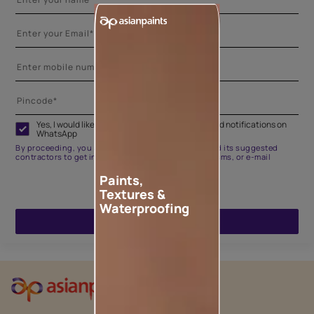
Yes, I would like to receive important updates and notifications on
WhatsApp
By proceeding, you are authorizing Asian Paints and its suggested
contractors to get in touch with you through calls, sms, or e-mail
Paints,
Textures &
Waterproofing
ENQUIRE NOW