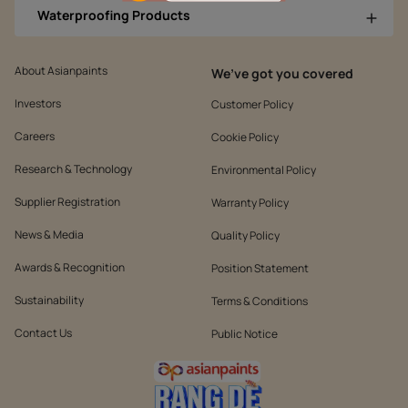
Waterproofing Products
About Asianpaints
We’ve got you covered
Investors
Customer Policy
Careers
Cookie Policy
Research & Technology
Environmental Policy
Supplier Registration
Warranty Policy
News & Media
Quality Policy
Awards & Recognition
Position Statement
Sustainability
Terms & Conditions
Contact Us
Public Notice