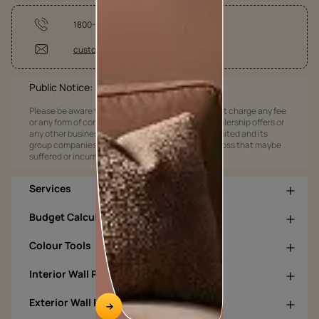
1800-209-5678
customercare@asianpaints.com
Public Notice:
Please be aware that Asian Paints Limited does not charge any fee
or any form of consideration for any job offers / dealership offers or
any other business opportunities. Asian Paints Limited and its
group companies shall not be responsible for any loss that maybe
suffered or incurred by anyone.
Services
Budget Calculators
Colour Tools
Interior Wall Products
Exterior Wall Products