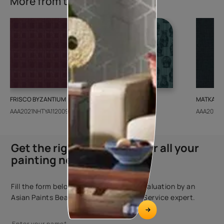
More from this collection
FRISCO BYZANTIUM
GEIDO CHAIRO
MATKA TE
AAA2021NHTYA112009
AAA2021IKGAI113415
AAA2017E
Get the right assistance for all your
painting needs
Fill the form below to book a free site evaluation by an
Asian Paints Beautiful Homes Painting Service expert.