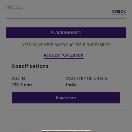
PINCODE
CHECK
PLACE ENQUIRY
NEED SOME HELP CHOOSING THE RIGHT FABRIC?
REQUEST CALLBACK
Specifications
WIDTH
COUNTRY OF ORIGIN
138.5 cms
India
Read More