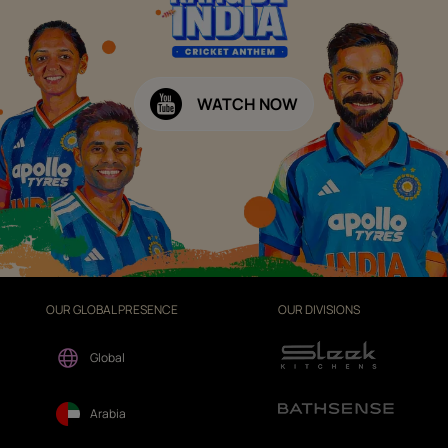
WATCH NOW
OUR GLOBAL PRESENCE
OUR DIVISIONS
Global
Arabia