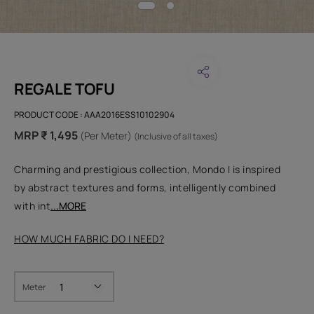
REGALE TOFU
PRODUCT CODE :
AAA2016ESS10102904
MRP ₹ 1,495
(Per Meter)
(Inclusive of all taxes)
Charming and prestigious collection, Mondo I is inspired
by abstract textures and forms, intelligently combined
with int
...MORE
HOW MUCH FABRIC DO I NEED?
Meter