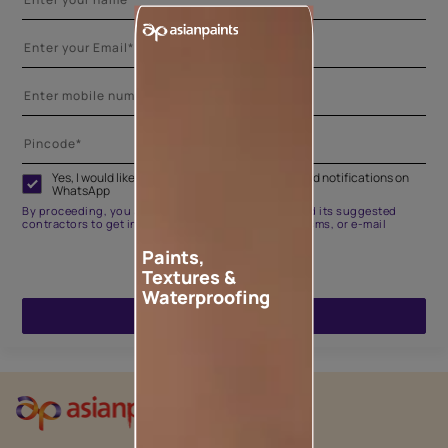
Yes, I would like to receive important updates and notifications on
WhatsApp
By proceeding, you are authorizing Asian Paints and its suggested
contractors to get in touch with you through calls, sms, or e-mail
Paints,
Textures &
Waterproofing
ENQUIRE NOW