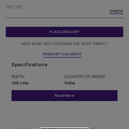
PINCODE
CHECK
PLACE ENQUIRY
NEED SOME HELP CHOOSING THE RIGHT FABRIC?
REQUEST CALLBACK
Specifications
WIDTH
COUNTRY OF ORIGIN
140 cms
India
Read More