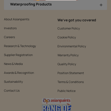
Waterproofing Products
About Asianpaints
We’ve got you covered
Investors
Customer Policy
Careers
Cookie Policy
Research & Technology
Environmental Policy
Supplier Registration
Warranty Policy
News & Media
Quality Policy
Awards & Recognition
Position Statement
Sustainability
Terms & Conditions
Contact Us
Public Notice