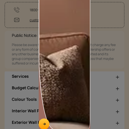
1800-209-5678
customercare@asianpaints.com
Public Notice:
Please be aware that Asian Paints Limited does not charge any fee
or any form of consideration for any job offers / dealership offers or
any other business opportunities. Asian Paints Limited and its
group companies shall not be responsible for any loss that maybe
suffered or incurred by anyone.
Services
Budget Calculators
Colour Tools
Interior Wall Products
Exterior Wall Products