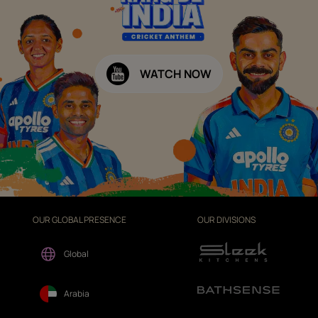
WATCH NOW
OUR GLOBAL PRESENCE
OUR DIVISIONS
Global
Arabia