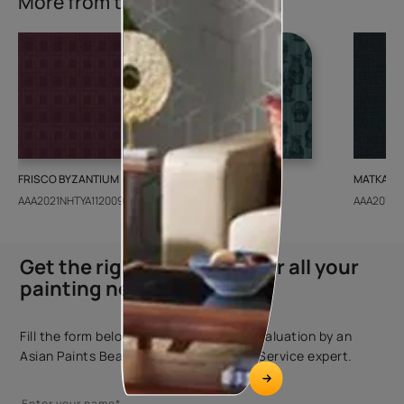
More from this collection
FRISCO BYZANTIUM
GEIDO CHAIRO
MATKA TE
AAA2021NHTYA112009
AAA2021IKGAI113415
AAA2017E
Get the right assistance for all your
painting needs
Fill the form below to book a free site evaluation by an
Asian Paints Beautiful Homes Painting Service expert.