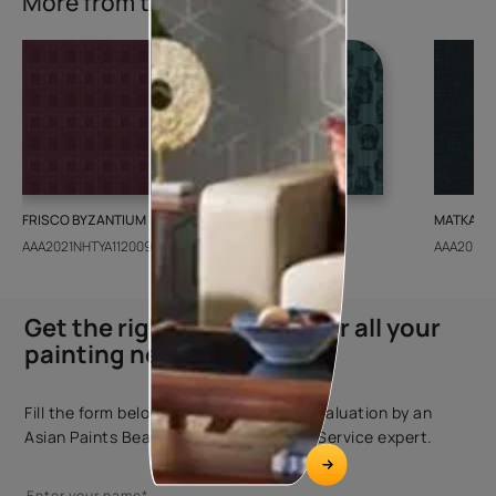
More from this collection
FRISCO BYZANTIUM
GEIDO CHAIRO
MATKA TE
AAA2021NHTYA112009
AAA2021IKGAI113415
AAA2017E
Get the right assistance for all your
painting needs
Fill the form below to book a free site evaluation by an
Asian Paints Beautiful Homes Painting Service expert.