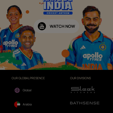
WATCH NOW
OUR GLOBAL PRESENCE
OUR DIVISIONS
Global
Arabia