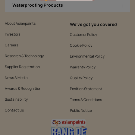
Waterproofing Products
About Asianpaints
We’ve got you covered
Investors
Customer Policy
Careers
Cookie Policy
Research & Technology
Environmental Policy
Supplier Registration
Warranty Policy
News & Media
Quality Policy
Awards & Recognition
Position Statement
Sustainability
Terms & Conditions
Contact Us
Public Notice