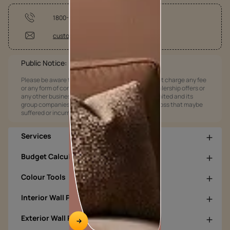
1800-209-5678
customercare@asianpaints.com
Public Notice:
Please be aware that Asian Paints Limited does not charge any fee
or any form of consideration for any job offers / dealership offers or
any other business opportunities. Asian Paints Limited and its
group companies shall not be responsible for any loss that maybe
suffered or incurred by anyone.
Services
Budget Calculators
Colour Tools
Interior Wall Products
Exterior Wall Products