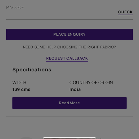
PINCODE
CHECK
PLACE ENQUIRY
NEED SOME HELP CHOOSING THE RIGHT FABRIC?
REQUEST CALLBACK
Specifications
WIDTH
COUNTRY OF ORIGIN
139 cms
India
Read More