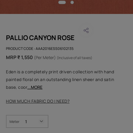
PALLIO CANYON ROSE
PRODUCT CODE :
AAA2016ESS06102135
MRP ₹ 1,550
(Per Meter)
(Inclusive of all taxes)
Eden is a completely print driven collection with hand
painted floral on an outstanding linen sheer and satin
base, coor
...MORE
HOW MUCH FABRIC DO I NEED?
Meter