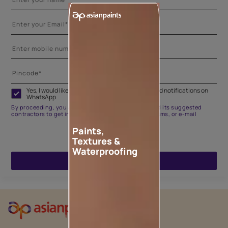
Yes, I would like to receive important updates and notifications on
WhatsApp
By proceeding, you are authorizing Asian Paints and its suggested
contractors to get in touch with you through calls, sms, or e-mail
Paints,
Textures &
Waterproofing
ENQUIRE NOW