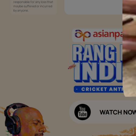
Services
Painting Services
Interior Solutions
1800-209-5678
Waterproofing Services
customercare
Sleek Kitchen
@asianpaints.com
Bathroom Design & Execution
Wood Solutions
Public Notice:
Please be aware that Asian
Budget Calculators
Paints Limited does not
charge any fee or any form
Paint Budget Calculator
of consideration for any job
offers / dealership offers or
Waterproofing Budget Calculat
any other business
opportunities. Asian Paints
Decor Budget Calculator
Limited and its group
companies shall not be
Kitchen Budget Calculator
responsible for any loss that
maybe suffered or incurred
by anyone.