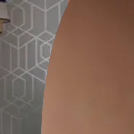
ion
GEIDO CHAIRO
MATKA TEAL