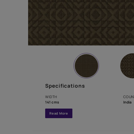
Specifications