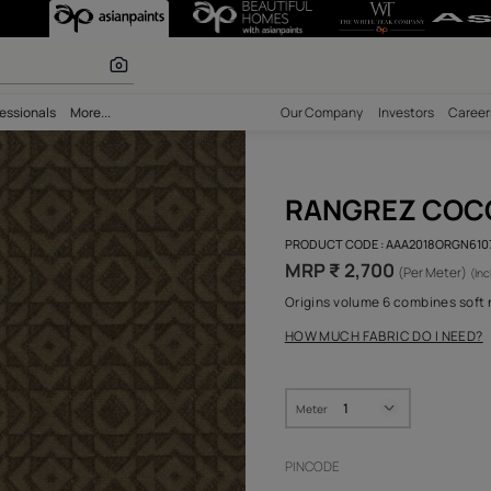
 Pure Royale Fa
r paints
bility
Professionals
More...
Our Comp
RAN
PRODUCT 
MRP ₹
Origins v
HOW MUC
Meter