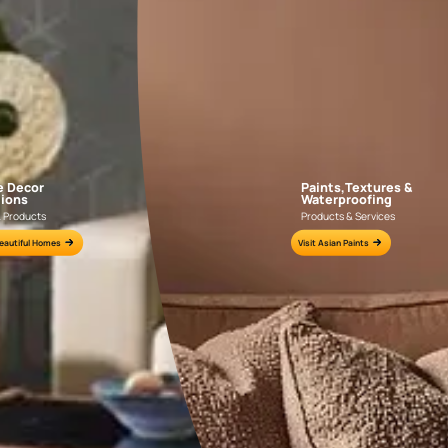
AAA2021IKGAI113415
AAA2017ESS1210
e for all your painting needs
n by an Asian Paints Beautiful Homes Painting Service expert.
fications on WhatsApp
gested contractors to get in touch with you through calls, sms, or e-mail