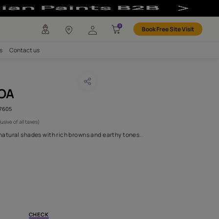
bric
any
Investors
Careers
Contact us
GREZ COCOA
CODE :
AAA2018ORGN6107605
 2,700
(Per Meter)
(Inclusive of all taxes)
olume 6 combines soft natural shades with rich browns and earthy
H FABRIC DO I NEED?