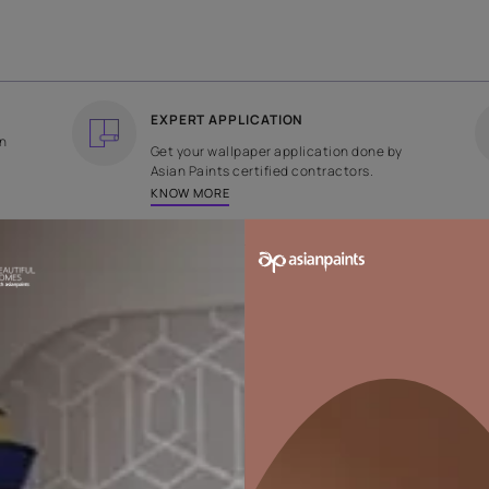
COUNTRY OF ORIGIN
DESIGN
India
Geometric
EXPERT APPLICATION
ee returns on
Get your wallpaper applicati
ped within 2
Asian Paints certified contrac
KNOW MORE