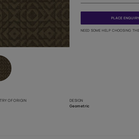
PINCODE
NEED SO