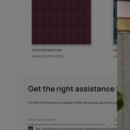
More from this collect
FRISCO BYZANTIUM