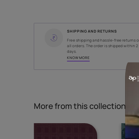
WIDTH
141 cms
Read More
SHIPPING AND RETURNS
Free shipping and hassle-fr
all orders. The order is ship
days.
KNOW MORE