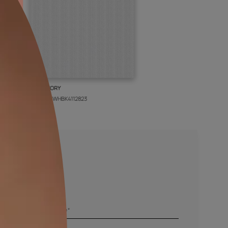
BOLT IVORY