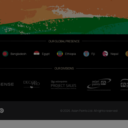
CH NOW