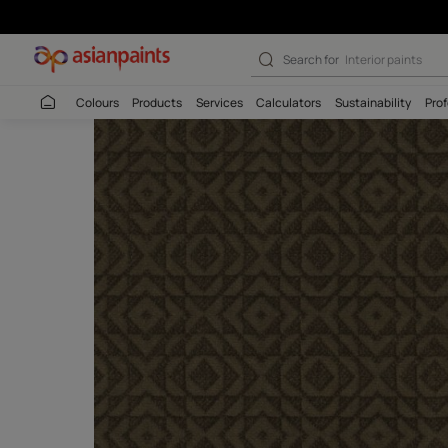
Rangrez Cocoa -
Search for
Interio
Colours
Products
Services
Calculators
Sustaina