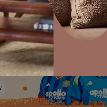
Colour Tools
Interior Wall P
Home Colour Guide
Interior Paints
Home Decor
P
Mera Wala Shade
Solutions
W
Interior Textures
Ideas & Products
Pr
Get Inspiration
Wallpapers
Wall Paint Finder
Visit Beautiful Homes
Vis
Wood Paint Finder
Shade Tool
Exterior Wall P
Vastu Colours
Colour with Asianpaints App
Exterior Paints
Exterior Textures
or