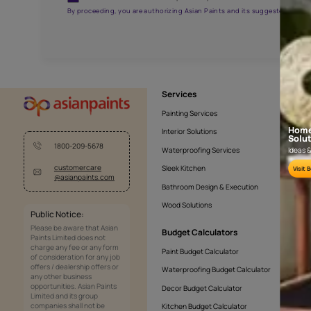
AAA2021NHTYA112009
Get the right assistanc
Fill the form below to book a free site evaluatio
Yes, I would like to receive important updates and noti
By proceeding, you are authorizing Asian Paints and its sug