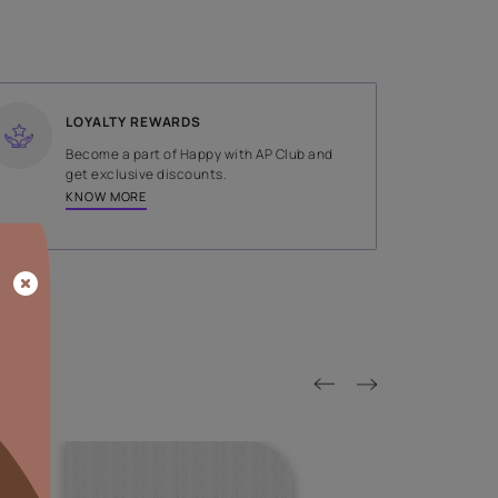
SHADE
Gold
LOYALTY REWARDS
on done by
Become a part of Happy with AP
tors.
get exclusive discounts.
KNOW MORE