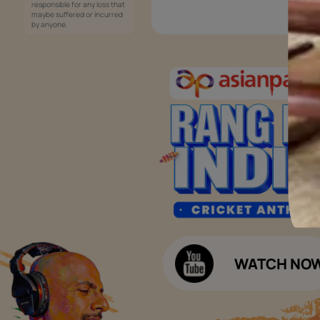
Services
Painting Services
Interior Solutions
1800-209-5678
Waterproofing Services
customercare
Sleek Kitchen
@asianpaints.com
Bathroom Design & Execution
Wood Solutions
Public Notice:
Please be aware that Asian
Budget Calculators
Paints Limited does not
charge any fee or any form
Paint Budget Calculator
of consideration for any job
offers / dealership offers or
Waterproofing Budget Calculat
any other business
opportunities. Asian Paints
Decor Budget Calculator
Limited and its group
companies shall not be
Kitchen Budget Calculator
responsible for any loss that
maybe suffered or incurred
by anyone.