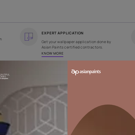
COUNTRY OF ORIGIN
DESIGN
India
Plain
EXPERT APPLICATION
ee returns on
Get your wallpaper applicati
ped within 2
Asian Paints certified contrac
KNOW MORE