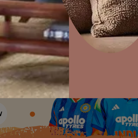
Colour Tools
Interior Wall P
Home Colour Guide
Interior Paints
Home Decor
P
Mera Wala Shade
Solutions
W
Interior Textures
Ideas & Products
Pr
Get Inspiration
Wallpapers
Wall Paint Finder
Visit Beautiful Homes
Vis
Wood Paint Finder
Shade Tool
Exterior Wall P
Vastu Colours
Colour with Asianpaints App
Exterior Paints
Exterior Textures
or