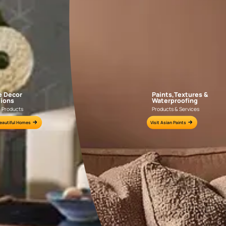
AAA2021IKGAI113415
AAA2017ESS1210
e for all your painting needs
n by an Asian Paints Beautiful Homes Painting Service expert.
fications on WhatsApp
gested contractors to get in touch with you through calls, sms, or e-mail