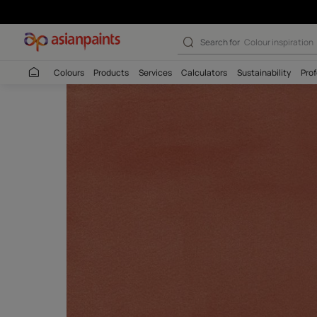
Bakshi Salmon -
Search for
Budget
Colours
Products
Services
Calculators
Sustaina