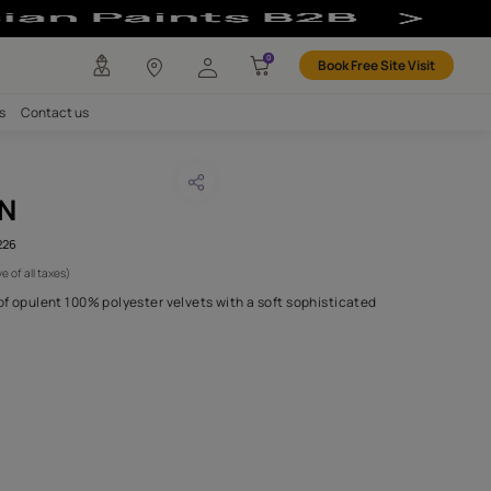
bric
any
Investors
Careers
Contact us
SHI SALMON
CODE :
AAA2021ESS40112226
 991
(Per Meter)
(Inclusive of all taxes)
s forty is a refined line of opulent 100% polyester velvets with a 
touch..
H FABRIC DO I NEED?