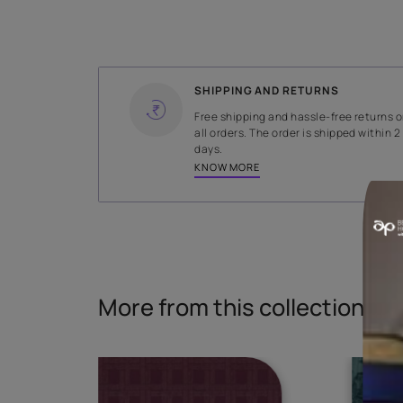
WIDTH
140 cms
Read More
SHIPPING AND RETURNS
Free shipping and hassle-fr
all orders. The order is ship
days.
KNOW MORE