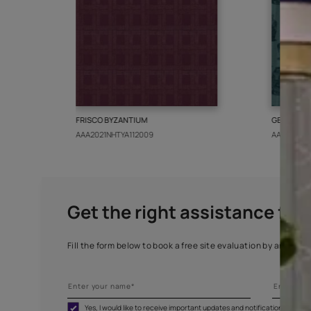
More from this collect
FRISCO BYZANTIUM