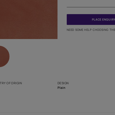
Meter
PINCODE
NEED SO