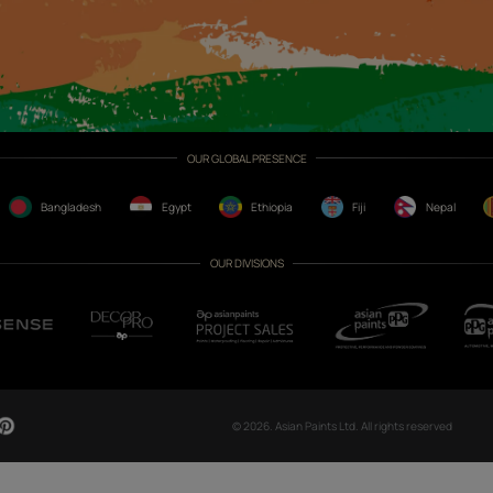
CH NOW