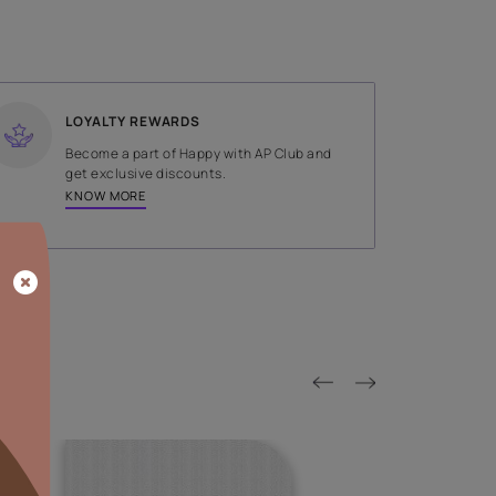
SHADE
Orange
LOYALTY REWARDS
on done by
Become a part of Happy with AP
tors.
get exclusive discounts.
KNOW MORE