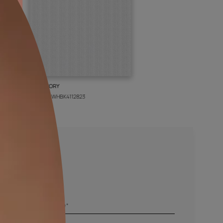
BOLT IVORY