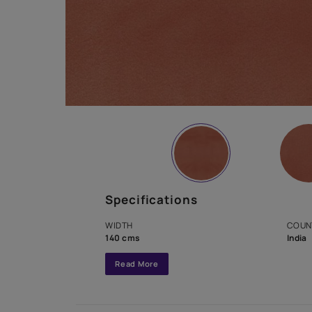
Specifications