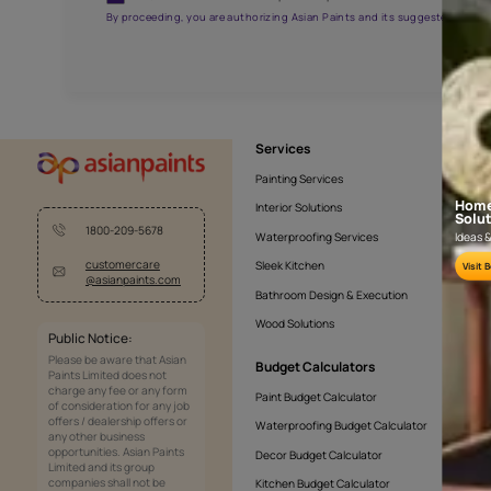
AAA2021NHTYA112009
Get the right assistanc
Fill the form below to book a free site evaluatio
Yes, I would like to receive important updates and noti
By proceeding, you are authorizing Asian Paints and its sug