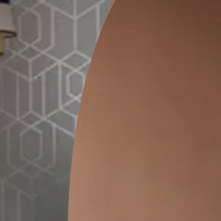
ion
GEIDO CHAIRO
MATKA TEAL