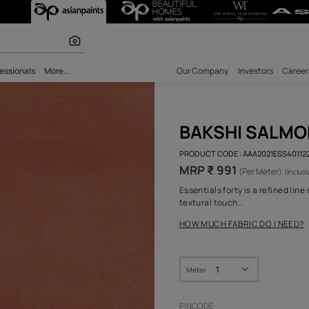
 Pure Royale Fa
 calculator
bility
Professionals
More...
Our Comp
BAK
PRODUCT 
MRP ₹
Essential
textural 
HOW MUC