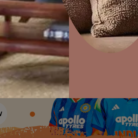
Colour Tools
Interior Wall P
Home Colour Guide
Interior Paints
Home Decor
P
Mera Wala Shade
Solutions
W
Interior Textures
Ideas & Products
Pr
Get Inspiration
Wallpapers
Wall Paint Finder
Visit Beautiful Homes
Vis
Wood Paint Finder
Shade Tool
Exterior Wall P
Vastu Colours
Colour with Asianpaints App
Exterior Paints
Exterior Textures
or