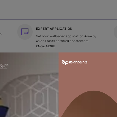
COUNTRY OF ORIGIN
DESIGN
India
Stripe
EXPERT APPLICATION
ee returns on
Get your wallpaper applicati
ped within 2
Asian Paints certified contrac
KNOW MORE