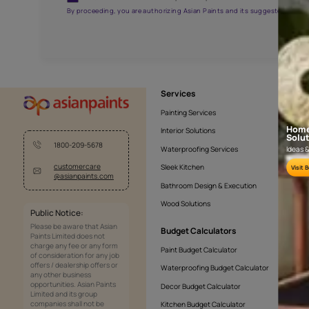
AAA2021NHTYA112009
Get the right assistanc
Fill the form below to book a free site evaluatio
Yes, I would like to receive important updates and noti
By proceeding, you are authorizing Asian Paints and its sug