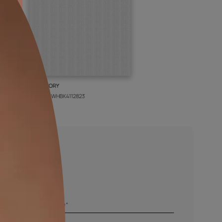
BOLT IVORY