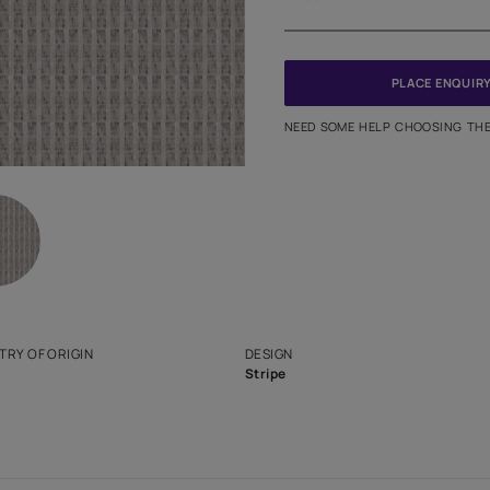
Meter
PINCODE
NEED SO