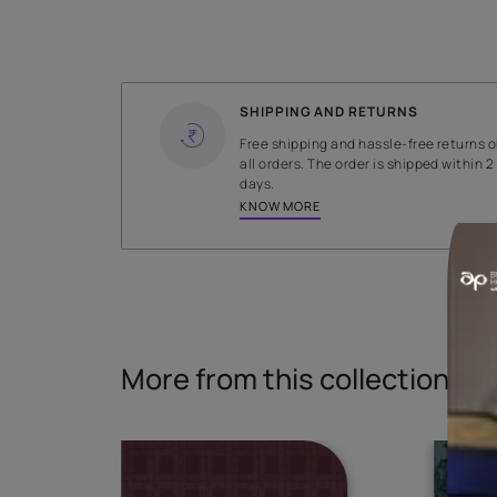
WIDTH
274.5 cms
Read More
SHIPPING AND RETURNS
Free shipping and hassle-fr
all orders. The order is ship
days.
KNOW MORE