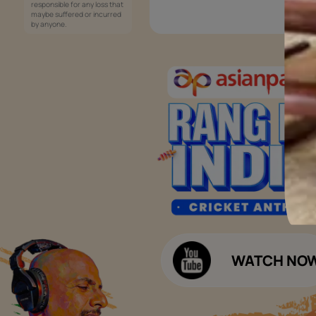
Services
Painting Services
Interior Solutions
1800-209-5678
Waterproofing Services
customercare
Sleek Kitchen
@asianpaints.com
Bathroom Design & Execution
Wood Solutions
Public Notice:
Please be aware that Asian
Budget Calculators
Paints Limited does not
charge any fee or any form
Paint Budget Calculator
of consideration for any job
offers / dealership offers or
Waterproofing Budget Calculat
any other business
opportunities. Asian Paints
Decor Budget Calculator
Limited and its group
companies shall not be
Kitchen Budget Calculator
responsible for any loss that
maybe suffered or incurred
by anyone.