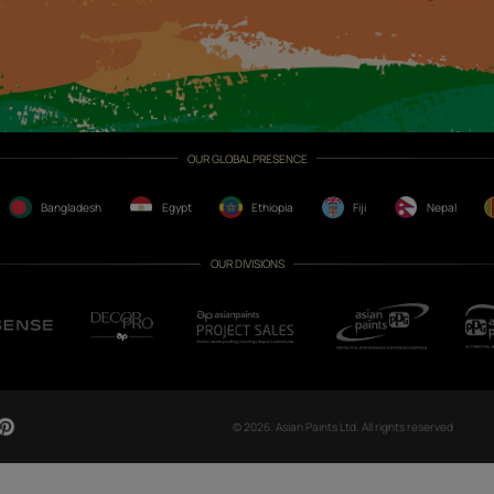
CH NOW