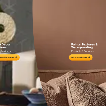
AAA2021IKGAI113415
AAA2017ESS1210
e for all your painting needs
n by an Asian Paints Beautiful Homes Painting Service expert.
fications on WhatsApp
gested contractors to get in touch with you through calls, sms, or e-mail