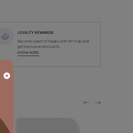
SHADE
Grey
LOYALTY REWARDS
on done by
Become a part of Happy with AP
tors.
get exclusive discounts.
KNOW MORE