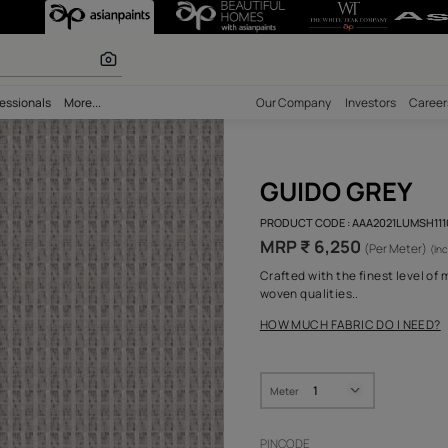
r paints
bility
Professionals
More...
Our Comp
GUI
PRODUCT 
MRP ₹
Crafted w
woven qua
HOW MUC