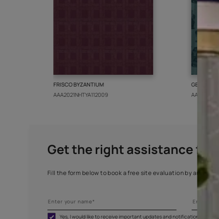
More from this collect
FRISCO BYZANTIUM