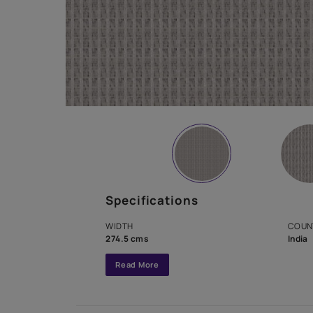
Specifications