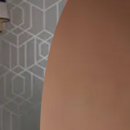
ion
GEIDO CHAIRO
MATKA TEAL