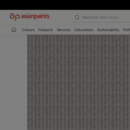
Search for
Interio
Colours
Products
Services
Calculators
Sustaina