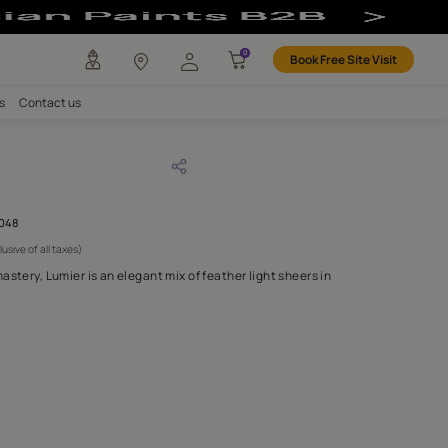
any
Investors
Careers
Contact us
DO GREY
CODE :
AAA2021LUMSH111048
 6,250
(Per Meter)
(Inclusive of all taxes)
ith the finest level of mastery, Lumier is an elegant mix of feather
lities..
H FABRIC DO I NEED?