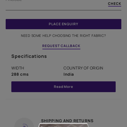
CHECK
PLACE ENQUIRY
NEED SOME HELP CHOOSING THE RIGHT FABRIC?
REQUEST CALLBACK
Specifications
WIDTH
COUNTRY OF ORIGIN
288 cms
India
Read More
SHIPPING AND RETURNS