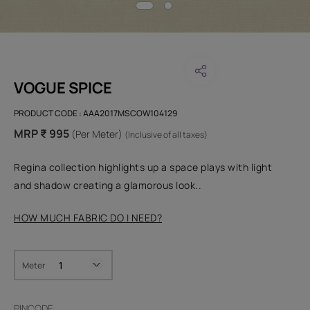
VOGUE SPICE
PRODUCT CODE :
AAA2017MSCOW104129
MRP ₹ 995
(Per Meter)
(Inclusive of all taxes)
Regina collection highlights up a space plays with light
and shadow creating a glamorous look..
HOW MUCH FABRIC DO I NEED?
Meter
PINCODE