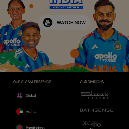
WATCH NOW
OUR GLOBAL PRESENCE
OUR DIVISIONS
Global
Arabia
Bangladesh