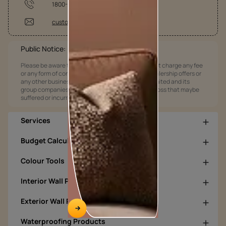
1800-209-5678
customercare@asianpaints.com
Public Notice:
Please be aware that Asian Paints Limited does not charge any fee
or any form of consideration for any job offers / dealership offers or
any other business opportunities. Asian Paints Limited and its
group companies shall not be responsible for any loss that maybe
suffered or incurred by anyone.
Services
Budget Calculators
Colour Tools
Interior Wall Products
Exterior Wall Products
Waterproofing Products