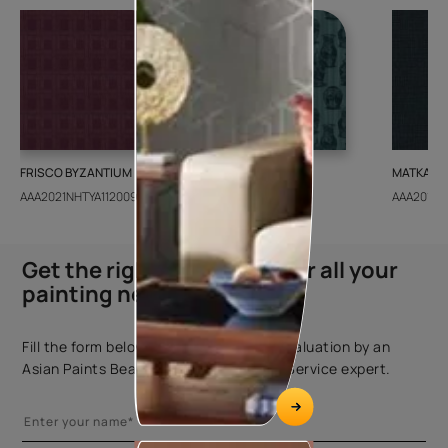
FRISCO BYZANTIUM
GEIDO CHAIRO
MATKA TE
AAA2021NHTYA112009
AAA2021IKGAI113415
AAA2017E
Get the right assistance for all your
painting needs
Fill the form below to book a free site evaluation by an
Asian Paints Beautiful Homes Painting Service expert.