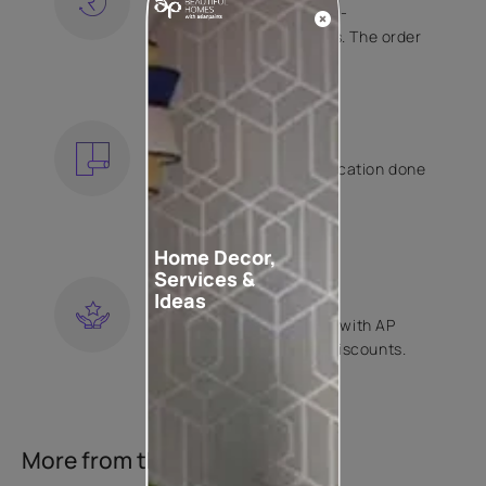
Free shipping and hassle-
free returns on all orders. The order
is shipped within 2 days.
KNOW MORE
EXPERT APPLICATION
Get your wallpaper application done
by Asian Paints certified
contractors.
KNOW MORE
Home Decor,
Services &
LOYALTY REWARDS
Ideas
Become a part of Happy with AP
Club and get exclusive discounts.
KNOW MORE
More from this collection