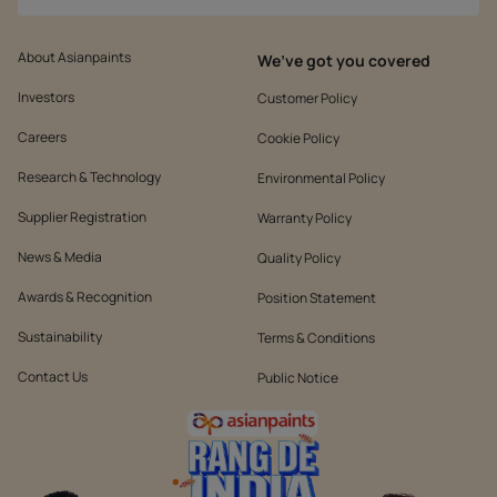
About Asianpaints
We’ve got you covered
Investors
Customer Policy
Careers
Cookie Policy
Research & Technology
Environmental Policy
Supplier Registration
Warranty Policy
News & Media
Quality Policy
Awards & Recognition
Position Statement
Sustainability
Terms & Conditions
Contact Us
Public Notice