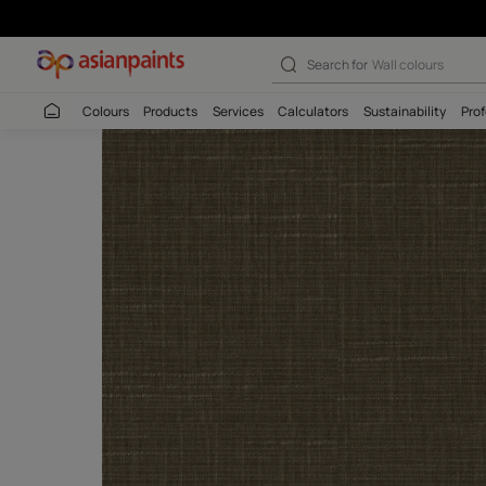
Search for
Interio
Colours
Products
Services
Calculators
Sustaina