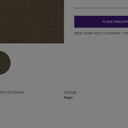
Meter
PINCODE
NEED SO