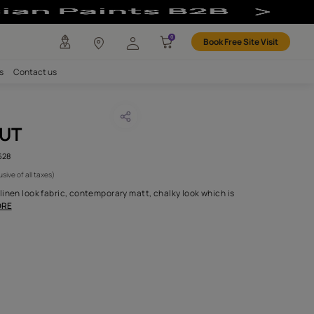
any
Investors
Careers
Contact us
RICE WALNUT
CODE :
AAA2017ESS16105628
1,095
(Per Meter)
(Inclusive of all taxes)
ction of plain two tone linen look fabric, contemporary matt, chal
for both drapery an
...MORE
H FABRIC DO I NEED?