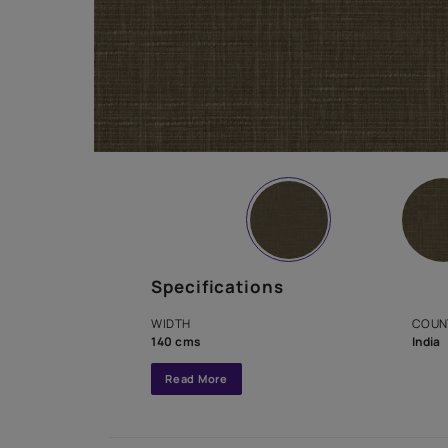
Specifications