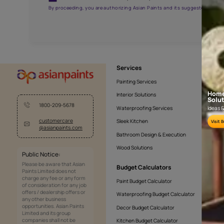
AAA2021NHTYA112009
Get the right assistanc
Fill the form below to book a free site evaluatio
Yes, I would like to receive important updates and noti
By proceeding, you are authorizing Asian Paints and its sug