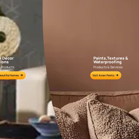
AAA2021IKGAI113415
AAA2017ESS1210
e for all your painting needs
n by an Asian Paints Beautiful Homes Painting Service expert.
fications on WhatsApp
gested contractors to get in touch with you through calls, sms, or e-mail