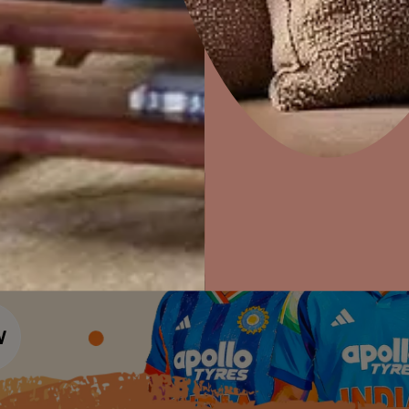
Colour Tools
Interior Wall P
Home Colour Guide
Interior Paints
Home Decor
P
Mera Wala Shade
Solutions
W
Interior Textures
Ideas & Products
Pr
Get Inspiration
Wallpapers
Wall Paint Finder
Visit Beautiful Homes
Vis
Wood Paint Finder
Shade Tool
Exterior Wall P
Vastu Colours
Colour with Asianpaints App
Exterior Paints
Exterior Textures
or