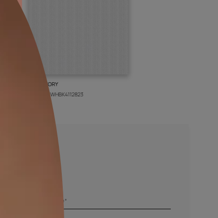
BOLT IVORY