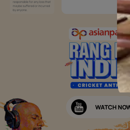
Services
Painting Services
Interior Solutions
1800-209-5678
Waterproofing Services
customercare
Sleek Kitchen
@asianpaints.com
Bathroom Design & Execution
Wood Solutions
Public Notice:
Please be aware that Asian
Budget Calculators
Paints Limited does not
charge any fee or any form
Paint Budget Calculator
of consideration for any job
offers / dealership offers or
Waterproofing Budget Calculat
any other business
opportunities. Asian Paints
Decor Budget Calculator
Limited and its group
companies shall not be
Kitchen Budget Calculator
responsible for any loss that
maybe suffered or incurred
by anyone.