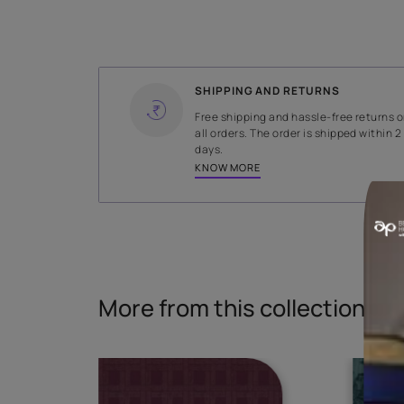
WIDTH
140 cms
Read More
SHIPPING AND RETURNS
Free shipping and hassle-fr
all orders. The order is ship
days.
KNOW MORE