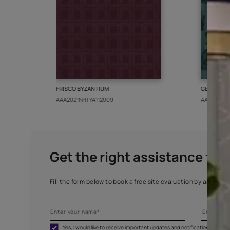
More from this collect
FRISCO BYZANTIUM