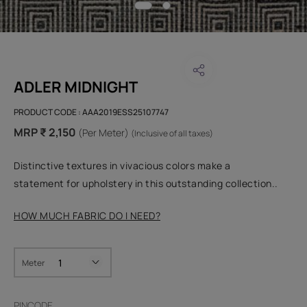
ADLER MIDNIGHT
PRODUCT CODE :
AAA2019ESS25107747
MRP ₹ 2,150
(Per Meter)
(Inclusive of all taxes)
Distinctive textures in vivacious colors make a
statement for upholstery in this outstanding collection..
HOW MUCH FABRIC DO I NEED?
Meter
PINCODE