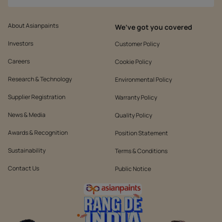
About Asianpaints
We’ve got you covered
Investors
Customer Policy
Careers
Cookie Policy
Research & Technology
Environmental Policy
Supplier Registration
Warranty Policy
News & Media
Quality Policy
Awards & Recognition
Position Statement
Sustainability
Terms & Conditions
Contact Us
Public Notice