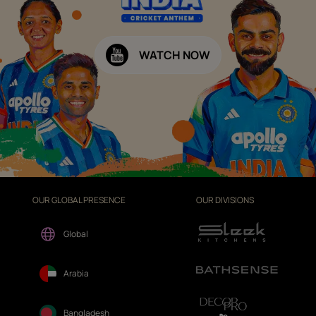
WATCH NOW
OUR GLOBAL PRESENCE
OUR DIVISIONS
Global
Arabia
Bangladesh