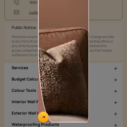
1800-209-5678
customercare@asianpaints.com
Public Notice:
Please be aware that Asian Paints Limited does not charge any fee
or any form of consideration for any job offers / dealership offers or
any other business opportunities. Asian Paints Limited and its
group companies shall not be responsible for any loss that maybe
suffered or incurred by anyone.
Services
Budget Calculators
Colour Tools
Interior Wall Products
Exterior Wall Products
Waterproofing Products