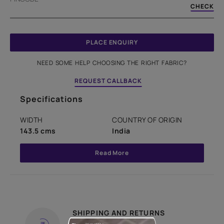
CHECK
PLACE ENQUIRY
NEED SOME HELP CHOOSING THE RIGHT FABRIC?
REQUEST CALLBACK
Specifications
WIDTH
COUNTRY OF ORIGIN
143.5 cms
India
Read More
SHIPPING AND RETURNS