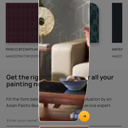
FRISCO BYZANTIUM
GEIDO CHAIRO
MATKA TE
AAA2021NHTYA112009
AAA2021IKGAI113415
AAA2017E
Get the right assistance for all your
painting needs
Fill the form below to book a free site evaluation by an
Asian Paints Beautiful Homes Painting Service expert.