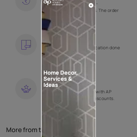
Free shipping and hassle-
free returns on all orders. The order
is shipped within 2 days.
KNOW MORE
EXPERT APPLICATION
Get your wallpaper application done
by Asian Paints certified
contractors.
KNOW MORE
Home Decor,
Services &
LOYALTY REWARDS
Ideas
Become a part of Happy with AP
Club and get exclusive discounts.
KNOW MORE
More from this collection