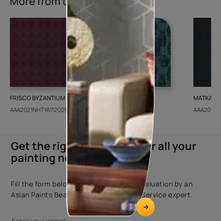
More from this collection
FRISCO BYZANTIUM
GEIDO CHAIRO
MATKA TE
AAA2021NHTYA112009
AAA2021IKGAI113415
AAA2017E
Get the right assistance for all your
painting needs
Fill the form below to book a free site evaluation by an
Asian Paints Beautiful Homes Painting Service expert.