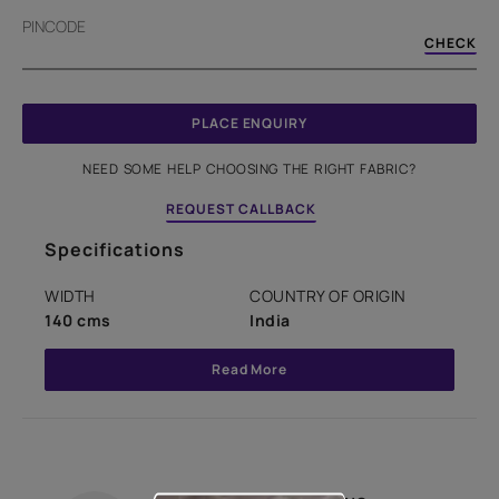
PINCODE
CHECK
PLACE ENQUIRY
NEED SOME HELP CHOOSING THE RIGHT FABRIC?
REQUEST CALLBACK
Specifications
WIDTH
COUNTRY OF ORIGIN
140 cms
India
Read More