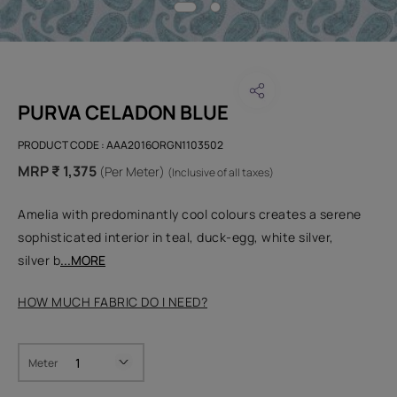
PURVA CELADON BLUE
PRODUCT CODE :
AAA2016ORGN1103502
MRP ₹ 1,375
(Per Meter)
(Inclusive of all taxes)
Amelia with predominantly cool colours creates a serene
sophisticated interior in teal, duck-egg, white silver,
silver b
...MORE
HOW MUCH FABRIC DO I NEED?
Meter