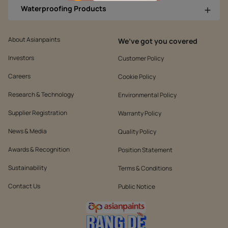
Waterproofing Products
About Asianpaints
We’ve got you covered
Investors
Customer Policy
Careers
Cookie Policy
Research & Technology
Environmental Policy
Supplier Registration
Warranty Policy
News & Media
Quality Policy
Awards & Recognition
Position Statement
Sustainability
Terms & Conditions
Contact Us
Public Notice