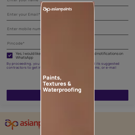
Yes, I would like to receive important updates and notifications on
WhatsApp
By proceeding, you are authorizing Asian Paints and its suggested
contractors to get in touch with you through calls, sms, or e-mail
Paints,
Textures &
Waterproofing
ENQUIRE NOW