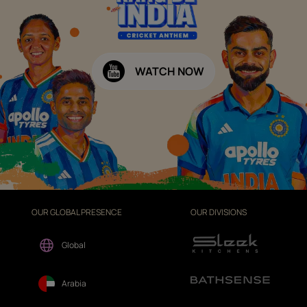
WATCH NOW
OUR GLOBAL PRESENCE
OUR DIVISIONS
Global
Arabia