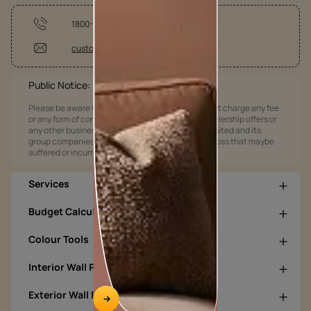
1800-209-5678
customercare@asianpaints.com
Public Notice:
Please be aware that Asian Paints Limited does not charge any fee
or any form of consideration for any job offers / dealership offers or
any other business opportunities. Asian Paints Limited and its
group companies shall not be responsible for any loss that maybe
suffered or incurred by anyone.
Services
Budget Calculators
Colour Tools
Interior Wall Products
Exterior Wall Products