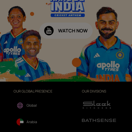
WATCH NOW
OUR GLOBAL PRESENCE
OUR DIVISIONS
Global
Arabia