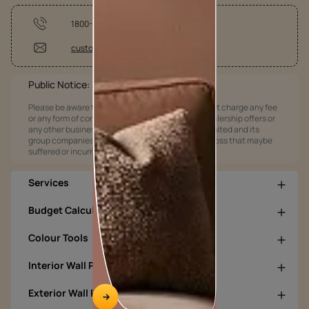
1800-209-5678
customercare@asianpaints.com
Public Notice:
Please be aware that Asian Paints Limited does not charge any fee
or any form of consideration for any job offers / dealership offers or
any other business opportunities. Asian Paints Limited and its
group companies shall not be responsible for any loss that maybe
suffered or incurred by anyone.
Services
Budget Calculators
Colour Tools
Interior Wall Products
Exterior Wall Products