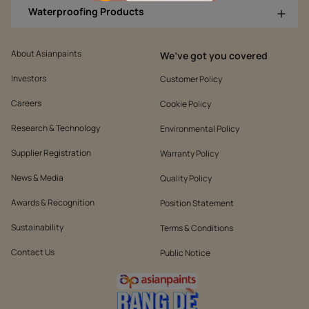
Waterproofing Products
About Asianpaints
We’ve got you covered
Investors
Customer Policy
Careers
Cookie Policy
Research & Technology
Environmental Policy
Supplier Registration
Warranty Policy
News & Media
Quality Policy
Awards & Recognition
Position Statement
Sustainability
Terms & Conditions
Contact Us
Public Notice