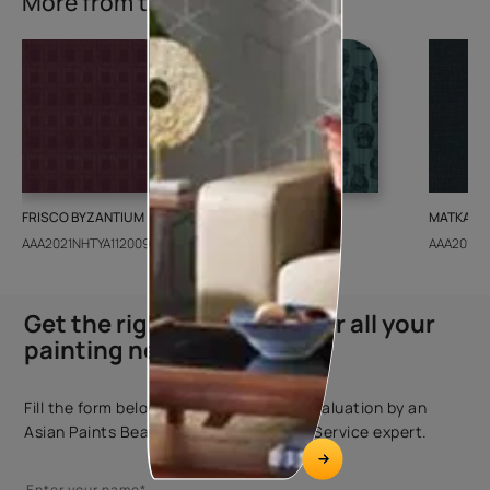
More from this collection
FRISCO BYZANTIUM
GEIDO CHAIRO
MATKA TE
AAA2021NHTYA112009
AAA2021IKGAI113415
AAA2017E
Get the right assistance for all your
painting needs
Fill the form below to book a free site evaluation by an
Asian Paints Beautiful Homes Painting Service expert.