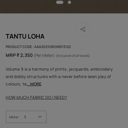
TANTU LOHA
PRODUCT CODE :
AAA2021ORGN9113122
MRP ₹ 2,350
(Per Meter)
(Inclusive of all taxes)
Volume 9 is a harmony of prints, jacquards, embroidery
and dobby structures with a never before seen play of
colours, te
...MORE
HOW MUCH FABRIC DO I NEED?
Meter