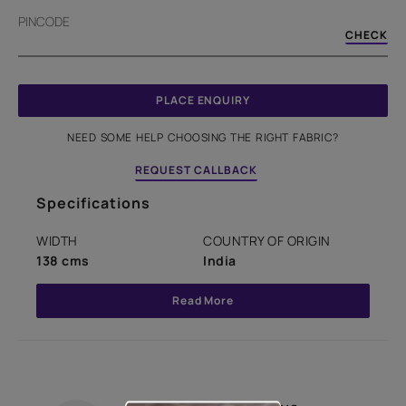
PINCODE
CHECK
PLACE ENQUIRY
NEED SOME HELP CHOOSING THE RIGHT FABRIC?
REQUEST CALLBACK
Specifications
WIDTH
COUNTRY OF ORIGIN
138 cms
India
Read More