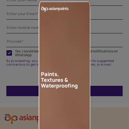
Yes, I would like to receive important updates and notifications on
WhatsApp
By proceeding, you are authorizing Asian Paints and its suggested
contractors to get in touch with you through calls, sms, or e-mail
Paints,
Textures &
Waterproofing
ENQUIRE NOW