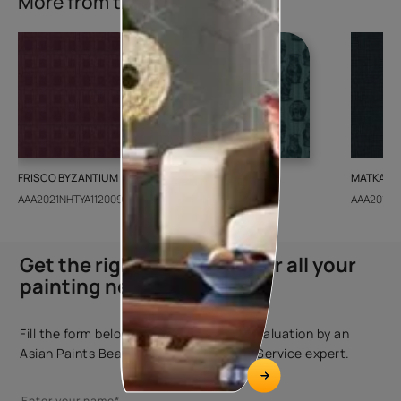
More from this collection
FRISCO BYZANTIUM
GEIDO CHAIRO
MATKA TE
AAA2021NHTYA112009
AAA2021IKGAI113415
AAA2017E
Get the right assistance for all your
painting needs
Fill the form below to book a free site evaluation by an
Asian Paints Beautiful Homes Painting Service expert.