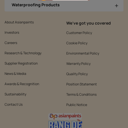
Waterproofing Products
About Asianpaints
We’ve got you covered
Investors
Customer Policy
Careers
Cookie Policy
Research & Technology
Environmental Policy
Supplier Registration
Warranty Policy
News & Media
Quality Policy
Awards & Recognition
Position Statement
Sustainability
Terms & Conditions
Contact Us
Public Notice