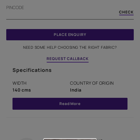
PINCODE
CHECK
PLACE ENQUIRY
NEED SOME HELP CHOOSING THE RIGHT FABRIC?
REQUEST CALLBACK
Specifications
WIDTH
COUNTRY OF ORIGIN
140 cms
India
Read More