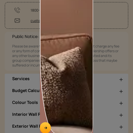
1800-209-5678
customercare@asianpaints.com
Public Notice:
Please be aware that Asian Paints Limited does not charge any fee
or any form of consideration for any job offers / dealership offers or
any other business opportunities. Asian Paints Limited and its
group companies shall not be responsible for any loss that maybe
suffered or incurred by anyone.
Services
Budget Calculators
Colour Tools
Interior Wall Products
Exterior Wall Products