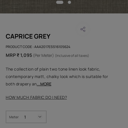
CAPRICE GREY
PRODUCT CODE :
AAA2017ESS16105624
MRP ₹ 1,095
(Per Meter)
(Inclusive of all taxes)
The collection of plain two tone linen look fabric,
contemporary matt, chalky look which is suitable for
both drapery an
...MORE
HOW MUCH FABRIC DO I NEED?
Meter