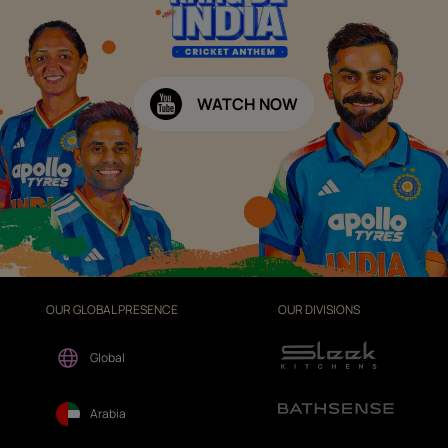
WATCH NOW
OUR GLOBAL PRESENCE
OUR DIVISIONS
Global
Arabia