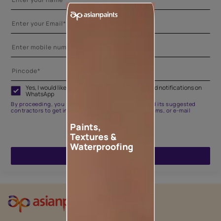
Yes, I would like to receive important updates and notifications on
WhatsApp
By proceeding, you are authorizing Asian Paints and its suggested
contractors to get in touch with you through calls, sms, or e-mail
Paints,
Textures &
Waterproofing
ENQUIRE NOW