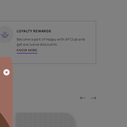
SHADE
Blue
LOYALTY REWARDS
on done by
Become a part of Happy with AP
tors.
get exclusive discounts.
KNOW MORE