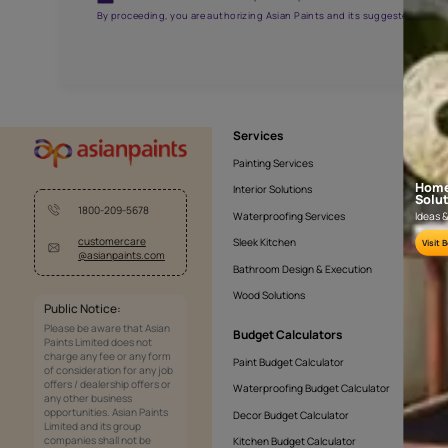
AAA2021NHTYA112009
Get the right assistanc
Fill the form below to book a free site evaluatio
Yes, I would like to receive important updates and noti
By proceeding, you are authorizing Asian Paints and its sug