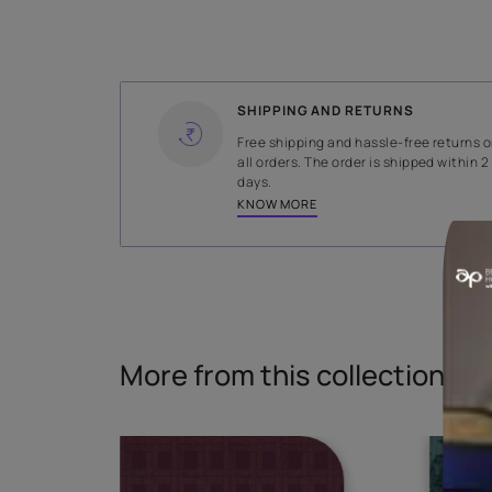
WIDTH
141 cms
Read More
SHIPPING AND RETURNS
Free shipping and hassle-fr
all orders. The order is ship
days.
KNOW MORE