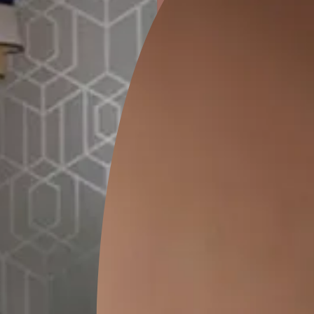
ion
GEIDO CHAIRO
MATKA TEAL