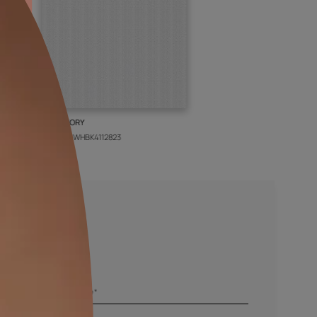
BOLT IVORY