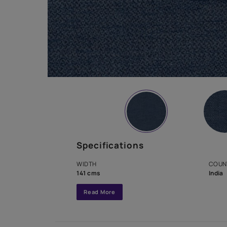
Specifications