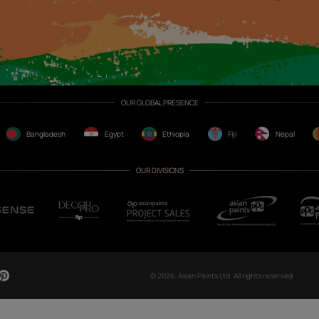
CH NOW