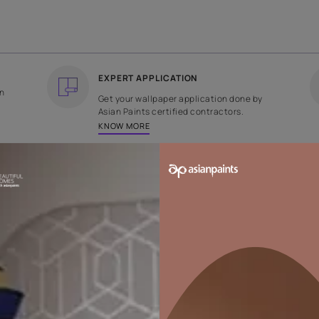
COUNTRY OF ORIGIN
DESIGN
India
Plain
EXPERT APPLICATION
ee returns on
Get your wallpaper applicati
ped within 2
Asian Paints certified contrac
KNOW MORE