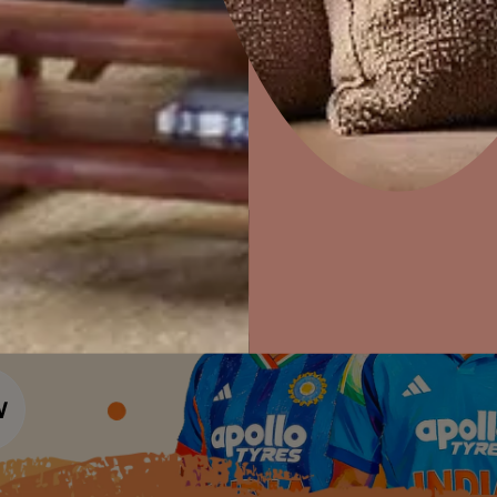
Colour Tools
Interior Wall P
Home Colour Guide
Interior Paints
Home Decor
P
Mera Wala Shade
Solutions
W
Interior Textures
Ideas & Products
Pr
Get Inspiration
Wallpapers
Wall Paint Finder
Visit Beautiful Homes
Vis
Wood Paint Finder
Shade Tool
Exterior Wall P
Vastu Colours
Colour with Asianpaints App
Exterior Paints
Exterior Textures
or