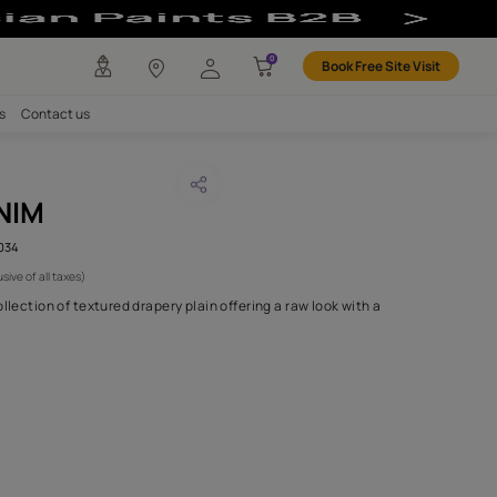
any
Investors
Careers
Contact us
EDONIA DENIM
CODE :
AAA2019ESS30110034
1,250
(Per Meter)
(Inclusive of all taxes)
s Thirty is a versatile collection of textured drapery plain offering
palette of calm
...MORE
H FABRIC DO I NEED?