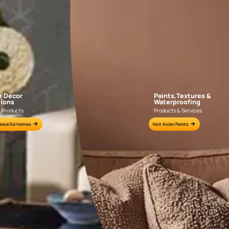
AAA2021IKGAI113415
AAA2017ESS1210
e for all your painting needs
n by an Asian Paints Beautiful Homes Painting Service expert.
fications on WhatsApp
gested contractors to get in touch with you through calls, sms, or e-mail