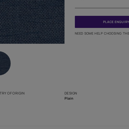
Meter
PINCODE
NEED SO