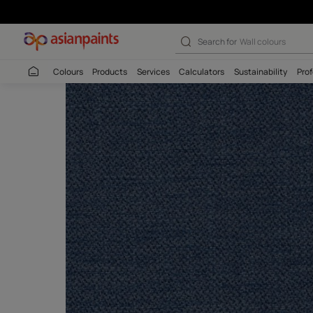
Search for
Interio
Colours
Products
Services
Calculators
Sustaina