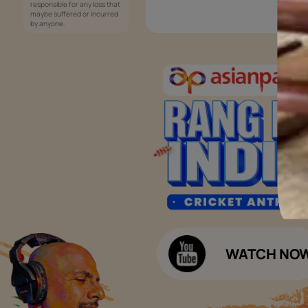
Services
Painting Services
Interior Solutions
1800-209-5678
Waterproofing Services
customercare
Sleek Kitchen
@asianpaints.com
Bathroom Design & Execution
Wood Solutions
Public Notice:
Please be aware that Asian
Budget Calculators
Paints Limited does not
charge any fee or any form
Paint Budget Calculator
of consideration for any job
offers / dealership offers or
Waterproofing Budget Calculat
any other business
opportunities. Asian Paints
Decor Budget Calculator
Limited and its group
companies shall not be
Kitchen Budget Calculator
responsible for any loss that
maybe suffered or incurred
by anyone.