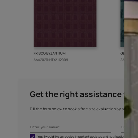
More from this collect
FRISCO BYZANTIUM