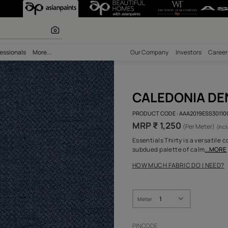
r paints
bility
Professionals
More...
Our Comp
CAL
PRODUCT 
MRP ₹ 
Essential
subdued 
HOW MUC