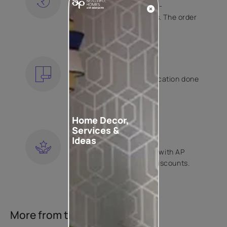
Free shipping and hassle-
free returns on all orders. The order
is shipped within 2 days.
KNOW MORE
EXPERT APPLICATION
Get your wallpaper application done
by Asian Paints certified
contractors.
KNOW MORE
Home Decor,
Services &
LOYALTY REWARDS
Ideas
Become a part of Happy with AP
Club and get exclusive discounts.
KNOW MORE
More from this collection