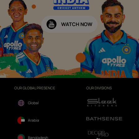
WATCH NOW
OUR GLOBAL PRESENCE
OUR DIVISIONS
Global
Arabia
Bangladesh