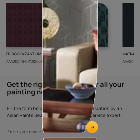
FRISCO BYZANTIUM
GEIDO CHAIRO
MATKA TE
AAA2021NHTYA112009
AAA2021IKGAI113415
AAA2017E
Get the right assistance for all your
painting needs
Fill the form below to book a free site evaluation by an
Asian Paints Beautiful Homes Painting Service expert.