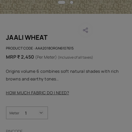
JAALI WHEAT
PRODUCT CODE :
AAA2018ORGN6107615
MRP ₹ 2,450
(Per Meter)
(Inclusive of all taxes)
Origins volume 6 combines soft natural shades with rich
browns and earthy tones..
HOW MUCH FABRIC DO I NEED?
Meter
PINCODE