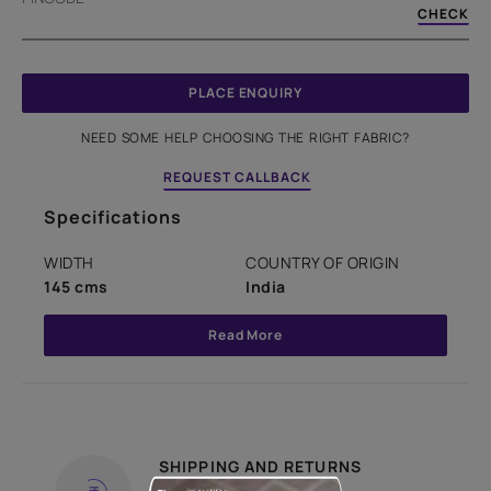
CHECK
PLACE ENQUIRY
NEED SOME HELP CHOOSING THE RIGHT FABRIC?
REQUEST CALLBACK
Specifications
WIDTH
COUNTRY OF ORIGIN
145 cms
India
Read More
SHIPPING AND RETURNS