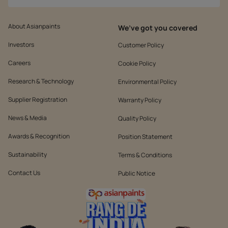
About Asianpaints
We’ve got you covered
Investors
Customer Policy
Careers
Cookie Policy
Research & Technology
Environmental Policy
Supplier Registration
Warranty Policy
News & Media
Quality Policy
Awards & Recognition
Position Statement
Sustainability
Terms & Conditions
Contact Us
Public Notice