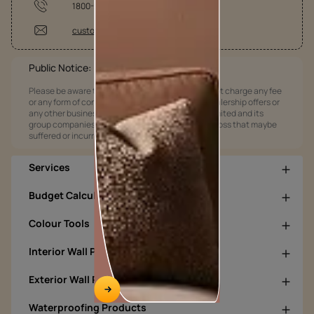
1800-209-5678
customercare@asianpaints.com
Public Notice:
Please be aware that Asian Paints Limited does not charge any fee
or any form of consideration for any job offers / dealership offers or
any other business opportunities. Asian Paints Limited and its
group companies shall not be responsible for any loss that maybe
suffered or incurred by anyone.
Services
Budget Calculators
Colour Tools
Interior Wall Products
Exterior Wall Products
Waterproofing Products