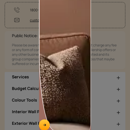
1800-209-5678
customercare@asianpaints.com
Public Notice:
Please be aware that Asian Paints Limited does not charge any fee
or any form of consideration for any job offers / dealership offers or
any other business opportunities. Asian Paints Limited and its
group companies shall not be responsible for any loss that maybe
suffered or incurred by anyone.
Services
Budget Calculators
Colour Tools
Interior Wall Products
Exterior Wall Products