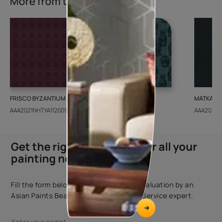
More from this collection
FRISCO BYZANTIUM
GEIDO CHAIRO
MATKA TE
AAA2021NHTYA112009
AAA2021IKGAI113415
AAA2017E
Get the right assistance for all your
painting needs
Fill the form below to book a free site evaluation by an
Asian Paints Beautiful Homes Painting Service expert.