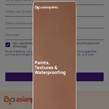
Yes, I would like to receive important updates and notifications on
WhatsApp
By proceeding, you are authorizing Asian Paints and its suggested
contractors to get in touch with you through calls, sms, or e-mail
Paints,
Textures &
Waterproofing
ENQUIRE NOW