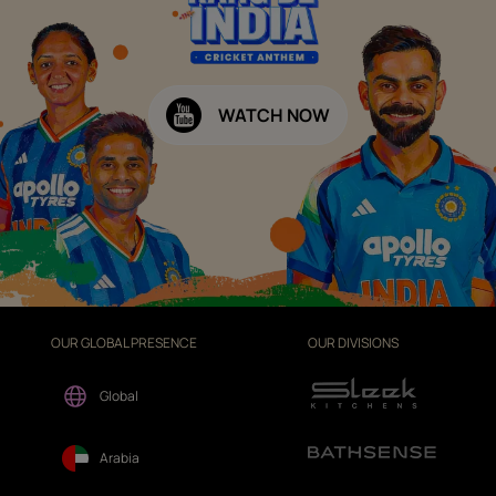
WATCH NOW
OUR GLOBAL PRESENCE
OUR DIVISIONS
Global
Arabia