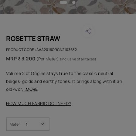
ROSETTE STRAW
PRODUCT CODE :
AAA2016ORGN2103632
MRP ₹ 3,200
(Per Meter)
(Inclusive of all taxes)
Volume 2 of Origins stays true to the classic neutral
beiges, golds and earthy tones. It brings along with it an
old-wor
...MORE
HOW MUCH FABRIC DO I NEED?
Meter