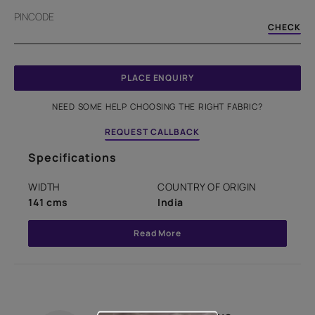
PINCODE
CHECK
PLACE ENQUIRY
NEED SOME HELP CHOOSING THE RIGHT FABRIC?
REQUEST CALLBACK
Specifications
WIDTH
COUNTRY OF ORIGIN
141 cms
India
Read More