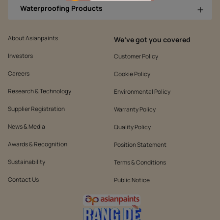
Waterproofing Products
About Asianpaints
We’ve got you covered
Investors
Customer Policy
Careers
Cookie Policy
Research & Technology
Environmental Policy
Supplier Registration
Warranty Policy
News & Media
Quality Policy
Awards & Recognition
Position Statement
Sustainability
Terms & Conditions
Contact Us
Public Notice