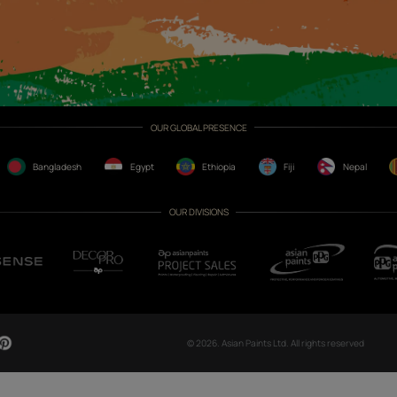
CH NOW