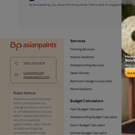
AAA2021NHTYA112009
Get the right assistanc
Fill the form below to book a free site evaluatio
Yes, I would like to receive important updates and noti
By proceeding, you are authorizing Asian Paints and its sug