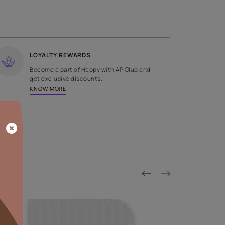
SHADE
Blue
LOYALTY REWARDS
on done by
Become a part of Happy with AP
tors.
get exclusive discounts.
KNOW MORE