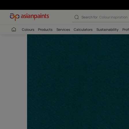
Search for
Budget
Colours
Products
Services
Calculators
Sustaina