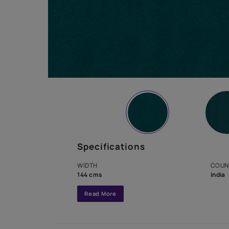
Specifications