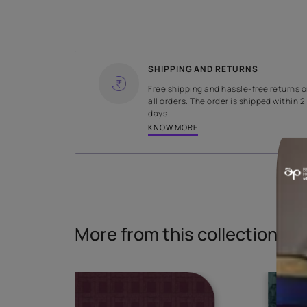
WIDTH
144 cms
Read More
SHIPPING AND RETURNS
Free shipping and hassle-fr
all orders. The order is ship
days.
KNOW MORE