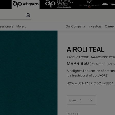
 calculator
bility
Professionals
More...
Our Comp
AIRO
PRODUCT 
MRP ₹
A delight
it a fresh
HOW MUC