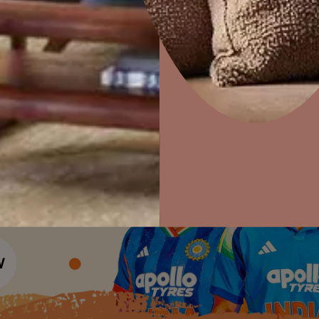
Colour Tools
Interior Wall P
Home Colour Guide
Interior Paints
Home Decor
P
Mera Wala Shade
Solutions
W
Interior Textures
Ideas & Products
Pr
Get Inspiration
Wallpapers
Wall Paint Finder
Visit Beautiful Homes
Vis
Wood Paint Finder
Shade Tool
Exterior Wall P
Vastu Colours
Colour with Asianpaints App
Exterior Paints
Exterior Textures
or