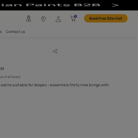
any
Investors
Careers
Contact us
LI TEAL
CODE :
AAA2021ESS39113753
 950
(Per Meter)
(Inclusive of all taxes)
ful collection of cotton satins suitable for drapes – essentials thi
 burst of co
...MORE
H FABRIC DO I NEED?