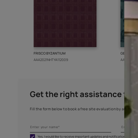
More from this collect
FRISCO BYZANTIUM