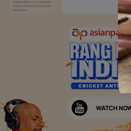
Services
Painting Services
Interior Solutions
1800-209-5678
Waterproofing Services
customercare
Sleek Kitchen
@asianpaints.com
Bathroom Design & Execution
Wood Solutions
Public Notice:
Please be aware that Asian
Budget Calculators
Paints Limited does not
charge any fee or any form
Paint Budget Calculator
of consideration for any job
offers / dealership offers or
Waterproofing Budget Calculat
any other business
opportunities. Asian Paints
Decor Budget Calculator
Limited and its group
companies shall not be
Kitchen Budget Calculator
responsible for any loss that
maybe suffered or incurred
by anyone.