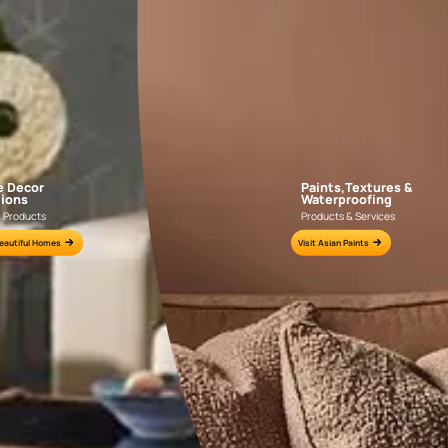
AAA2021IKGAI113415
AAA2017ESS1210
e for all your painting needs
n by an Asian Paints Beautiful Homes Painting Service expert.
fications on WhatsApp
gested contractors to get in touch with you through calls, sms, or e-mail