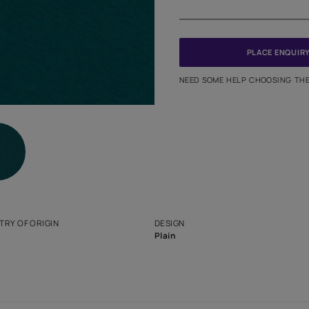
Meter
PINCODE
NEED SO