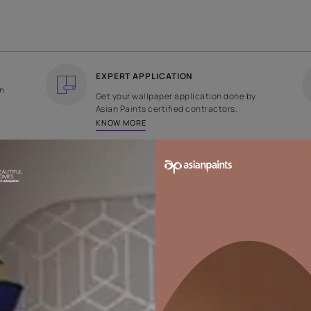
COUNTRY OF ORIGIN
DESIGN
India
Plain
EXPERT APPLICATION
ee returns on
Get your wallpaper applicati
ped within 2
Asian Paints certified contrac
KNOW MORE