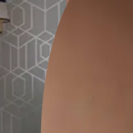
ion
GEIDO CHAIRO
MATKA TEAL