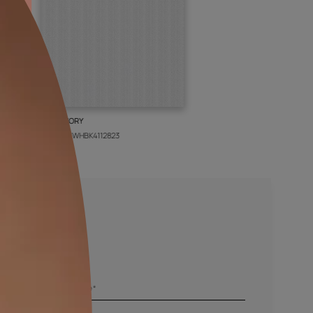
BOLT IVORY