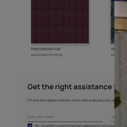
More from this collect
FRISCO BYZANTIUM