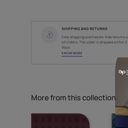
WIDTH
139.5 cms
Read More
SHIPPING AND RETURNS
Free shipping and hassle-fr
all orders. The order is ship
days.
KNOW MORE