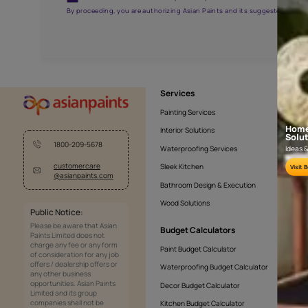
AAA2021NHTYA112009
Get the right assistanc
Fill the form below to book a free site evaluatio
Yes, I would like to receive important updates and noti
By proceeding, you are authorizing Asian Paints and its sug