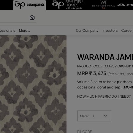
- Pure Royale F
r paints
bility
Professionals
More...
Our Comp
WAR
PRODUCT 
MRP ₹ 
Volume 8 
occasiona
HOW MUC