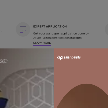
COUNTRY OF ORIGIN
DESIGN
India
Geometric
EXPERT APPLICATION
ee returns on
Get your wallpaper applicati
ped within 2
Asian Paints certified contrac
KNOW MORE