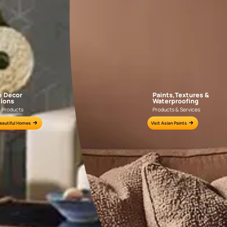
AAA2021IKGAI113415
AAA2017ESS1210
e for all your painting needs
n by an Asian Paints Beautiful Homes Painting Service expert.
fications on WhatsApp
gested contractors to get in touch with you through calls, sms, or e-mail