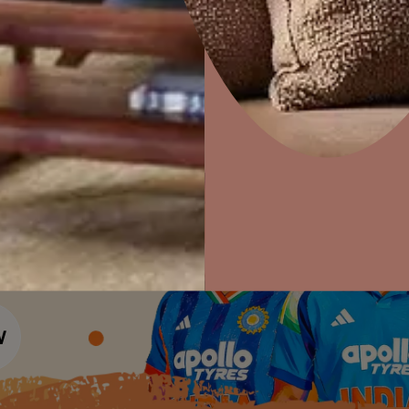
Colour Tools
Interior Wall P
Home Colour Guide
Interior Paints
Home Decor
P
Mera Wala Shade
Solutions
W
Interior Textures
Ideas & Products
Pr
Get Inspiration
Wallpapers
Wall Paint Finder
Visit Beautiful Homes
Vis
Wood Paint Finder
Shade Tool
Exterior Wall P
Vastu Colours
Colour with Asianpaints App
Exterior Paints
Exterior Textures
or