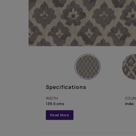
Specifications