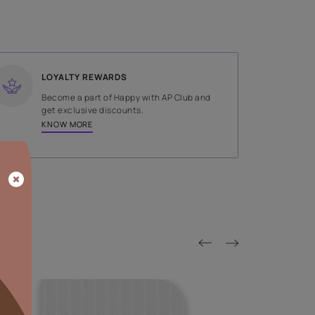
SHADE
Grey
LOYALTY REWARDS
on done by
Become a part of Happy with AP
tors.
get exclusive discounts.
KNOW MORE