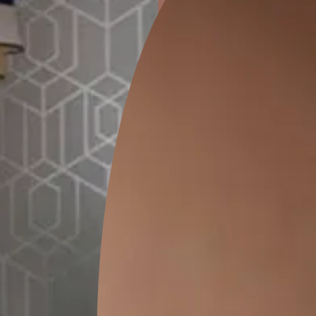
ion
GEIDO CHAIRO
MATKA TEAL