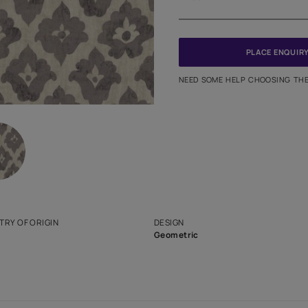
Meter
PINCODE
NEED SO