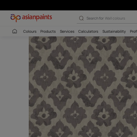
Waranda Jambli 
Search for
Interio
Colours
Products
Services
Calculators
Sustaina