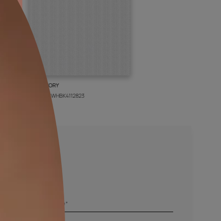
BOLT IVORY