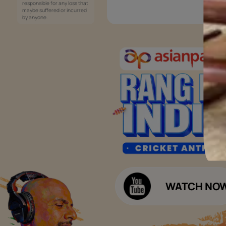
Services
Painting Services
Interior Solutions
1800-209-5678
Waterproofing Services
customercare
Sleek Kitchen
@asianpaints.com
Bathroom Design & Execution
Wood Solutions
Public Notice:
Please be aware that Asian
Budget Calculators
Paints Limited does not
charge any fee or any form
Paint Budget Calculator
of consideration for any job
offers / dealership offers or
Waterproofing Budget Calculat
any other business
opportunities. Asian Paints
Decor Budget Calculator
Limited and its group
companies shall not be
Kitchen Budget Calculator
responsible for any loss that
maybe suffered or incurred
by anyone.