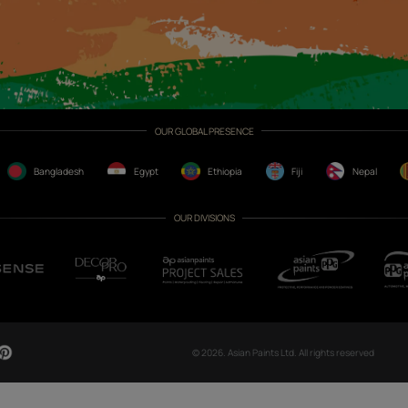
CH NOW