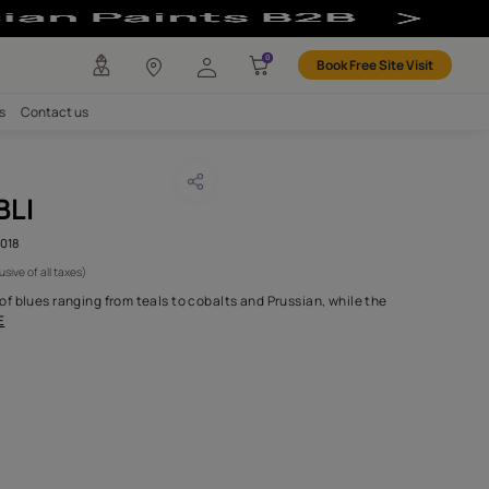
abric
any
Investors
Careers
Contact us
ANDA JAMBLI
CODE :
AAA2021ORGN8113018
3,475
(Per Meter)
(Inclusive of all taxes)
palette has a plethora of blues ranging from teals to cobalts and 
l coral and sepi
...MORE
H FABRIC DO I NEED?