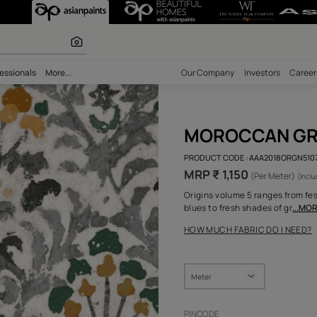
 calculator
bility
Professionals
More...
Our Comp
MOR
PRODUCT 
MRP ₹ 
Origins v
blues to 
HOW MUC