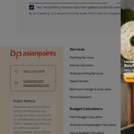
FRISCO BYZANTIUM
AAA2021NHTYA112009
Get the right assistanc
Fill the form below to book a free site evaluatio
Yes, I would like to receive important updates and noti
By proceeding, you are authorizing Asian Paints and its sug