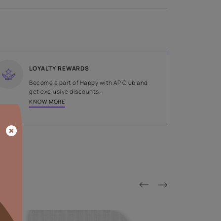
SHADE
Grey
LOYALTY REWARDS
on done by
Become a part of Happy with AP
tors.
get exclusive discounts.
KNOW MORE