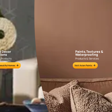
GEIDO CHAIRO
MATKA TEAL
AAA2021IKGAI113415
AAA2017ESS1210
e for all your painting needs
n by an Asian Paints Beautiful Homes Painting Service expert.
fications on WhatsApp
gested contractors to get in touch with you through calls, sms, or e-mail