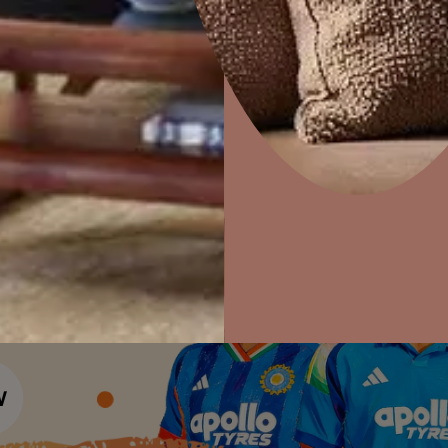
Colour Tools
Interior Wall P
Home Colour Guide
Home Decor
P
Interior Paints
Solutions
W
Mera Wala Shade
Ideas & Products
Pr
Interior Textures
Get Inspiration
Wallpapers
Visit Beautiful Homes
Vis
Wall Paint Finder
Wood Paint Finder
Shade Tool
Exterior Wall P
Vastu Colours
Colour with Asianpaints App
Exterior Paints
Exterior Textures
or