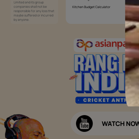
Services
Painting Services
Interior Solutions
1800-209-5678
Waterproofing Services
customercare
Sleek Kitchen
@asianpaints.com
Bathroom Design & Execution
Wood Solutions
Public Notice:
Please be aware that Asian
Budget Calculators
Paints Limited does not
charge any fee or any form
Paint Budget Calculator
of consideration for any job
offers / dealership offers or
Waterproofing Budget Calculat
any other business
opportunities. Asian Paints
Decor Budget Calculator
Limited and its group
companies shall not be
Kitchen Budget Calculator
responsible for any loss that