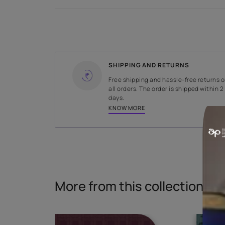
Specifications
WIDTH
147 cms
Read More
SHIPPING AND RETURNS
Free shipping and hassle-fr
all orders. The order is ship
days.
KNOW MORE