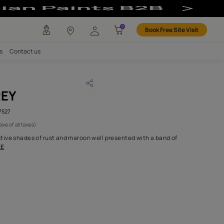
any
Investors
Careers
Contact us
OCCAN GREY
CODE :
AAA2018ORGN5107527
1,150
(Per Meter)
(Inclusive of all taxes)
olume 5 ranges from festive shades of rust and maroon well prese
fresh shades of gr
...MORE
H FABRIC DO I NEED?