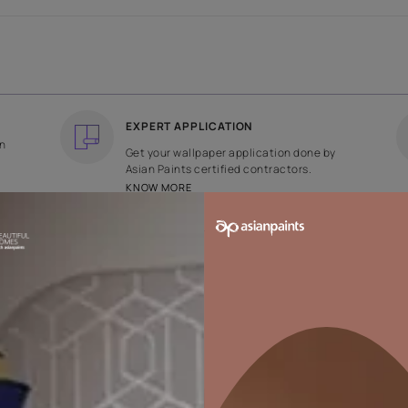
COUNTRY OF ORIGIN
DESIGN
India
Floral
EXPERT APPLICATION
ee returns on
Get your wallpaper applicati
ped within 2
Asian Paints certified contrac
KNOW MORE