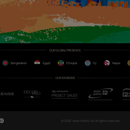
CH NOW