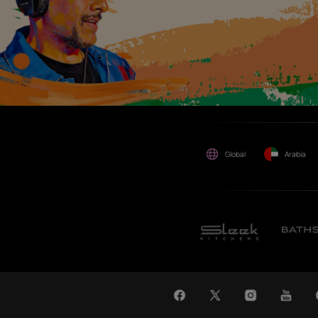
maybe suffered or incurred
by anyone.
WAT