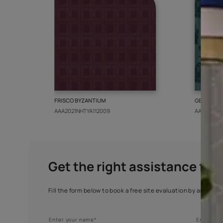
More from this collect