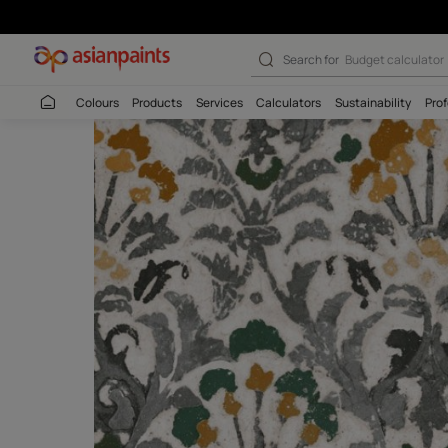
Search for
Budget
Colours
Products
Services
Calculators
Sustaina