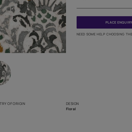
Meter
PINCODE
NEED SO