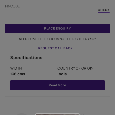
PINCODE
CHECK
PLACE ENQUIRY
NEED SOME HELP CHOOSING THE RIGHT FABRIC?
REQUEST CALLBACK
Specifications
WIDTH
COUNTRY OF ORIGIN
136 cms
India
Read More