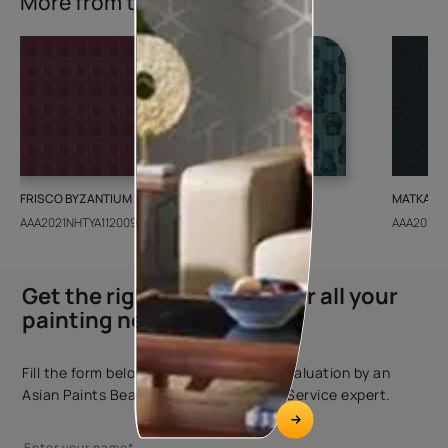
More from this collection
FRISCO BYZANTIUM
GEIDO CHAIRO
MATKA TE
AAA2021NHTYA112009
AAA2021IKGAI113415
AAA2017E
Get the right assistance for all your
painting needs
Fill the form below to book a free site evaluation by an
Asian Paints Beautiful Homes Painting Service expert.