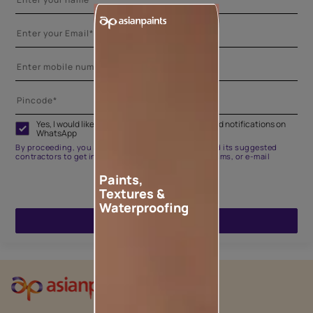
Yes, I would like to receive important updates and notifications on
WhatsApp
By proceeding, you are authorizing Asian Paints and its suggested
contractors to get in touch with you through calls, sms, or e-mail
Paints,
Textures &
Waterproofing
ENQUIRE NOW