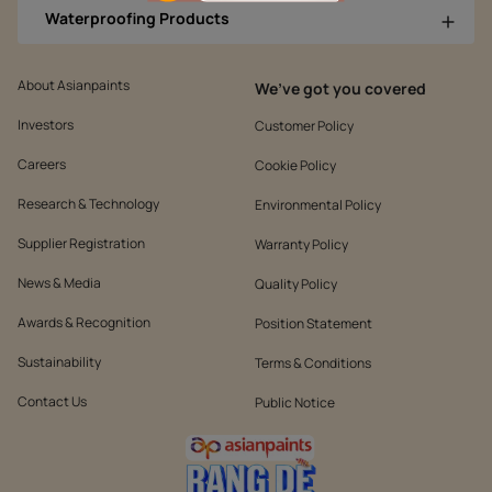
Waterproofing Products
About Asianpaints
We’ve got you covered
Investors
Customer Policy
Careers
Cookie Policy
Research & Technology
Environmental Policy
Supplier Registration
Warranty Policy
News & Media
Quality Policy
Awards & Recognition
Position Statement
Sustainability
Terms & Conditions
Contact Us
Public Notice