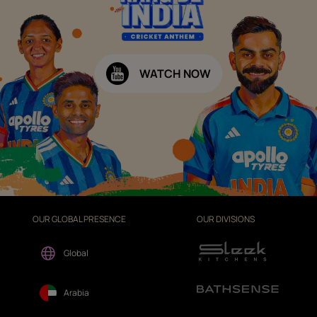
WATCH NOW
OUR GLOBAL PRESENCE
OUR DIVISIONS
Global
Arabia