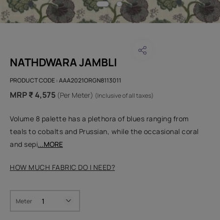
NATHDWARA JAMBLI
PRODUCT CODE :
AAA2021ORGN8113011
MRP ₹ 4,575
(Per Meter)
(Inclusive of all taxes)
Volume 8 palette has a plethora of blues ranging from
teals to cobalts and Prussian, while the occasional coral
and sepi
...MORE
HOW MUCH FABRIC DO I NEED?
Meter