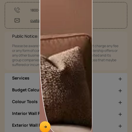
1800-209-5678
customercare@asianpaints.com
Public Notice:
Please be aware that Asian Paints Limited does not charge any fee
or any form of consideration for any job offers / dealership offers or
any other business opportunities. Asian Paints Limited and its
group companies shall not be responsible for any loss that maybe
suffered or incurred by anyone.
Services
Budget Calculators
Colour Tools
Interior Wall Products
Exterior Wall Products