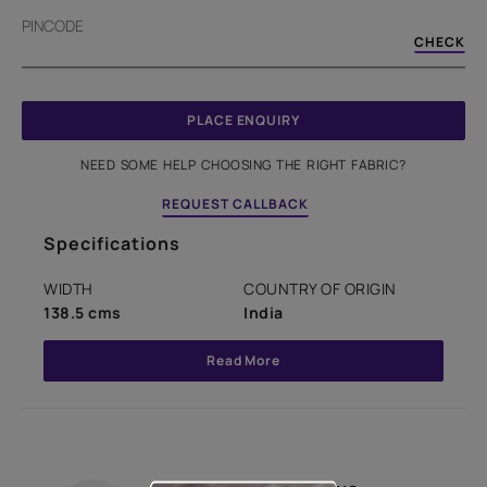
PINCODE
CHECK
PLACE ENQUIRY
NEED SOME HELP CHOOSING THE RIGHT FABRIC?
REQUEST CALLBACK
Specifications
WIDTH
COUNTRY OF ORIGIN
138.5 cms
India
Read More