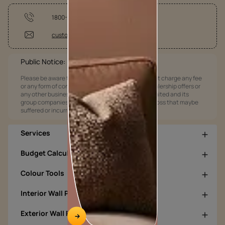
1800-209-5678
customercare@asianpaints.com
Public Notice:
Please be aware that Asian Paints Limited does not charge any fee
or any form of consideration for any job offers / dealership offers or
any other business opportunities. Asian Paints Limited and its
group companies shall not be responsible for any loss that maybe
suffered or incurred by anyone.
Services
Budget Calculators
Colour Tools
Interior Wall Products
Exterior Wall Products