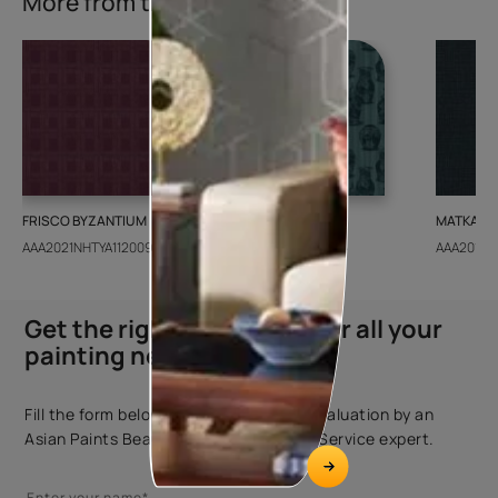
More from this collection
FRISCO BYZANTIUM
GEIDO CHAIRO
MATKA TE
AAA2021NHTYA112009
AAA2021IKGAI113415
AAA2017E
Get the right assistance for all your
painting needs
Fill the form below to book a free site evaluation by an
Asian Paints Beautiful Homes Painting Service expert.