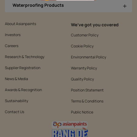
Waterproofing Products
About Asianpaints
We’ve got you covered
Investors
Customer Policy
Careers
Cookie Policy
Research & Technology
Environmental Policy
Supplier Registration
Warranty Policy
News & Media
Quality Policy
Awards & Recognition
Position Statement
Sustainability
Terms & Conditions
Contact Us
Public Notice