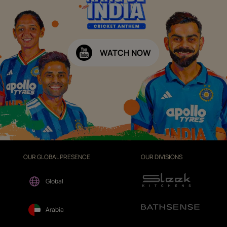
WATCH NOW
OUR GLOBAL PRESENCE
OUR DIVISIONS
Global
Arabia