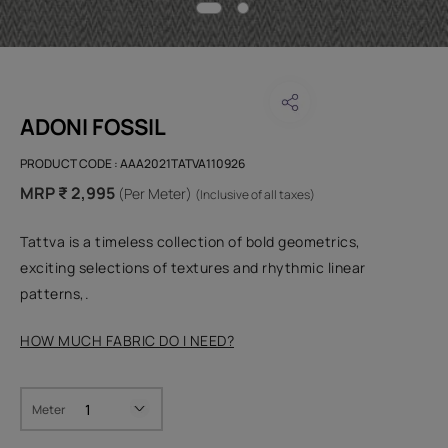
ADONI FOSSIL
PRODUCT CODE :
AAA2021TATVA110926
MRP ₹ 2,995
(Per Meter)
(Inclusive of all taxes)
Tattva is a timeless collection of bold geometrics,
exciting selections of textures and rhythmic linear
patterns,.
HOW MUCH FABRIC DO I NEED?
Meter