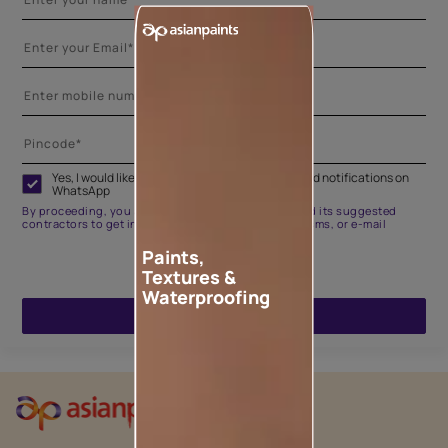
Yes, I would like to receive important updates and notifications on
WhatsApp
By proceeding, you are authorizing Asian Paints and its suggested
contractors to get in touch with you through calls, sms, or e-mail
Paints,
Textures &
Waterproofing
ENQUIRE NOW