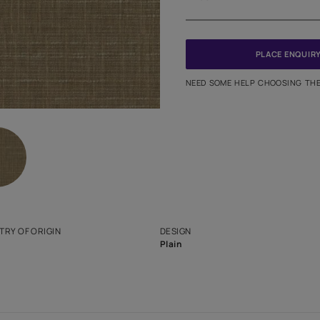
Meter
PINCODE
NEED SO