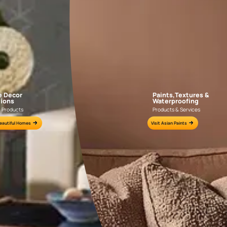
AAA2021IKGAI113415
AAA2017ESS1210
e for all your painting needs
n by an Asian Paints Beautiful Homes Painting Service expert.
fications on WhatsApp
gested contractors to get in touch with you through calls, sms, or e-mail