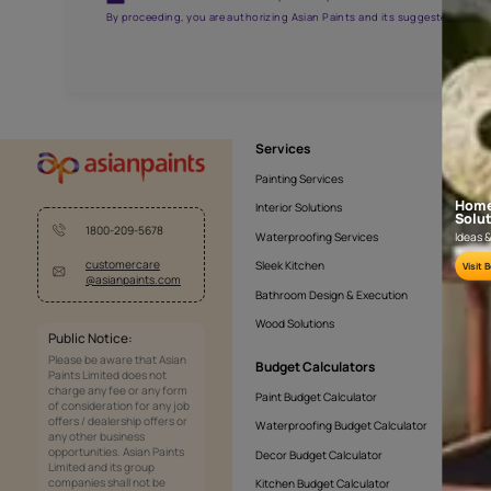
AAA2021NHTYA112009
Get the right assistanc
Fill the form below to book a free site evaluatio
Yes, I would like to receive important updates and noti
By proceeding, you are authorizing Asian Paints and its sug