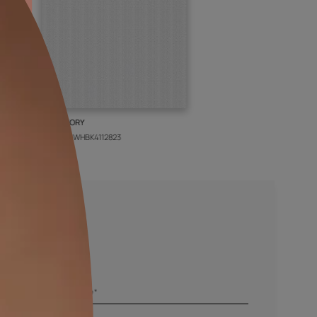
BOLT IVORY