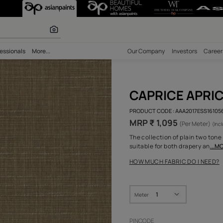
r paints
bility
Professionals
More...
Our Comp
CAP
PRODUCT 
MRP ₹ 
The colle
suitable 
HOW MUC