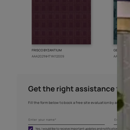
More from this collect
FRISCO BYZANTIUM