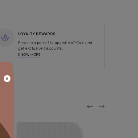
SHADE
Brown
LOYALTY REWARDS
on done by
Become a part of Happy with AP
tors.
get exclusive discounts.
KNOW MORE