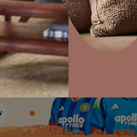
Colour Tools
Interior Wall P
Home Colour Guide
Interior Paints
Home Decor
P
Mera Wala Shade
Solutions
W
Interior Textures
Ideas & Products
Pr
Get Inspiration
Wallpapers
Wall Paint Finder
Visit Beautiful Homes
Vis
Wood Paint Finder
Shade Tool
Exterior Wall P
Vastu Colours
Colour with Asianpaints App
Exterior Paints
Exterior Textures
or