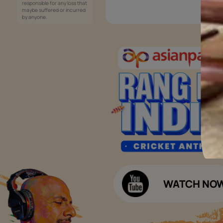
Services
Painting Services
Interior Solutions
1800-209-5678
Waterproofing Services
customercare
Sleek Kitchen
@asianpaints.com
Bathroom Design & Execution
Wood Solutions
Public Notice:
Please be aware that Asian
Budget Calculators
Paints Limited does not
charge any fee or any form
Paint Budget Calculator
of consideration for any job
offers / dealership offers or
Waterproofing Budget Calculat
any other business
opportunities. Asian Paints
Decor Budget Calculator
Limited and its group
companies shall not be
Kitchen Budget Calculator
responsible for any loss that
maybe suffered or incurred
by anyone.