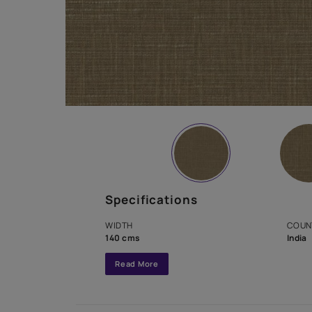
Specifications