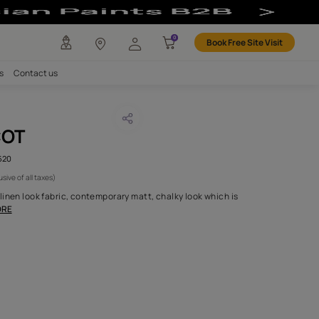
any
Investors
Careers
Contact us
RICE APRICOT
CODE :
AAA2017ESS16105620
1,095
(Per Meter)
(Inclusive of all taxes)
ction of plain two tone linen look fabric, contemporary matt, chal
for both drapery an
...MORE
H FABRIC DO I NEED?