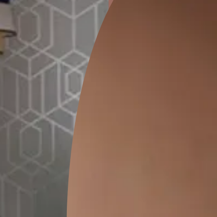
ion
GEIDO CHAIRO
MATKA TEAL