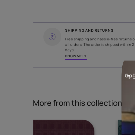
WIDTH
140 cms
Read More
SHIPPING AND RETURNS
Free shipping and hassle-fr
all orders. The order is ship
days.
KNOW MORE