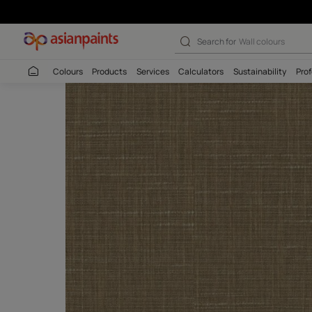
Search for
Interio
Colours
Products
Services
Calculators
Sustaina