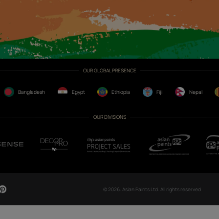
CH NOW