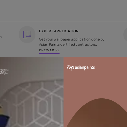
COUNTRY OF ORIGIN
DESIGN
India
Plain
EXPERT APPLICATION
ee returns on
Get your wallpaper applicati
ped within 2
Asian Paints certified contrac
KNOW MORE