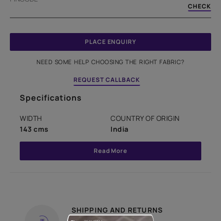
CHECK
PLACE ENQUIRY
NEED SOME HELP CHOOSING THE RIGHT FABRIC?
REQUEST CALLBACK
Specifications
WIDTH
COUNTRY OF ORIGIN
143 cms
India
Read More
SHIPPING AND RETURNS