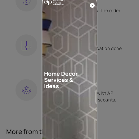
Free shipping and hassle-
free returns on all orders. The order
is shipped within 2 days.
KNOW MORE
EXPERT APPLICATION
Get your wallpaper application done
by Asian Paints certified
contractors.
KNOW MORE
Home Decor,
Services &
LOYALTY REWARDS
Ideas
Become a part of Happy with AP
Club and get exclusive discounts.
KNOW MORE
More from this collection