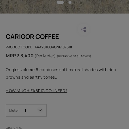
CARIGOR COFFEE
PRODUCT CODE :
AAA2018ORGN6107618
MRP ₹ 3,400
(Per Meter)
(Inclusive of all taxes)
Origins volume 6 combines soft natural shades with rich
browns and earthy tones..
HOW MUCH FABRIC DO I NEED?
Meter
PINCODE