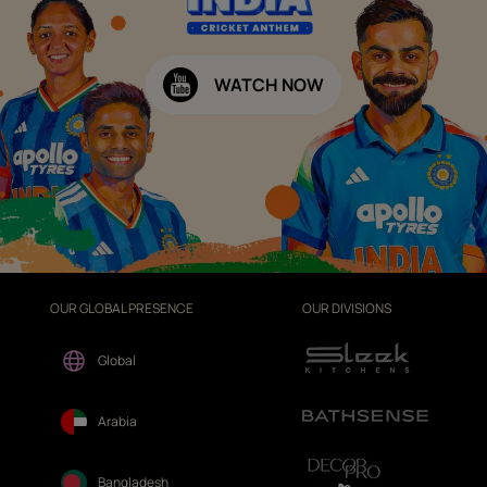
WATCH NOW
OUR GLOBAL PRESENCE
OUR DIVISIONS
Global
Arabia
Bangladesh