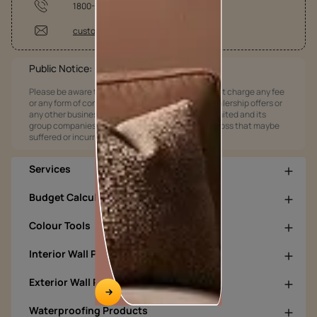
1800-209-5678
customercare@asianpaints.com
Public Notice:
Please be aware that Asian Paints Limited does not charge any fee
or any form of consideration for any job offers / dealership offers or
any other business opportunities. Asian Paints Limited and its
group companies shall not be responsible for any loss that maybe
suffered or incurred by anyone.
Services
Budget Calculators
Colour Tools
Interior Wall Products
Exterior Wall Products
Waterproofing Products