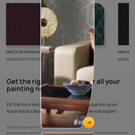
FRISCO BYZANTIUM
GEIDO CHAIRO
MATKA TE
AAA2021NHTYA112009
AAA2021IKGAI113415
AAA2017E
Get the right assistance for all your
painting needs
Fill the form below to book a free site evaluation by an
Asian Paints Beautiful Homes Painting Service expert.