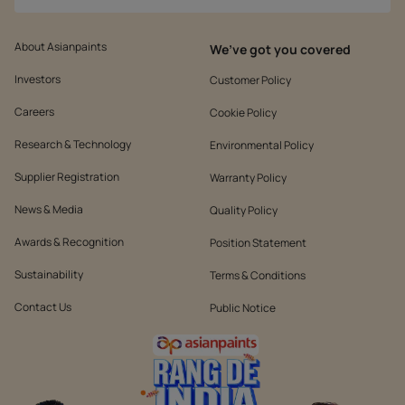
About Asianpaints
We’ve got you covered
Investors
Customer Policy
Careers
Cookie Policy
Research & Technology
Environmental Policy
Supplier Registration
Warranty Policy
News & Media
Quality Policy
Awards & Recognition
Position Statement
Sustainability
Terms & Conditions
Contact Us
Public Notice