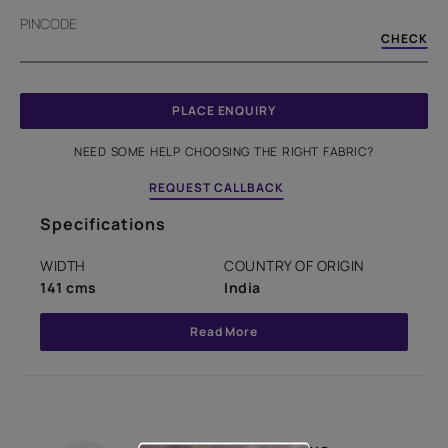
PINCODE
CHECK
PLACE ENQUIRY
NEED SOME HELP CHOOSING THE RIGHT FABRIC?
REQUEST CALLBACK
Specifications
WIDTH
COUNTRY OF ORIGIN
141 cms
India
Read More