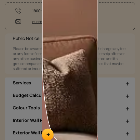
1800-209-5678
customercare@asianpaints.com
Public Notice:
Please be aware that Asian Paints Limited does not charge any fee
or any form of consideration for any job offers / dealership offers or
any other business opportunities. Asian Paints Limited and its
group companies shall not be responsible for any loss that maybe
suffered or incurred by anyone.
Services
Budget Calculators
Colour Tools
Interior Wall Products
Exterior Wall Products