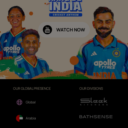
WATCH NOW
OUR GLOBAL PRESENCE
OUR DIVISIONS
Global
Arabia