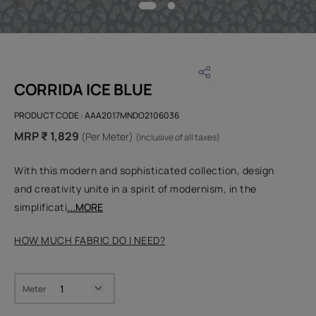
CORRIDA ICE BLUE
PRODUCT CODE :
AAA2017MNDO2106036
MRP ₹ 1,829
(Per Meter)
(Inclusive of all taxes)
With this modern and sophisticated collection, design
and creativity unite in a spirit of modernism, in the
simplificati
...MORE
HOW MUCH FABRIC DO I NEED?
Meter