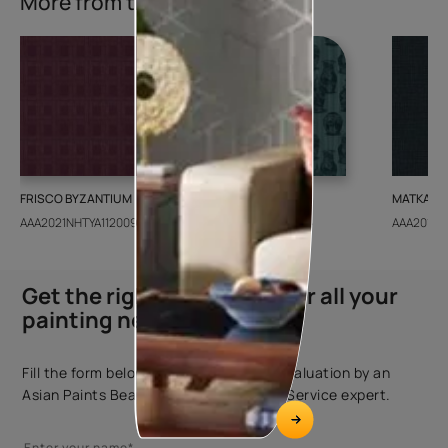
More from this collection
FRISCO BYZANTIUM
GEIDO CHAIRO
MATKA TE
AAA2021NHTYA112009
AAA2021IKGAI113415
AAA2017E
Get the right assistance for all your
painting needs
Fill the form below to book a free site evaluation by an
Asian Paints Beautiful Homes Painting Service expert.