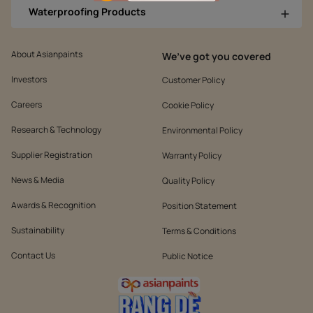
Waterproofing Products
About Asianpaints
We’ve got you covered
Investors
Customer Policy
Careers
Cookie Policy
Research & Technology
Environmental Policy
Supplier Registration
Warranty Policy
News & Media
Quality Policy
Awards & Recognition
Position Statement
Sustainability
Terms & Conditions
Contact Us
Public Notice