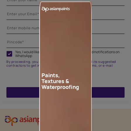
Yes, I would like to receive important updates and notifications on
WhatsApp
By proceeding, you are authorizing Asian Paints and its suggested
contractors to get in touch with you through calls, sms, or e-mail
Paints,
Textures &
Waterproofing
ENQUIRE NOW