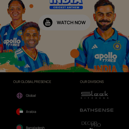
WATCH NOW
OUR GLOBAL PRESENCE
OUR DIVISIONS
Global
Arabia
Bangladesh