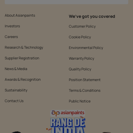
About Asianpaints
We’ve got you covered
Investors
Customer Policy
Careers
Cookie Policy
Research & Technology
Environmental Policy
Supplier Registration
Warranty Policy
News & Media
Quality Policy
Awards & Recognition
Position Statement
Sustainability
Terms & Conditions
Contact Us
Public Notice