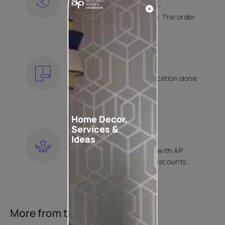
Free shipping and hassle-
free returns on all orders. The order
is shipped within 2 days.
KNOW MORE
EXPERT APPLICATION
Get your wallpaper application done
by Asian Paints certified
contractors.
KNOW MORE
Home Decor,
Services &
LOYALTY REWARDS
Ideas
Become a part of Happy with AP
Club and get exclusive discounts.
KNOW MORE
More from this collection