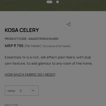
KOSA CELERY
PRODUCT CODE :
AAA2017ESS14104930
MRP ₹ 795
(Per Meter)
(Inclusive of all taxes)
Essentials 14 is a rich, silk effect plain fabric with slub
yarn texture, to add glamour to any room of the home..
HOW MUCH FABRIC DO I NEED?
Meter
PINCODE