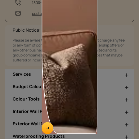
1800-209-5678
customercare@asianpaints.com
Public Notice:
Please be aware that Asian Paints Limited does not charge any fee
or any form of consideration for any job offers / dealership offers or
any other business opportunities. Asian Paints Limited and its
group companies shall not be responsible for any loss that maybe
suffered or incurred by anyone.
Services
Budget Calculators
Colour Tools
Interior Wall Products
Exterior Wall Products
Waterproofing Products