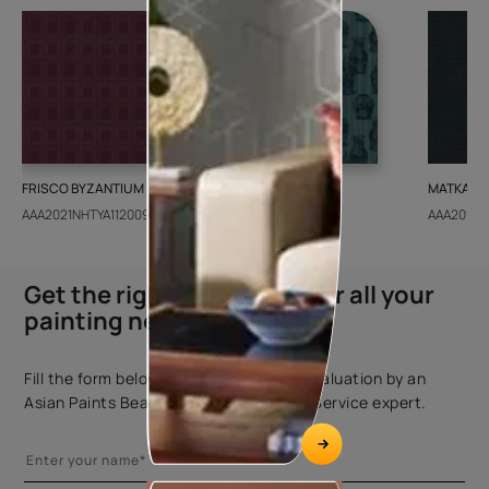
FRISCO BYZANTIUM
GEIDO CHAIRO
MATKA TE
AAA2021NHTYA112009
AAA2021IKGAI113415
AAA2017E
Get the right assistance for all your
painting needs
Fill the form below to book a free site evaluation by an
Asian Paints Beautiful Homes Painting Service expert.