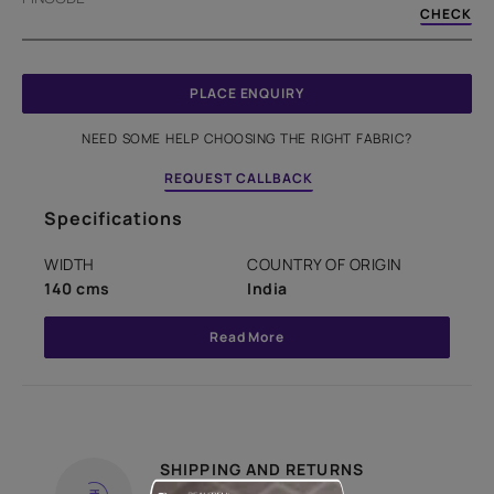
CHECK
PLACE ENQUIRY
NEED SOME HELP CHOOSING THE RIGHT FABRIC?
REQUEST CALLBACK
Specifications
WIDTH
COUNTRY OF ORIGIN
140 cms
India
Read More
SHIPPING AND RETURNS