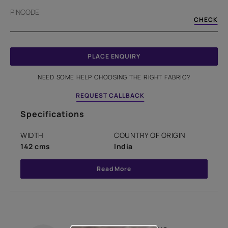
PINCODE
CHECK
PLACE ENQUIRY
NEED SOME HELP CHOOSING THE RIGHT FABRIC?
REQUEST CALLBACK
Specifications
WIDTH
COUNTRY OF ORIGIN
142 cms
India
Read More