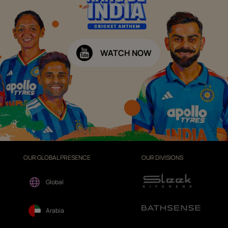
WATCH NOW
OUR GLOBAL PRESENCE
OUR DIVISIONS
Global
Arabia