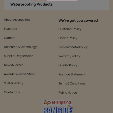
Waterproofing Products
About Asianpaints
We’ve got you covered
Investors
Customer Policy
Careers
Cookie Policy
Research & Technology
Environmental Policy
Supplier Registration
Warranty Policy
News & Media
Quality Policy
Awards & Recognition
Position Statement
Sustainability
Terms & Conditions
Contact Us
Public Notice