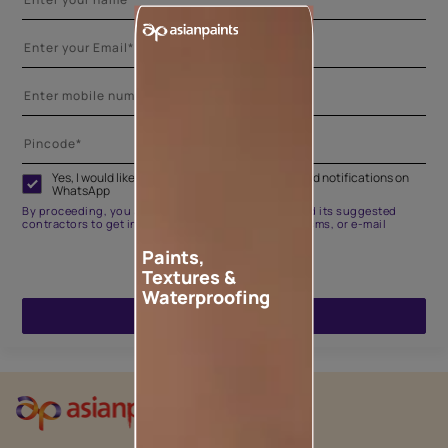
Yes, I would like to receive important updates and notifications on
WhatsApp
By proceeding, you are authorizing Asian Paints and its suggested
contractors to get in touch with you through calls, sms, or e-mail
Paints,
Textures &
Waterproofing
ENQUIRE NOW