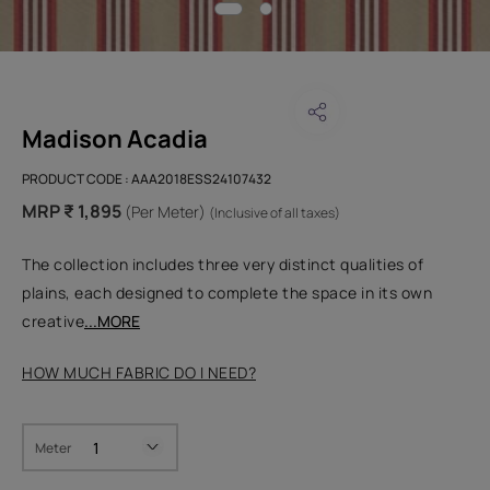
Madison Acadia
PRODUCT CODE :
AAA2018ESS24107432
MRP ₹ 1,895
(Per Meter)
(Inclusive of all taxes)
The collection includes three very distinct qualities of
plains, each designed to complete the space in its own
creative
...MORE
HOW MUCH FABRIC DO I NEED?
Meter