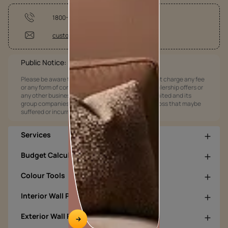
1800-209-5678
customercare@asianpaints.com
Public Notice:
Please be aware that Asian Paints Limited does not charge any fee
or any form of consideration for any job offers / dealership offers or
any other business opportunities. Asian Paints Limited and its
group companies shall not be responsible for any loss that maybe
suffered or incurred by anyone.
Services
Budget Calculators
Colour Tools
Interior Wall Products
Exterior Wall Products