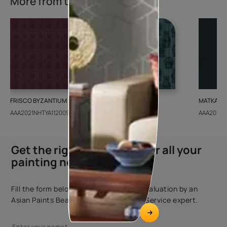
More from this collection
FRISCO BYZANTIUM
GEIDO CHAIRO
MATKA TE
AAA2021NHTYA112009
AAA2021IKGAI113415
AAA2017E
Get the right assistance for all your
painting needs
Fill the form below to book a free site evaluation by an
Asian Paints Beautiful Homes Painting Service expert.