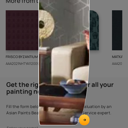
More from this collection
FRISCO BYZANTIUM
GEIDO CHAIRO
MATKA TE
AAA2021NHTYA112009
AAA2021IKGAI113415
AAA2017E
Get the right assistance for all your
painting needs
Fill the form below to book a free site evaluation by an
Asian Paints Beautiful Homes Painting Service expert.