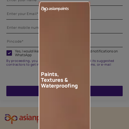
Yes, I would like to receive important updates and notifications on
WhatsApp
By proceeding, you are authorizing Asian Paints and its suggested
contractors to get in touch with you through calls, sms, or e-mail
Paints,
Textures &
Waterproofing
ENQUIRE NOW