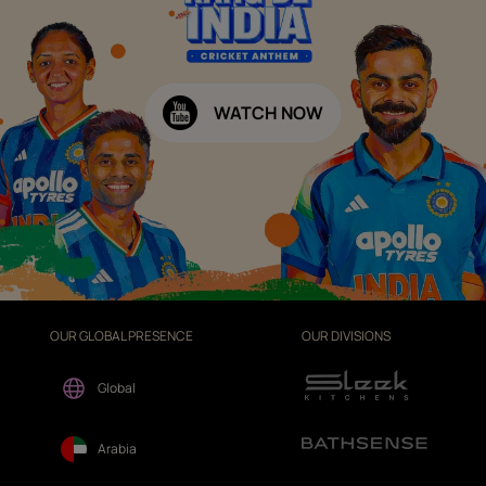
WATCH NOW
OUR GLOBAL PRESENCE
OUR DIVISIONS
Global
Arabia