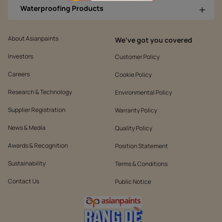
Waterproofing Products
About Asianpaints
We’ve got you covered
Investors
Customer Policy
Careers
Cookie Policy
Research & Technology
Environmental Policy
Supplier Registration
Warranty Policy
News & Media
Quality Policy
Awards & Recognition
Position Statement
Sustainability
Terms & Conditions
Contact Us
Public Notice