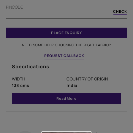
PINCODE
CHECK
PLACE ENQUIRY
NEED SOME HELP CHOOSING THE RIGHT FABRIC?
REQUEST CALLBACK
Specifications
WIDTH
COUNTRY OF ORIGIN
138 cms
India
Read More