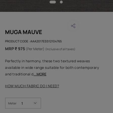
MUGA MAUVE
PRODUCT CODE :
AAA2017ESS12104765
MRP ₹ 975
(Per Meter)
(Inclusive of all taxes)
Perfectly in harmony, these two textured weaves
available in wide range suitable for both contemporary
and traditional d
...MORE
HOW MUCH FABRIC DO I NEED?
Meter