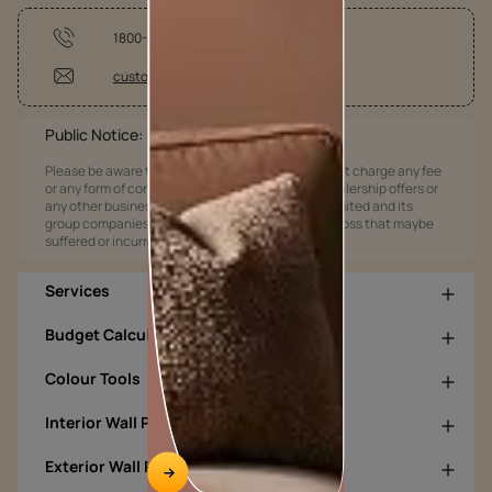
1800-209-5678
customercare@asianpaints.com
Public Notice:
Please be aware that Asian Paints Limited does not charge any fee
or any form of consideration for any job offers / dealership offers or
any other business opportunities. Asian Paints Limited and its
group companies shall not be responsible for any loss that maybe
suffered or incurred by anyone.
Services
Budget Calculators
Colour Tools
Interior Wall Products
Exterior Wall Products