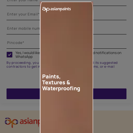
Yes, I would like to receive important updates and notifications on
WhatsApp
By proceeding, you are authorizing Asian Paints and its suggested
contractors to get in touch with you through calls, sms, or e-mail
Paints,
Textures &
Waterproofing
ENQUIRE NOW