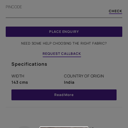
PINCODE
CHECK
PLACE ENQUIRY
NEED SOME HELP CHOOSING THE RIGHT FABRIC?
REQUEST CALLBACK
Specifications
WIDTH
COUNTRY OF ORIGIN
143 cms
India
Read More