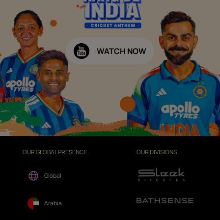
WATCH NOW
OUR GLOBAL PRESENCE
OUR DIVISIONS
Global
Arabia