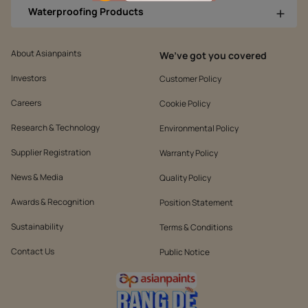
Waterproofing Products
About Asianpaints
We’ve got you covered
Investors
Customer Policy
Careers
Cookie Policy
Research & Technology
Environmental Policy
Supplier Registration
Warranty Policy
News & Media
Quality Policy
Awards & Recognition
Position Statement
Sustainability
Terms & Conditions
Contact Us
Public Notice