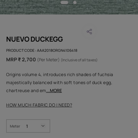
NUEVO DUCKEGG
PRODUCT CODE :
AAA2018ORGN4106418
MRP ₹ 2,700
(Per Meter)
(Inclusive of all taxes)
Origins volume 4, introduces rich shades of fuchsia
majestically balanced with soft tones of duck egg,
chartreuse and em
...MORE
HOW MUCH FABRIC DO I NEED?
Meter