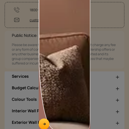
1800-209-5678
customercare@asianpaints.com
Public Notice:
Please be aware that Asian Paints Limited does not charge any fee
or any form of consideration for any job offers / dealership offers or
any other business opportunities. Asian Paints Limited and its
group companies shall not be responsible for any loss that maybe
suffered or incurred by anyone.
Services
Budget Calculators
Colour Tools
Interior Wall Products
Exterior Wall Products