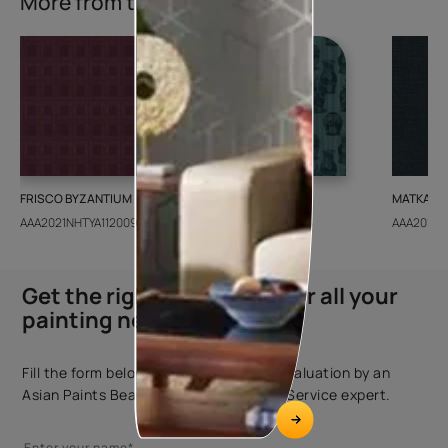
More from this collection
FRISCO BYZANTIUM
GEIDO CHAIRO
MATKA TE
AAA2021NHTYA112009
AAA2021IKGAI113415
AAA2017E
Get the right assistance for all your
painting needs
Fill the form below to book a free site evaluation by an
Asian Paints Beautiful Homes Painting Service expert.