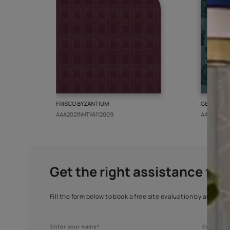
More from this collect