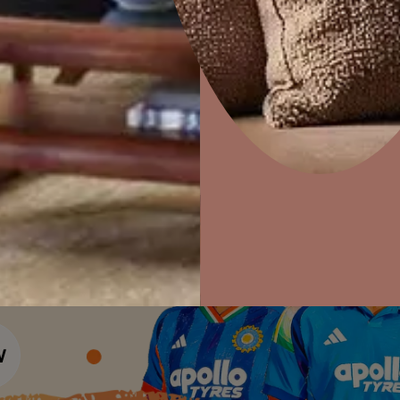
Colour Tools
Interior Wall P
Home Colour Guide
Home Decor
P
Interior Paints
Solutions
W
Mera Wala Shade
Ideas & Products
Pr
Interior Textures
Get Inspiration
Wallpapers
Visit Beautiful Homes
Vis
Wall Paint Finder
Wood Paint Finder
Shade Tool
Exterior Wall P
Vastu Colours
Colour with Asianpaints App
Exterior Paints
Exterior Textures
or