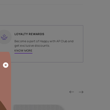
SHADE
White
LOYALTY REWARDS
on done by
Become a part of Happy with AP
tors.
get exclusive discounts.
KNOW MORE