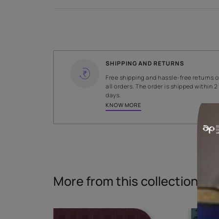
Specifications
WIDTH
319 cms
Read More
SHIPPING AND RETURNS
Free shipping and hassle-fr
all orders. The order is ship
days.
KNOW MORE