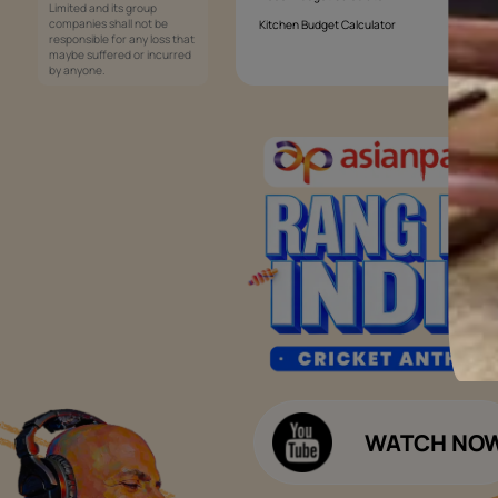
Services
Painting Services
Interior Solutions
1800-209-5678
Waterproofing Services
customercare
Sleek Kitchen
@asianpaints.com
Bathroom Design & Execution
Wood Solutions
Public Notice:
Please be aware that Asian
Budget Calculators
Paints Limited does not
charge any fee or any form
Paint Budget Calculator
of consideration for any job
offers / dealership offers or
Waterproofing Budget Calculat
any other business
opportunities. Asian Paints
Decor Budget Calculator
Limited and its group
companies shall not be
Kitchen Budget Calculator
responsible for any loss that