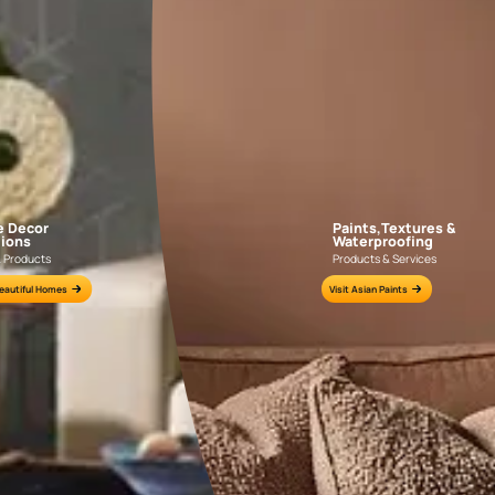
GEIDO CHAIRO
MATKA TEAL
AAA2021IKGAI113415
AAA2017ESS1210
e for all your painting needs
n by an Asian Paints Beautiful Homes Painting Service expert.
fications on WhatsApp
gested contractors to get in touch with you through calls, sms, or e-mail