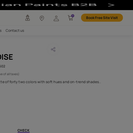
any
Investors
Careers
Contact us
EN TURQUOISE
CODE :
AAA2019ESS34110602
 750
(Per Meter)
(Inclusive of all taxes)
 in an irresistible palette of forty two colors with soft hues and 
H FABRIC DO I NEED?