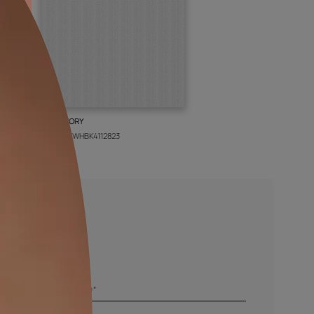
BOLT IVORY