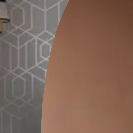
ion
GEIDO CHAIRO
MATKA TEAL