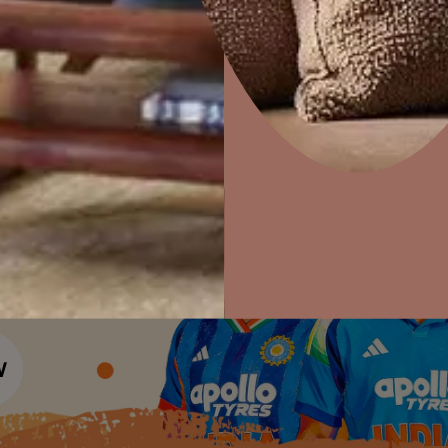
Colour Tools
Interior Wall P
Home Colour Guide
Interior Paints
Home Decor
P
Mera Wala Shade
Solutions
W
Interior Textures
Ideas & Products
Pr
Get Inspiration
Wallpapers
Wall Paint Finder
Visit Beautiful Homes
Vis
Wood Paint Finder
Shade Tool
Exterior Wall P
Vastu Colours
Colour with Asianpaints App
Exterior Paints
Exterior Textures
or