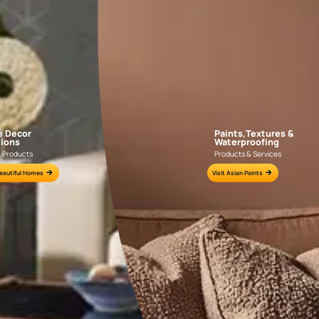
AAA2021IKGAI113415
AAA2017ESS1210
e for all your painting needs
n by an Asian Paints Beautiful Homes Painting Service expert.
fications on WhatsApp
gested contractors to get in touch with you through calls, sms, or e-mail