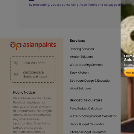
AAA2021NHTYA112009
Get the right assistanc
Fill the form below to book a free site evaluatio
Yes, I would like to receive important updates and noti
By proceeding, you are authorizing Asian Paints and its sug