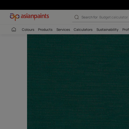
Search for
Wall c
Colours
Products
Services
Calculators
Sustaina