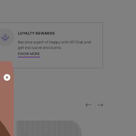
SHADE
Green
LOYALTY REWARDS
on done by
Become a part of Happy with AP
tors.
get exclusive discounts.
KNOW MORE