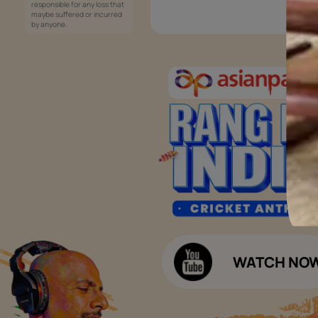
Services
Painting Services
Interior Solutions
1800-209-5678
Waterproofing Services
customercare
Sleek Kitchen
@asianpaints.com
Bathroom Design & Execution
Wood Solutions
Public Notice:
Please be aware that Asian
Budget Calculators
Paints Limited does not
charge any fee or any form
Paint Budget Calculator
of consideration for any job
offers / dealership offers or
Waterproofing Budget Calculat
any other business
opportunities. Asian Paints
Decor Budget Calculator
Limited and its group
companies shall not be
Kitchen Budget Calculator
responsible for any loss that
maybe suffered or incurred
by anyone.