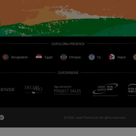
CH NOW