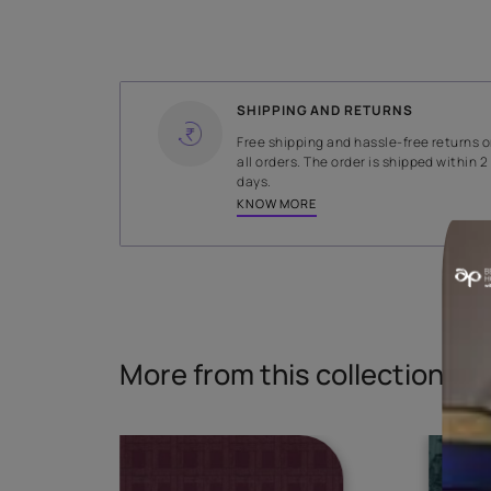
WIDTH
145 cms
Read More
SHIPPING AND RETURNS
Free shipping and hassle-fr
all orders. The order is ship
days.
KNOW MORE