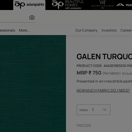
olours
bility
Professionals
More...
Our Comp
GAL
PRODUCT 
MRP ₹
Presented
HOW MUC
Meter