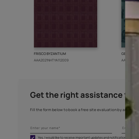
More from this collect
FRISCO BYZANTIUM