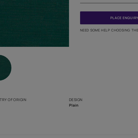
PINCODE
NEED SO