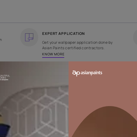
COUNTRY OF ORIGIN
DESIGN
India
Plain
EXPERT APPLICATION
ee returns on
Get your wallpaper applicati
ped within 2
Asian Paints certified contrac
KNOW MORE