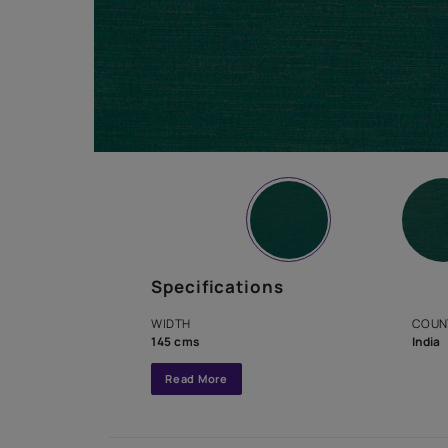
Specifications