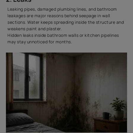
Leaking pipes, damaged plumbing lines, and bathroom
leakages are major reasons behind seepage in wall
sections. Water keeps spreading inside the structure and
weakens paint and plaster.
Hidden leaks inside bathroom walls or kitchen pipelines
may stay unnoticed for months.