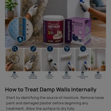
How to Treat Damp Walls Internally
Start by identifying the source of moisture. Remove loose
paint and damaged plaster before beginning any
treatment. Allow the surface to dry fully.