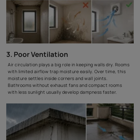
3. Poor Ventilation
Air circulation plays a big role in keeping walls dry. Rooms
with limited airflow trap moisture easily. Over time, this
moisture settles inside corners and wall joints.
Bathrooms without exhaust fans and compact rooms
with less sunlight usually develop dampness faster.