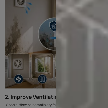
2. Improve Ventilation
Good airflow helps walls dry faster and reduces moisture