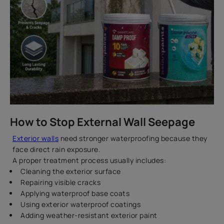
How to Stop External Wall Seepage
Exterior walls
need stronger waterproofing because they
face direct rain exposure.
A proper treatment process usually includes:
Cleaning the exterior surface
Repairing visible cracks
Applying waterproof base coats
Using exterior waterproof coatings
Adding weather-resistant exterior paint