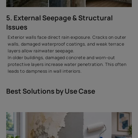
5. External Seepage & Structural
Issues
Exterior walls face direct rain exposure. Cracks on outer
walls, damaged waterproof coatings, and weak terrace
layers allow rainwater seepage.
In older buildings, damaged concrete and worn-out
protective layers increase water penetration. This often
leads to dampness in wall interiors.
Best Solutions by Use Case