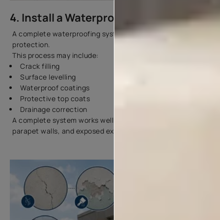
4. Install a Waterproofing System
A complete waterproofing system gives better long-term
protection.
This process may include:
Crack filling
Surface levelling
Waterproof coatings
Protective top coats
Drainage correction
A complete system works well for terraces, bathrooms,
parapet walls, and exposed exterior surfaces.