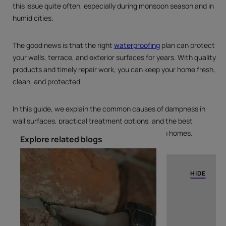
this issue quite often, especially during monsoon season and in
humid cities.
The good news is that the right
waterproofing
plan can protect
your walls, terrace, and exterior surfaces for years. With quality
products and timely repair work, you can keep your home fresh,
clean, and protected.
In this guide, we explain the common causes of dampness in
wall surfaces, practical treatment options, and the best
waterproofing products that work well for Indian homes.
Explore related blogs
TABLE OF CONTENTS
HIDE
What is Water Dampness in Walls?
Causes of Water Dampness in Walls