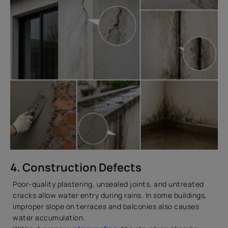
4. Construction Defects
Poor-quality plastering, unsealed joints, and untreated
cracks allow water entry during rains. In some buildings,
improper slope on terraces and balconies also causes
water accumulation.