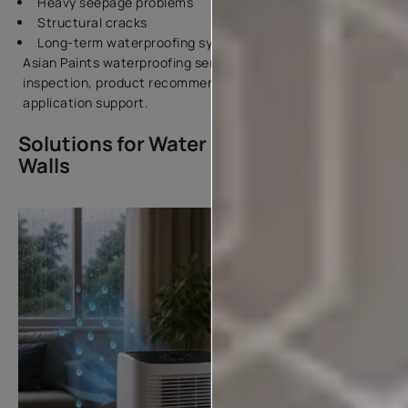
Heavy seepage problems
Structural cracks
Long-term waterproofing systems
Asian Paints waterproofing services include surface
inspection, product recommendation, and expert
application support.
Solutions for Water Dampness in
Walls