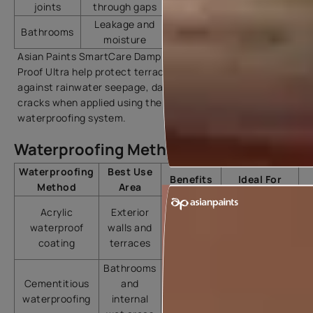
joints
through gaps
Leakage and
SmartCare Damp Block
Bathrooms
moisture
2K
Asian Paints SmartCare Damp Proof and SmartCare Damp
Proof Ultra help protect terraces and exterior walls
against rainwater seepage, dampness, and surface
cracks when applied using the recommended
waterproofing system.
Waterproofing Methods Comparison
Waterproofing
Best Use
Benefits
Ideal For
Method
Area
Flexible
Acrylic
Exterior
coating
Residential
waterproof
walls and
and crack
homes
coating
terraces
resistance
Bathrooms
Strong
Cementitious
and
bonding
Bathrooms
waterproofing
internal
with
and kitchens