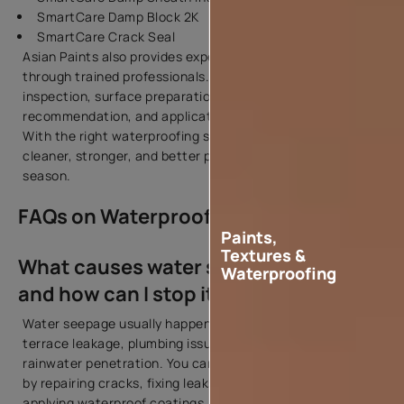
SmartCare Damp Block 2K
SmartCare Crack Seal
Asian Paints also provides expert waterproofing services
through trained professionals. The process includes site
inspection, surface preparation, product
recommendation, and application support.
With the right waterproofing system, your home stays
cleaner, stronger, and better protected during every
season.
FAQs on Waterproofing & Dampness
Paints,
Textures &
What causes water seepage in walls
Waterproofing
and how can I stop it?
Water seepage usually happens because of cracks,
terrace leakage, plumbing issues, poor waterproofing, or
rainwater penetration. You can stop seepage in wall areas
by repairing cracks, fixing leaks, improving drainage, and
applying waterproof coatings.