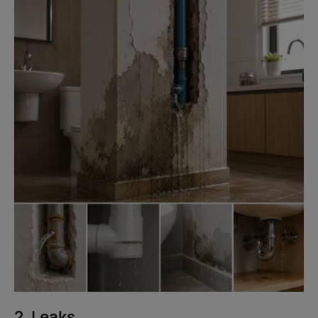
2. Leaks