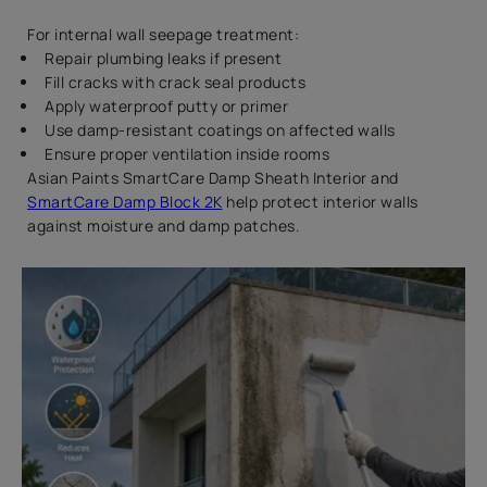
For internal wall seepage treatment:
Repair plumbing leaks if present
Fill cracks with crack seal products
Apply waterproof putty or primer
Use damp-resistant coatings on affected walls
Ensure proper ventilation inside rooms
Asian Paints SmartCare Damp Sheath Interior and
SmartCare Damp Block 2K
help protect interior walls
against moisture and damp patches.