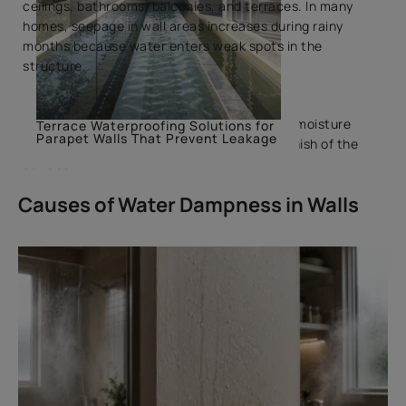
ceilings, bathrooms, balconies, and terraces. In many
homes, seepage in wall areas increases during rainy
months because water enters weak spots in the
structure.
Proper damp-proof treatment helps control moisture
Terrace Waterproofing Solutions for
Parapet Walls That Prevent Leakage
movement and protects the strength and finish of the
surface.
Causes of Water Dampness in Walls