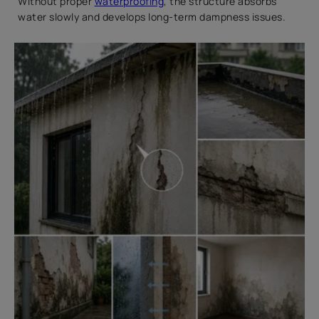
Without proper
waterproofing
, the structure absorbs
water slowly and develops long-term dampness issues.