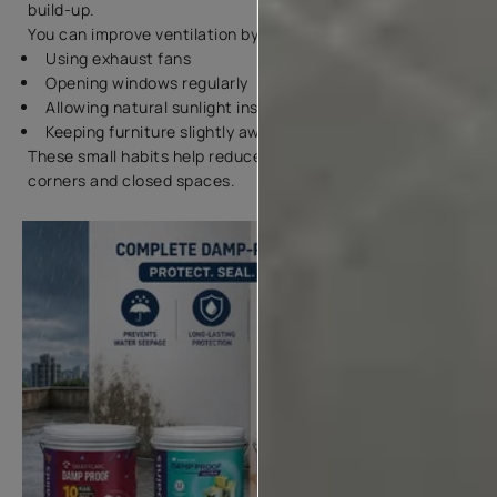
build-up.
You can improve ventilation by:
Using exhaust fans
Opening windows regularly
Allowing natural sunlight inside rooms
Keeping furniture slightly away from walls
These small habits help reduce water dampness in wall
corners and closed spaces.