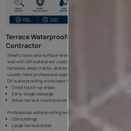
Terrace Waterproofing — DIY vs
Contractor
Small cracks and surface-level maintenance may work
well with DIY waterproof coatings. However, large
terraces, deep cracks, and long-term leakage issues
usually need professional application.
DIY waterproofing works best for:
Small touch-up areas
Early-stage seepage
Minor terrace maintenance
Professional waterproofing works better for:
Old buildings
Large terrace areas