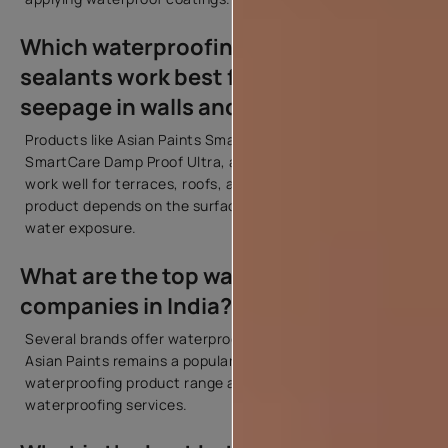
Which waterproofing products or
sealants work best for preventing
seepage in walls and roofs?
Products like Asian Paints SmartCare Damp Proof,
SmartCare Damp Proof Ultra, and SmartCare Crack Seal
work well for terraces, roofs, and exterior walls. The right
product depends on the surface condition and level of
water exposure.
What are the top waterproofing
companies in India?
Several brands offer waterproofing solutions in India.
Asian Paints remains a popular choice because of its wide
waterproofing product range and professional
waterproofing services.