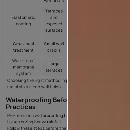
wet areas
concrete
Excellent
Terraces
stretch
Elastomeric
and
Terrace
and
coating
exposed
waterproofing
weather
surfaces
resistance
Quick
Crack seal
Small wall
Hairline
repair
treatment
cracks
cracks
solution
Waterproof
Long-
Heavy
Large
membrane
lasting
seepage
terraces
system
protection
zones
Choosing the right method improves durability and helps
maintain a clean wall finish.
Waterproofing Before Monsoon: Best
Practices
Pre-monsoon waterproofing helps avoid sudden leakage
issues during heavy rainfall.
Follow these steps before the rainy season: