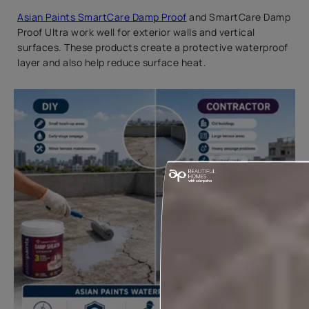
Asian Paints SmartCare Damp Proof
and SmartCare Damp
Proof Ultra work well for exterior walls and vertical
surfaces. These products create a protective waterproof
layer and also help reduce surface heat.