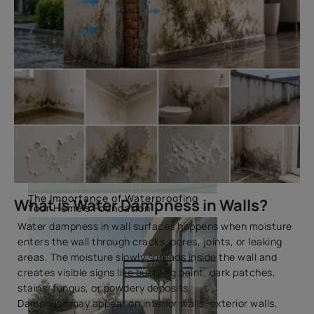
The Importance of Waterproofing
What is Water Dampness in Walls?
Your Home's Foundation
Water dampness in wall surfaces happens when moisture
enters the wall through cracks, pores, joints, or leaking
areas. The moisture slowly spreads inside the wall and
creates visible signs like bubbling paint, dark patches,
stains, fungus, or powdery deposits.
Dampness may appear on interior walls, exterior walls,