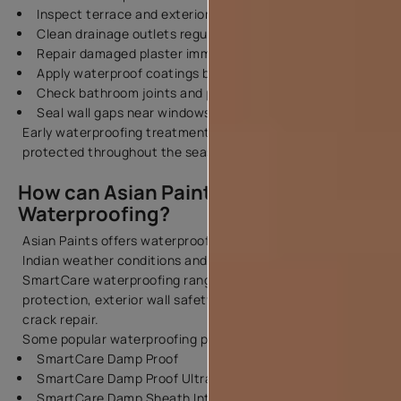
Inspect terrace and exterior walls for cracks
Clean drainage outlets regularly
Repair damaged plaster immediately
Apply waterproof coatings before rains begin
Check bathroom joints and plumbing lines
Seal wall gaps near windows and balconies
Early waterproofing treatment helps your home stay
protected throughout the season.
How can Asian Paints help you with
Waterproofing?
Asian Paints offers waterproofing solutions designed for
Indian weather conditions and building requirements. The
SmartCare waterproofing range supports terrace
protection, exterior wall safety, damp wall treatment, and
crack repair.
Some popular waterproofing products include:
SmartCare Damp Proof
SmartCare Damp Proof Ultra
SmartCare Damp Sheath Interior