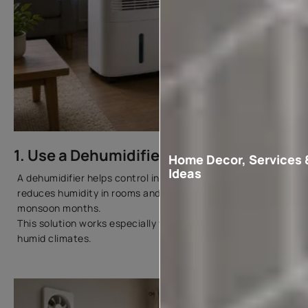
1. Use a Dehumidifier
Home Decor, Services 
Ideas
A dehumidifier helps control indoor moisture levels. It
reduces humidity in rooms and keeps walls drier during
monsoon months.
This solution works especially well in coastal cities and
humid climates.