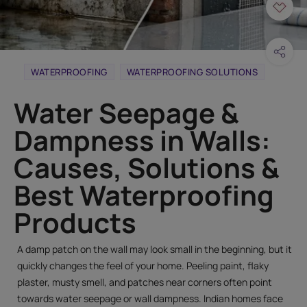
WATERPROOFING
WATERPROOFING SOLUTIONS
Water Seepage &
Dampness in Walls:
Causes, Solutions &
Best Waterproofing
Products
A damp patch on the wall may look small in the beginning, but it
quickly changes the feel of your home. Peeling paint, flaky
plaster, musty smell, and patches near corners often point
towards water seepage or wall dampness. Indian homes face