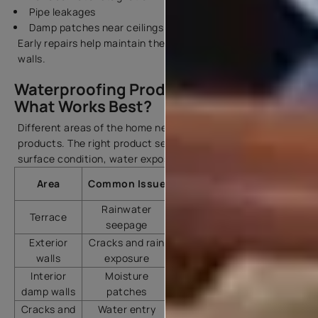
Pipe leakages
Damp patches near ceilings
Early repairs help maintain the finish and strength of your
walls.
Waterproofing Products & Chemicals:
What Works Best?
Different areas of the home need different waterproofing
products. The right product selection depends on the
surface condition, water exposure, and type of seepage.
Recommended Asian
Area
Common Issue
Paints Product
Rainwater
Terrace
SmartCare Damp Proof
seepage
Exterior
Cracks and rain
SmartCare Damp Proof
walls
exposure
Ultra
Interior
Moisture
SmartCare Damp Sheath
damp walls
patches
Interior
Cracks and
Water entry
SmartCare Crack Seal