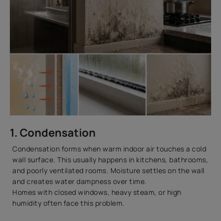
1. Condensation
Condensation forms when warm indoor air touches a cold
wall surface. This usually happens in kitchens, bathrooms,
and poorly ventilated rooms. Moisture settles on the wall
and creates water dampness over time.
Homes with closed windows, heavy steam, or high
humidity often face this problem.