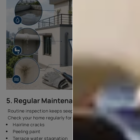
5. Regular Maintenance
Routine inspection keeps seepage issues under control.
Check your home regularly for:
Hairline cracks
Peeling paint
Terrace water stagnation