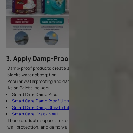
3. Apply Damp-Proof Products
Damp-proof products create a protective barrier that
blocks water absorption.
Popular waterproofing and damp-proof products from
Asian Paints include:
SmartCare Damp Proof
SmartCare Damp Proof Ultra
SmartCare Damp Sheath Interior
SmartCare Crack Seal
These products support terrace waterproofing, exterior
wall protection, and damp wall repair.