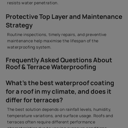
resists water penetration.
Protective Top Layer and Maintenance
Strategy
Routine inspections, timely repairs, and preventive
maintenance help maximise the lifespan of the
waterproofing system.
Frequently Asked Questions About
Roof & Terrace Waterproofing
What’s the best waterproof coating
for a roof in my climate, and does it
differ for terraces?
The best solution depends on rainfall levels, humidity,
temperature variations, and surface usage. Roofs and
terraces often require different performance