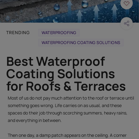
TRENDING
WATERPROOFING
WATERPROOFING COATING SOLUTIONS
Best Waterproof
Coating Solutions
for Roofs & Terraces
Most of us do not pay much attention to the roof or terrace until
something goes wrong. Life carries on as usual, and these
spaces do their job through scorching summers, heavy rains,
and everything in between.
Then one day, a damp patch appears on the ceiling. A corner