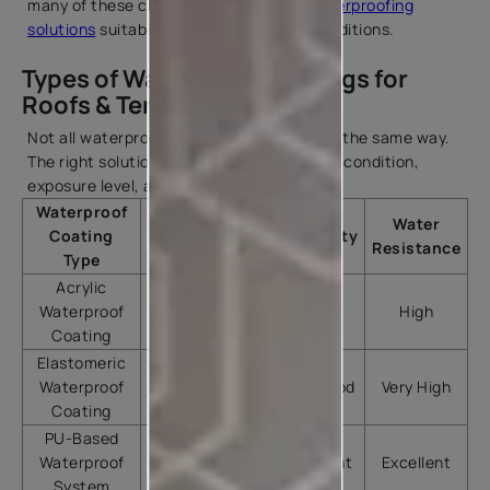
many of these challenges by offering
waterproofing
solutions
suitable for diverse climatic conditions.
Types of Waterproof Coatings for
Roofs & Terraces
Not all waterproofing products perform in the same way.
The right solution depends on the surface condition,
exposure level, and local climate.
Waterproof
Water
Coating
Best Use
Durability
Resistance
Type
Acrylic
Residential
Waterproof
Good
High
terraces
Coating
Elastomeric
Roofs and
Waterproof
terraces with
Very Good
Very High
Coating
minor cracks
PU-Based
High-
Waterproof
performance
Excellent
Excellent
System
applications