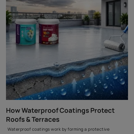
How Waterproof Coatings Protect
Roofs & Terraces
Waterproof coatings work by forming a protective