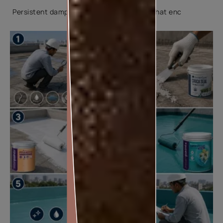
Persistent dampness creates conditions that enc