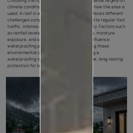
Choosing the right waterproof coating depends largely on
climate conditions, surface exposure, and how the area is
used. A roof in a region with heavy rainfall faces different
challenges compared to a terrace exposed to regular foot
traffic, intense sunlight, or coastal humidity. Factors such
as rainfall levels, temperature fluctuations, moisture
exposure, and surface movement can all influence
waterproofing performance. Understanding these
environmental conditions helps in selecting a
waterproofing system that provides reliable, long-lasting
protection for both roofs and terraces.