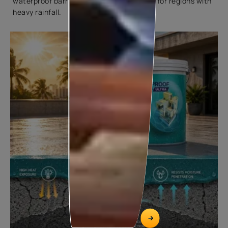
waterproof barrier, making them suitable for regions with
heavy rainfall.