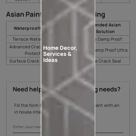
Asian Paints Solution Mapping
Recommended Asian
Waterproofing Need
Paints Solution
Terrace Waterproofing
SmartCare Damp Proof
Advanced Crack-Bridging
Home Decor,
SmartCare Damp Proof Ultra
Services &
Protection
Ideas
Surface Crack Treatment
SmartCare Crack Seal
Need help with your painting needs?
Fill the form below to book an appointment with an
in house interior designer.