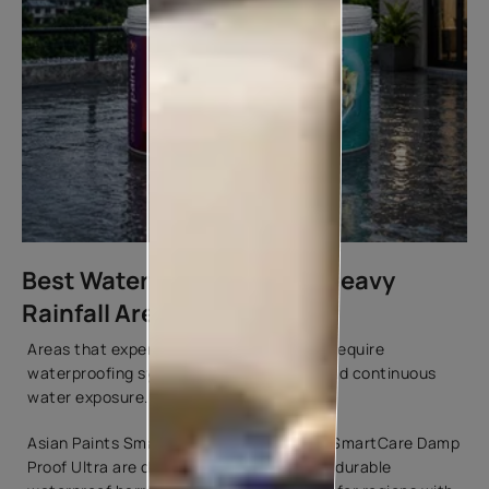
Best Waterproof Paint for Heavy
Rainfall Areas
Areas that experience prolonged rainfall require
waterproofing systems that can withstand continuous
water exposure.
Asian Paints SmartCare Damp Proof and SmartCare Damp
Proof Ultra are designed to help create a durable