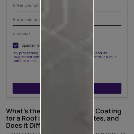
Update me on WhatsApp
By proceeding, you are authorizing Asian Paints and its
suggested contractors to get in touch with you through calls,
sms, or e-mail
ENQUIRE NOW
What’s the Best Waterproof Coating
for a Roof in Different Climates, and
Does it Differ for Terraces?