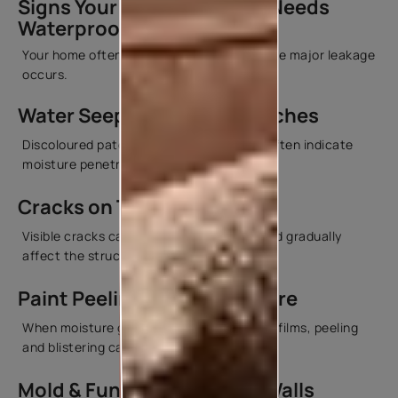
Signs Your Roof or Terrace Needs
Waterproofing
Your home often gives warning signs before major leakage
occurs.
Water Seepage & Damp Patches
Discoloured patches on ceilings or walls often indicate
moisture penetration.
Cracks on Terrace Surfaces
Visible cracks can allow water to enter and gradually
affect the structure beneath.
Paint Peeling Due to Moisture
When moisture gets trapped behind paint films, peeling
and blistering can occur.
Mold & Fungus Growth on Walls