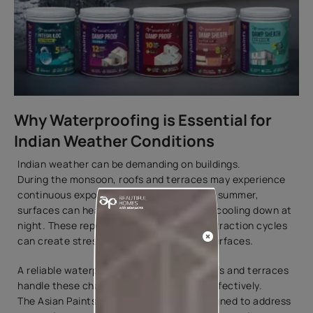
Why Waterproofing is Essential for
Indian Weather Conditions
Indian weather can be demanding on buildings.
During the monsoon, roofs and terraces may experience
continuous exposure to rainwater. During summer,
surfaces can heat up significantly before cooling down at
night. These repeated expansion and contraction cycles
can create stress on exposed concrete surfaces.
A reliable waterproofing system helps roofs and terraces
handle these changing conditions more effectively.
The Asian Paints SmartCare range is designed to address