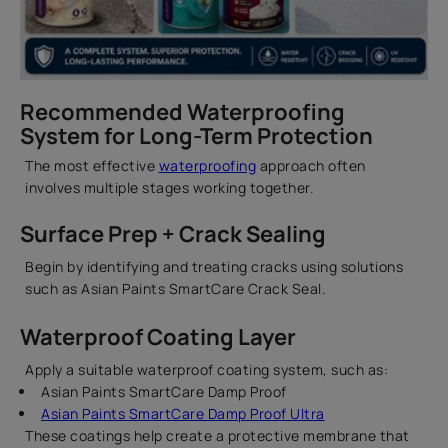
Recommended Waterproofing
System for Long-Term Protection
The most effective
waterproofing
approach often
involves multiple stages working together.
Surface Prep + Crack Sealing
Begin by identifying and treating cracks using solutions
such as Asian Paints SmartCare Crack Seal.
Waterproof Coating Layer
Apply a suitable waterproof coating system, such as:
Asian Paints SmartCare Damp Proof
Asian Paints SmartCare Damp Proof Ultra
These coatings help create a protective membrane that