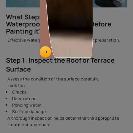
What Steps are Involved to
Waterproof a Roof Terrace Before
Painting it?
Effective waterproofing starts with proper preparation.
Step 1: Inspect the Roof or Terrace
Surface
Assess the condition of the surface carefully.
Look for:
Cracks
Damp areas
Ponding water
Surface damage
A thorough inspection helps determine the appropriate
treatment approach.