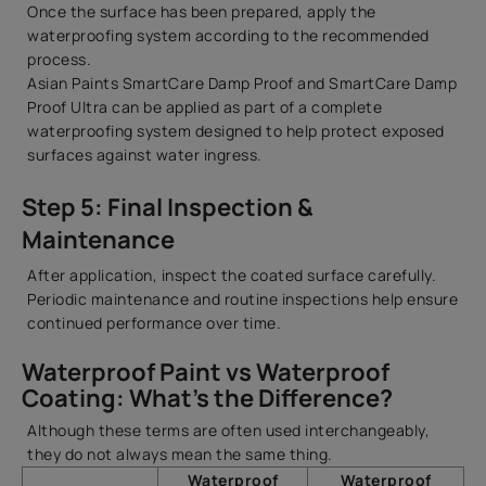
Once the surface has been prepared, apply the
waterproofing system according to the recommended
process.
Asian Paints SmartCare Damp Proof and SmartCare Damp
Proof Ultra can be applied as part of a complete
waterproofing system designed to help protect exposed
surfaces against water ingress.
Step 5: Final Inspection &
Maintenance
After application, inspect the coated surface carefully.
Periodic maintenance and routine inspections help ensure
continued performance over time.
Waterproof Paint vs Waterproof
Coating: What’s the Difference?
Although these terms are often used interchangeably,
they do not always mean the same thing.
Waterproof
Waterproof