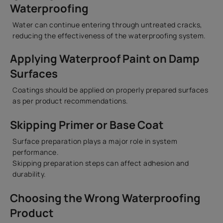
Waterproofing
Water can continue entering through untreated cracks,
reducing the effectiveness of the waterproofing system.
Applying Waterproof Paint on Damp
Surfaces
Coatings should be applied on properly prepared surfaces
as per product recommendations.
Skipping Primer or Base Coat
Surface preparation plays a major role in system
performance.
Skipping preparation steps can affect adhesion and
durability.
Choosing the Wrong Waterproofing
Product