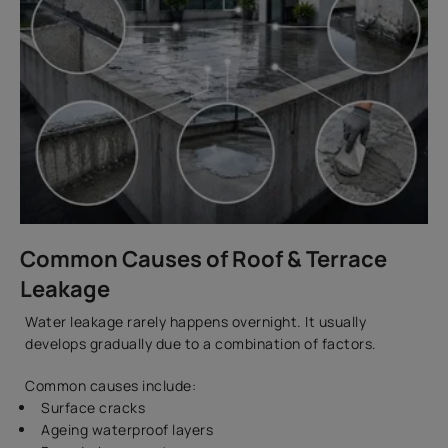
Common Causes of Roof & Terrace
Leakage
Water leakage rarely happens overnight. It usually
develops gradually due to a combination of factors.
Common causes include:
Surface cracks
Ageing waterproof layers