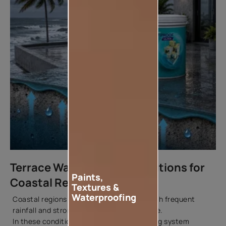
Terrace Waterproofing Solutions for
Paints,
Coastal Regions
Textures &
Waterproofing
Coastal regions combine high humidity with frequent
rainfall and strong environmental exposure.
In these conditions, a robust waterproofing system