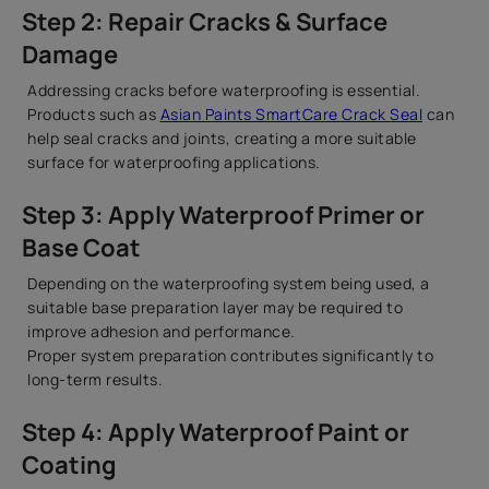
Step 2: Repair Cracks & Surface
Damage
Addressing cracks before waterproofing is essential.
Products such as
Asian Paints SmartCare Crack Seal
can
help seal cracks and joints, creating a more suitable
surface for waterproofing applications.
Step 3: Apply Waterproof Primer or
Base Coat
Depending on the waterproofing system being used, a
suitable base preparation layer may be required to
improve adhesion and performance.
Proper system preparation contributes significantly to
long-term results.
Step 4: Apply Waterproof Paint or
Coating