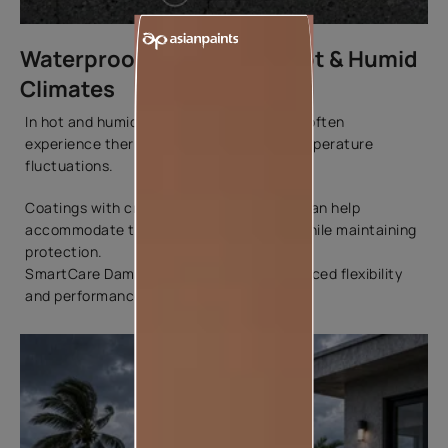
Waterproof Coatings for Hot & Humid
Climates
In hot and humid environments, surfaces often
experience thermal movement due to temperature
fluctuations.
Coatings with crack-bridging properties can help
accommodate these minor movements while maintaining
protection.
SmartCare Damp Proof Ultra offers enhanced flexibility
and performance in such conditions.