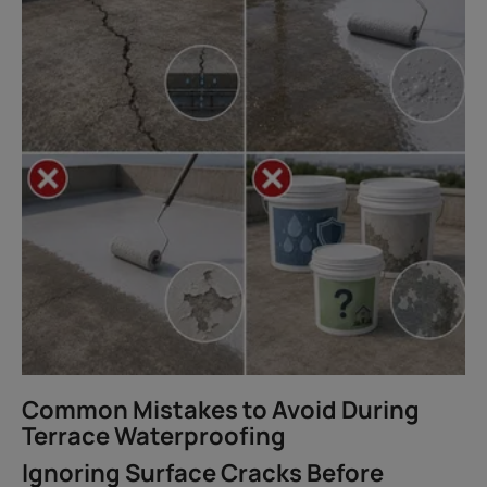
Common Mistakes to Avoid During
Terrace Waterproofing
Ignoring Surface Cracks Before