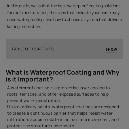
In this guide, we look at the best waterproof coating solutions
for roofs and terraces, the signs that indicate your home may
need waterproofing, and how to choose a system that delivers
lasting protection.
TABLE OF CONTENTS
SHOW
What is Waterproof Coating and Why is it Important?
What is Waterproof Coating and Why
Types of Waterproof Coatings for Roofs & Terraces
is it Important?
What’s the Best Waterproof Coating for a Roof in My
Climate?
A waterproof coating is a protective layer applied to
roofs, terraces, and other exposed surfaces to help
Signs Your Roof or Terrace Needs Waterproofing
prevent water penetration.
What Steps are Involved to Waterproof a Roof
Unlike ordinary paints, waterproof coatings are designed
Terrace Before Painting it?
to create a continuous barrier that helps resist water
infiltration, accommodate minor surface movement, and
Waterproof Paint vs Waterproof Coating: What’s the
protect the structure underneath.
Difference?