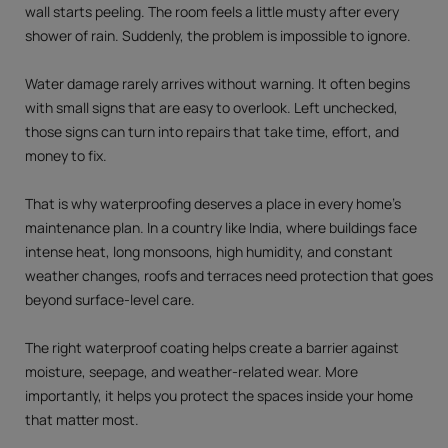
wall starts peeling. The room feels a little musty after every
shower of rain. Suddenly, the problem is impossible to ignore.
Water damage rarely arrives without warning. It often begins
with small signs that are easy to overlook. Left unchecked,
those signs can turn into repairs that take time, effort, and
money to fix.
That is why waterproofing deserves a place in every home's
maintenance plan. In a country like India, where buildings face
intense heat, long monsoons, high humidity, and constant
weather changes, roofs and terraces need protection that goes
beyond surface-level care.
The right waterproof coating helps create a barrier against
moisture, seepage, and weather-related wear. More
importantly, it helps you protect the spaces inside your home
that matter most.