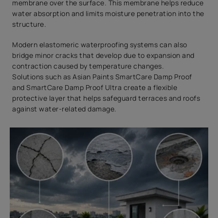
membrane over the surface. This membrane helps reduce
water absorption and limits moisture penetration into the
structure.
Modern elastomeric waterproofing systems can also
bridge minor cracks that develop due to expansion and
contraction caused by temperature changes.
Solutions such as Asian Paints SmartCare Damp Proof
and SmartCare Damp Proof Ultra create a flexible
protective layer that helps safeguard terraces and roofs
against water-related damage.