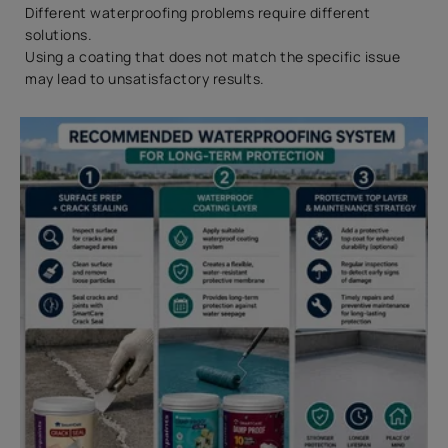
Different waterproofing problems require different
solutions.
Using a coating that does not match the specific issue
may lead to unsatisfactory results.