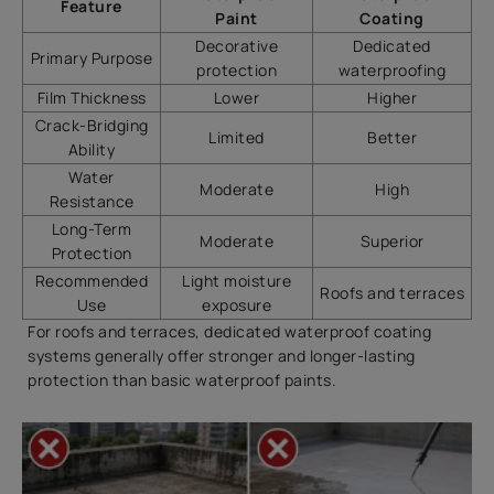
Feature
Paint
Coating
Decorative
Dedicated
Primary Purpose
protection
waterproofing
Film Thickness
Lower
Higher
Crack-Bridging
Limited
Better
Ability
Water
Moderate
High
Resistance
Long-Term
Moderate
Superior
Protection
Recommended
Light moisture
Roofs and terraces
Use
exposure
For roofs and terraces, dedicated waterproof coating
systems generally offer stronger and longer-lasting
protection than basic waterproof paints.