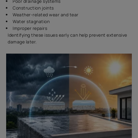
Poor drainage systems
Construction joints
Weather-related wear and tear
Water stagnation
Improper repairs
Identifying these issues early can help prevent extensive
damage later.