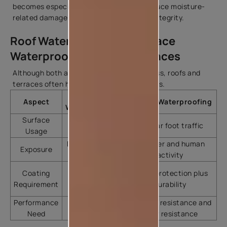
becomes especially important to help reduce moisture-
related damage and maintain structural integrity.
Roof Waterproofing vs Terrace
Waterproofing: Key Differences
Although both aim to prevent water ingress, roofs and
terraces often have different requirements.
Roof
Aspect
Terrace Waterproofing
Waterproofing
Surface
Limited foot
Regular foot traffic
Usage
traffic
Direct weather
Weather and human
Exposure
exposure
activity
Water
Coating
Water protection plus
protection
Requirement
durability
focus
Performance
Weather
Weather resistance and
Need
resistance
wear resistance