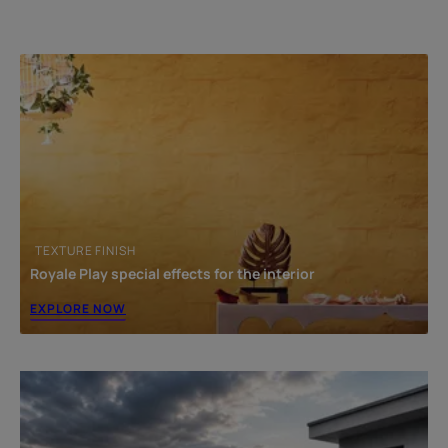
Common Mistakes to Avoid During Terrace
Waterproofing
Recommended Waterproofing System for Long-Term
Protection
Frequently Asked Questions About Roof & Terrace
Waterproofing
TEXTURE FINISH
Royale Play special effects for the interior
EXPLORE NOW