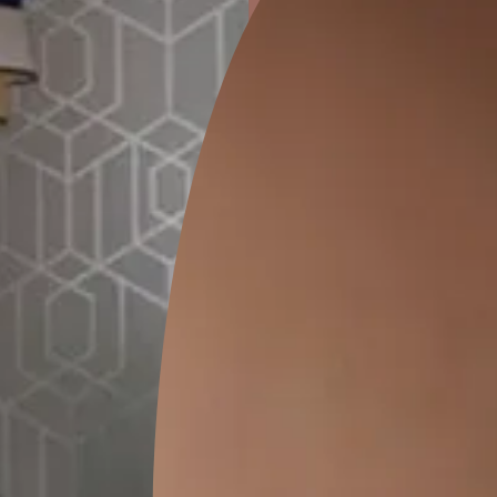
ion
KASOL 04
KASOL 03