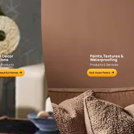
APF20KAS0004
APF20KAS0003
e for all your painting needs
n by an Asian Paints Beautiful Homes Painting Service expert.
fications on WhatsApp
gested contractors to get in touch with you through calls, sms, or e-mail