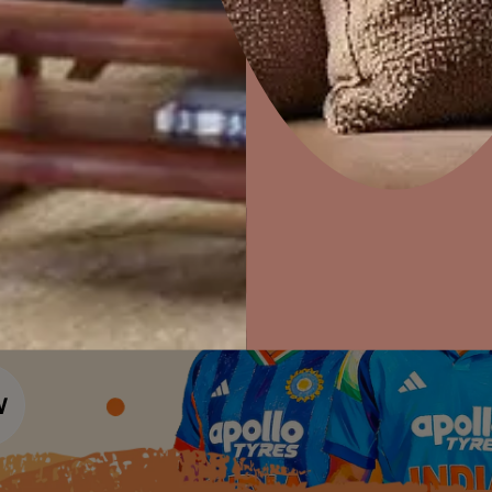
Colour Tools
Interior Wall P
Home Colour Guide
Interior Paints
Home Decor
P
Mera Wala Shade
Solutions
W
Interior Textures
Ideas & Products
Pr
Get Inspiration
Wallpapers
Wall Paint Finder
Visit Beautiful Homes
Vis
Wood Paint Finder
Shade Tool
Exterior Wall P
Vastu Colours
Colour with Asianpaints App
Exterior Paints
Exterior Textures
or