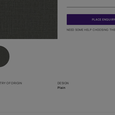
Meter
PINCODE
NEED SO