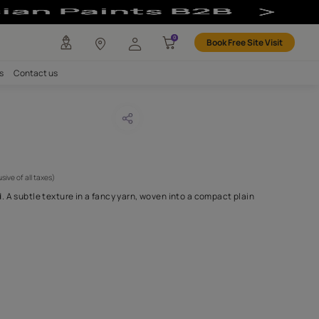
any
Investors
Careers
Contact us
erst 10
CODE :
APF20AMH0010
1,250
(Per Meter)
(Inclusive of all taxes)
s simplicity personified. A subtle texture in a fancy yarn, woven 
H FABRIC DO I NEED?