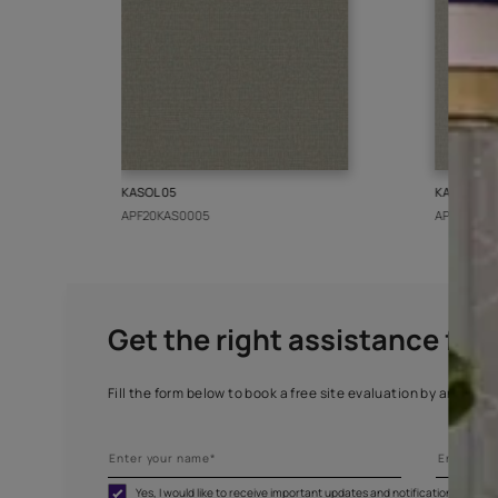
More from this collect
KASOL 05