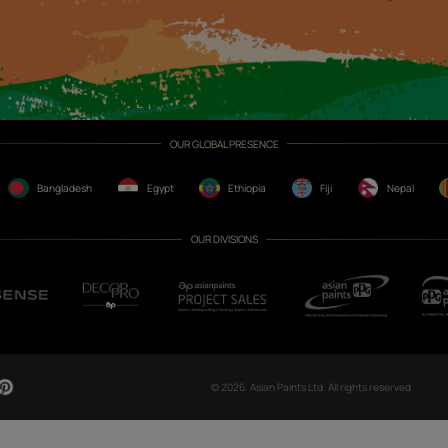
CH NOW