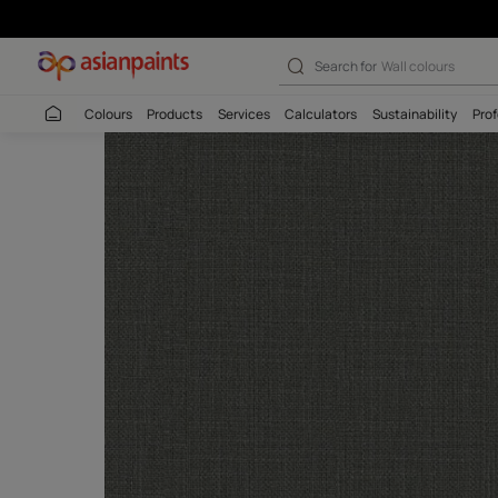
Search for
Interio
Colours
Products
Services
Calculators
Sustaina