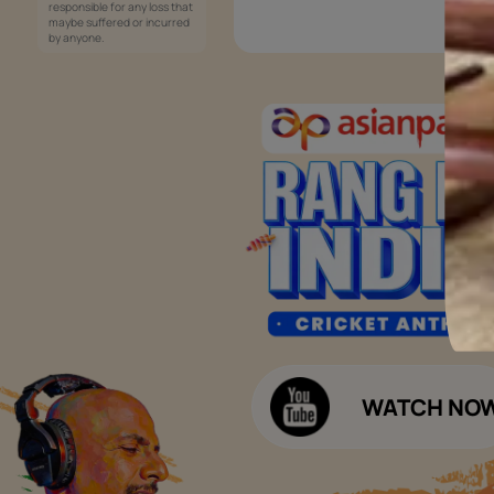
Services
Painting Services
Interior Solutions
1800-209-5678
Waterproofing Services
customercare
Sleek Kitchen
@asianpaints.com
Bathroom Design & Execution
Wood Solutions
Public Notice:
Please be aware that Asian
Budget Calculators
Paints Limited does not
charge any fee or any form
Paint Budget Calculator
of consideration for any job
offers / dealership offers or
Waterproofing Budget Calculat
any other business
opportunities. Asian Paints
Decor Budget Calculator
Limited and its group
companies shall not be
Kitchen Budget Calculator
responsible for any loss that
maybe suffered or incurred
by anyone.