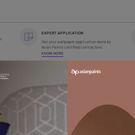
COUNTRY OF ORIGIN
DESIGN
India
Plain
EXPERT APPLICATION
ee returns on
Get your wallpaper applicati
ped within 2
Asian Paints certified contrac
KNOW MORE