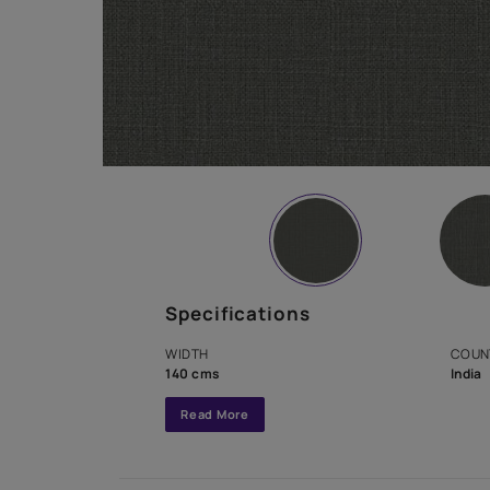
Specifications