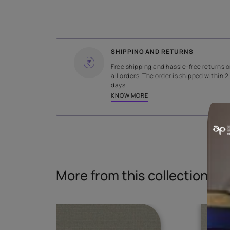
WIDTH
140 cms
Read More
SHIPPING AND RETURNS
Free shipping and hassle-fr
all orders. The order is ship
days.
KNOW MORE