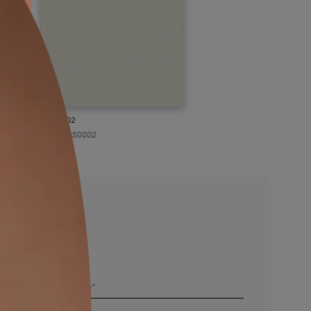
KASOL 02