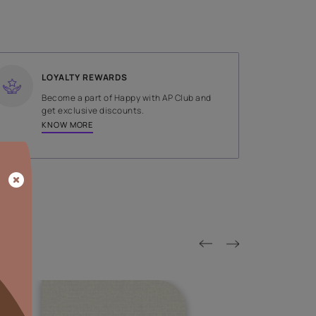
SHADE
Green
LOYALTY REWARDS
on done by
Become a part of Happy with AP
tors.
get exclusive discounts.
KNOW MORE