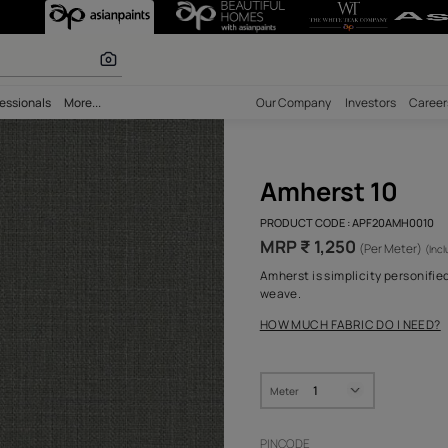
r paints
bility
Professionals
More...
Our Comp
Amh
PRODUCT 
MRP ₹ 
Amherst i
weave.
HOW MUC