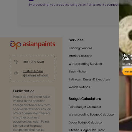
APF20KAS0005
Get the right assistanc
Fill the form below to book a free site evaluatio
Yes, I would like to receive important updates and noti
By proceeding, you are authorizing Asian Paints and its sug