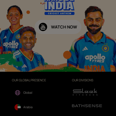
WATCH NOW
OUR GLOBAL PRESENCE
OUR DIVISIONS
Global
Arabia