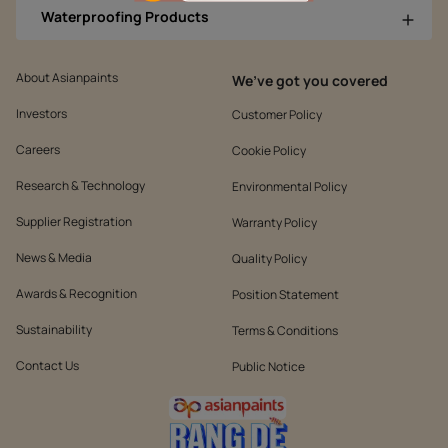
Waterproofing Products
About Asianpaints
We’ve got you covered
Investors
Customer Policy
Careers
Cookie Policy
Research & Technology
Environmental Policy
Supplier Registration
Warranty Policy
News & Media
Quality Policy
Awards & Recognition
Position Statement
Sustainability
Terms & Conditions
Contact Us
Public Notice