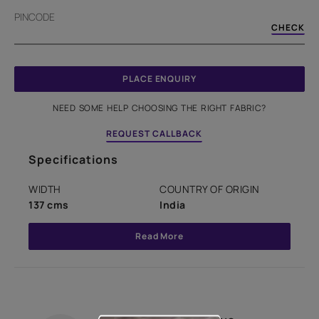
PINCODE
CHECK
PLACE ENQUIRY
NEED SOME HELP CHOOSING THE RIGHT FABRIC?
REQUEST CALLBACK
Specifications
WIDTH
COUNTRY OF ORIGIN
137 cms
India
Read More