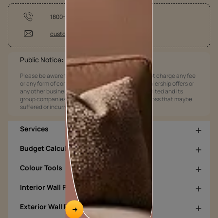
1800-209-5678
customercare@asianpaints.com
Public Notice:
Please be aware that Asian Paints Limited does not charge any fee
or any form of consideration for any job offers / dealership offers or
any other business opportunities. Asian Paints Limited and its
group companies shall not be responsible for any loss that maybe
suffered or incurred by anyone.
Services
Budget Calculators
Colour Tools
Interior Wall Products
Exterior Wall Products