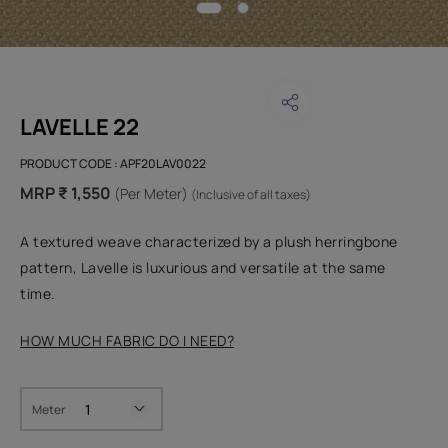
LAVELLE 22
PRODUCT CODE :
APF20LAV0022
MRP ₹ 1,550
(Per Meter)
(Inclusive of all taxes)
A textured weave characterized by a plush herringbone
pattern, Lavelle is luxurious and versatile at the same
time.
HOW MUCH FABRIC DO I NEED?
Meter