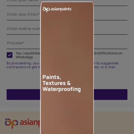
Yes, I would like to receive important updates and notifications on
WhatsApp
By proceeding, you are authorizing Asian Paints and its suggested
contractors to get in touch with you through calls, sms, or e-mail
Paints,
Textures &
Waterproofing
ENQUIRE NOW