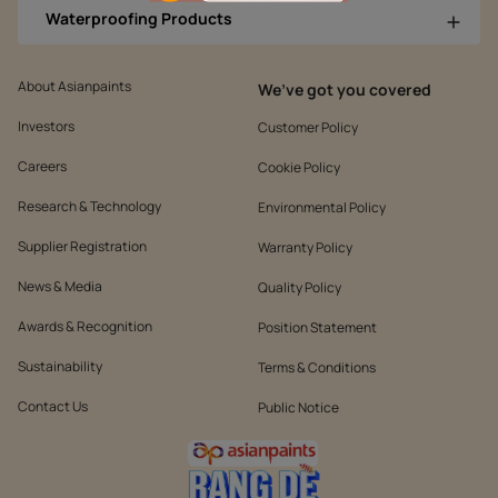
Waterproofing Products
About Asianpaints
We’ve got you covered
Investors
Customer Policy
Careers
Cookie Policy
Research & Technology
Environmental Policy
Supplier Registration
Warranty Policy
News & Media
Quality Policy
Awards & Recognition
Position Statement
Sustainability
Terms & Conditions
Contact Us
Public Notice