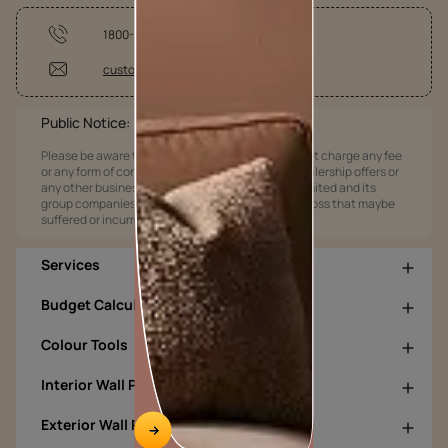
1800-209-5678
customercare@asianpaints.com
Public Notice:
Please be aware that Asian Paints Limited does not charge any fee
or any form of consideration for any job offers / dealership offers or
any other business opportunities. Asian Paints Limited and its
group companies shall not be responsible for any loss that maybe
suffered or incurred by anyone.
Services
Budget Calculators
Colour Tools
Interior Wall Products
Exterior Wall Products