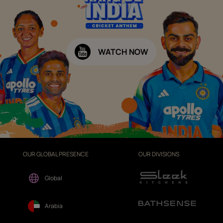
WATCH NOW
OUR GLOBAL PRESENCE
OUR DIVISIONS
Global
Arabia