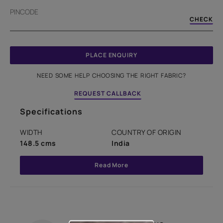
PINCODE
CHECK
PLACE ENQUIRY
NEED SOME HELP CHOOSING THE RIGHT FABRIC?
REQUEST CALLBACK
Specifications
WIDTH
COUNTRY OF ORIGIN
148.5 cms
India
Read More