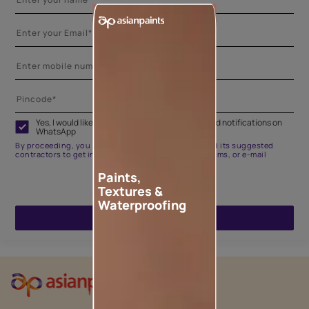
Yes, I would like to receive important updates and notifications on
WhatsApp
By proceeding, you are authorizing Asian Paints and its suggested
contractors to get in touch with you through calls, sms, or e-mail
Paints,
Textures &
Waterproofing
ENQUIRE NOW