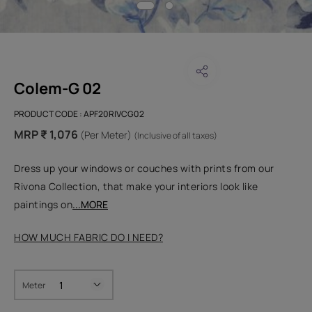
Colem-G 02
PRODUCT CODE :
APF20RIVCG02
MRP ₹ 1,076
(Per Meter)
(Inclusive of all taxes)
Dress up your windows or couches with prints from our
Rivona Collection, that make your interiors look like
paintings on
...MORE
HOW MUCH FABRIC DO I NEED?
Meter