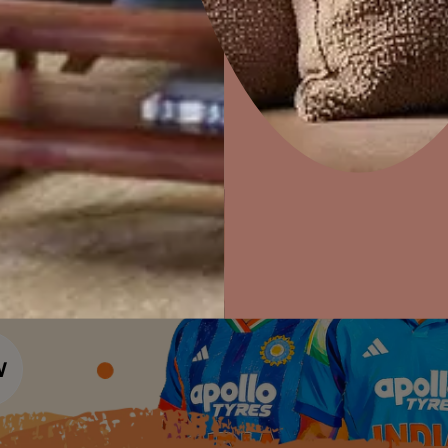
Colour Tools
Interior Wall P
Home Colour Guide
Interior Paints
Home Decor
P
Mera Wala Shade
Solutions
W
Interior Textures
Ideas & Products
Pr
Get Inspiration
Wallpapers
Wall Paint Finder
Visit Beautiful Homes
Vis
Wood Paint Finder
Shade Tool
Exterior Wall P
Vastu Colours
Colour with Asianpaints App
Exterior Paints
Exterior Textures
or