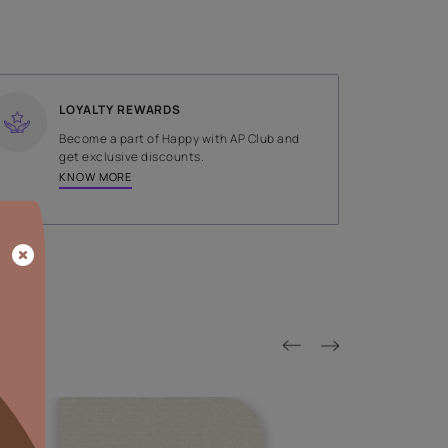
SHADE
White
LOYALTY REWARDS
on done by
Become a part of Happy with AP
tors.
get exclusive discounts.
KNOW MORE