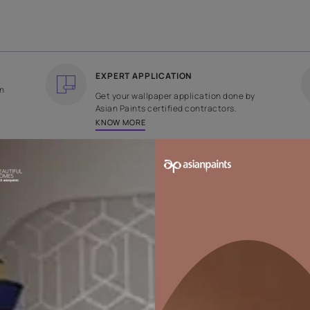
COUNTRY OF ORIGIN
DESIGN
India
Geometric
EXPERT APPLICATION
ee returns on
Get your wallpaper applicati
ped within 2
Asian Paints certified contrac
KNOW MORE