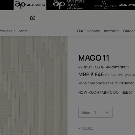
olours
bility
Professionals
More...
Our Comp
MAG
PRODUCT 
MRP ₹
Yana cele
HOW MUC
Meter