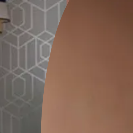
ion
KASOL 04
KASOL 03