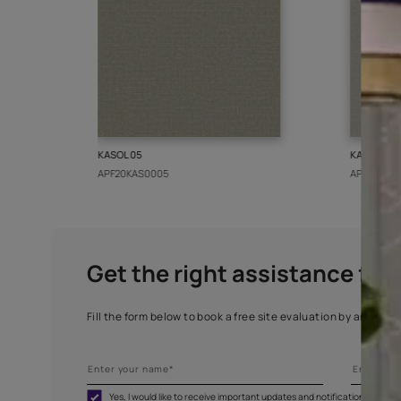
More from this collect
KASOL 05