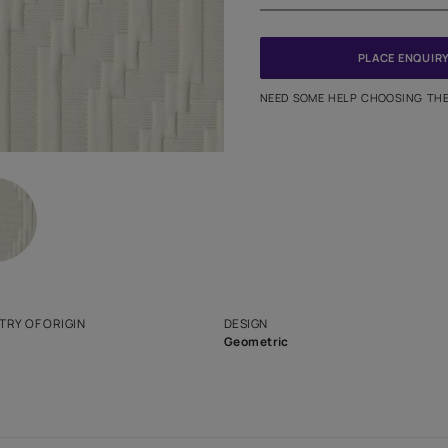
PINCODE
NEED SO