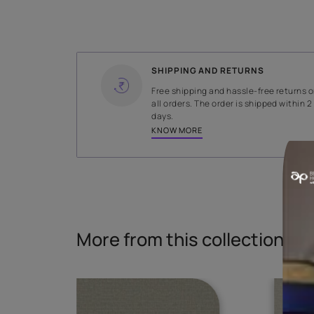
WIDTH
137.5 cms
Read More
SHIPPING AND RETURNS
Free shipping and hassle-fr
all orders. The order is ship
days.
KNOW MORE