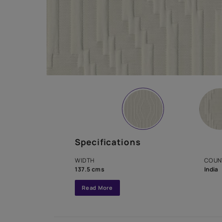
Specifications