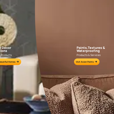
APF20KAS0004
APF20KAS0003
e for all your painting needs
n by an Asian Paints Beautiful Homes Painting Service expert.
fications on WhatsApp
gested contractors to get in touch with you through calls, sms, or e-mail