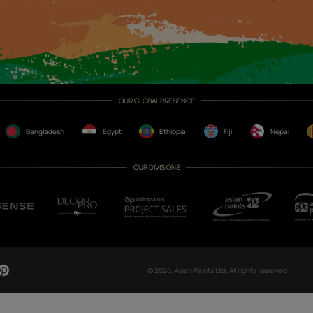
CH NOW