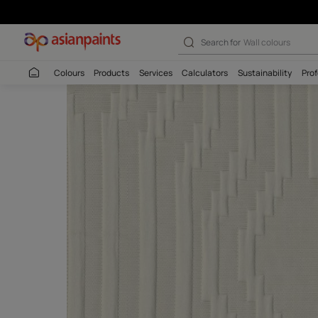
Search for
Wall c
Colours
Products
Services
Calculators
Sustaina