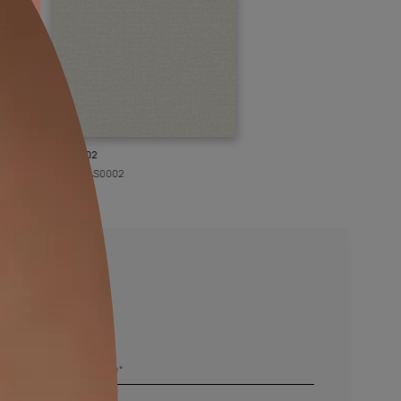
KASOL 02