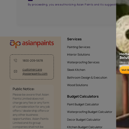
APF20KAS0005
Get the right assistanc
Fill the form below to book a free site evaluatio
Yes, I would like to receive important updates and noti
By proceeding, you are authorizing Asian Paints and its sug