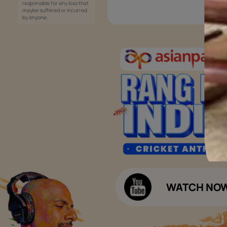
Services
Painting Services
Interior Solutions
1800-209-5678
Waterproofing Services
customercare
Sleek Kitchen
@asianpaints.com
Bathroom Design & Execution
Wood Solutions
Public Notice:
Please be aware that Asian
Budget Calculators
Paints Limited does not
charge any fee or any form
Paint Budget Calculator
of consideration for any job
offers / dealership offers or
Waterproofing Budget Calculat
any other business
opportunities. Asian Paints
Decor Budget Calculator
Limited and its group
companies shall not be
Kitchen Budget Calculator
responsible for any loss that
maybe suffered or incurred
by anyone.