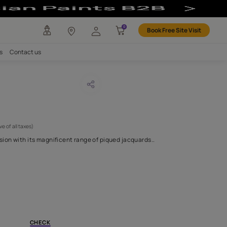
any
Investors
Careers
Contact us
O 11
CODE :
APF20YAN0011
 846
(Per Meter)
(Inclusive of all taxes)
brates the third dimension with its magnificent range of piqued 
H FABRIC DO I NEED?